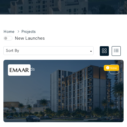
Home
Projects
New Launches
New
Terra Woods