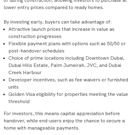
or during construction, allowing investors to purchase at
lower entry prices compared to ready homes.
By investing early, buyers can take advantage of:
Attractive launch prices that increase in value as
construction progresses
Flexible payment plans with options such as 50/50 or
post-handover schedules
Choice of prime locations including Downtown Dubai,
Dubai Hills Estate, Palm Jumeirah, JVC, and Dubai
Creek Harbour
Developer incentives, such as fee waivers or furnished
units
Golden Visa eligibility for properties meeting the value
threshold
For investors, this means capital appreciation before
handover, while end-users enjoy the chance to secure a
home with manageable payments.