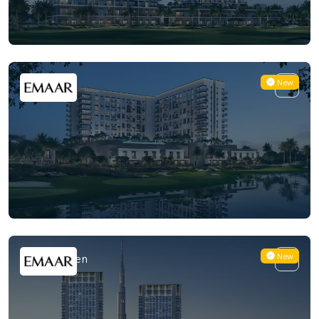
New
Golf Vale
New
Creek Haven