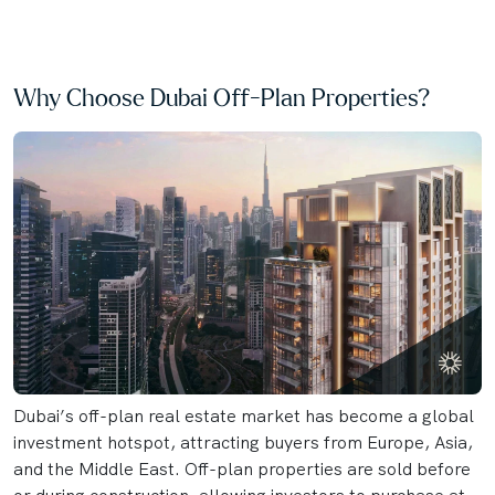
Why Choose Dubai Off-Plan Properties?
Dubai’s off-plan real estate market has become a global
investment hotspot, attracting buyers from Europe, Asia,
and the Middle East. Off-plan properties are sold before