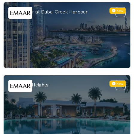
New
Valia Tower at Dubai Creek Harbour
New
Salva The Heights