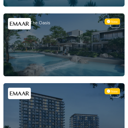
New
Valoria at The Oasis
New
Vista Ridge