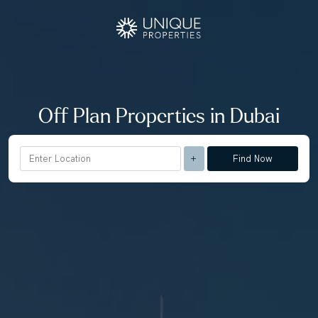
Off Plan Properties in Dubai
Find Now