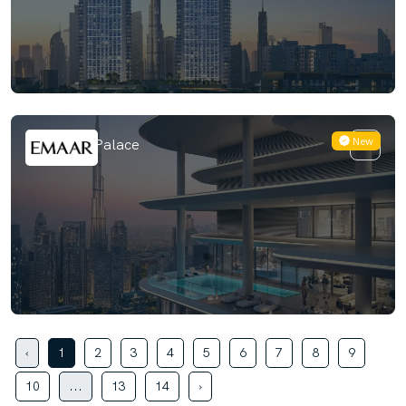
New
Avarra by Palace
‹
1
2
3
4
5
6
7
8
9
10
...
13
14
›