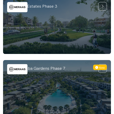
The Acres Estates Phase 3
New
Nad Al Sheba Gardens Phase 7