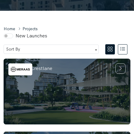
Home
Projects
New Launches
City Walk Crestlane