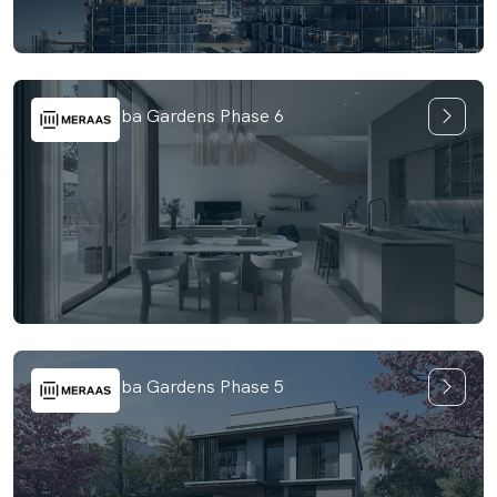
Nad Al Sheba Gardens Phase 6
Nad Al Sheba Gardens Phase 5