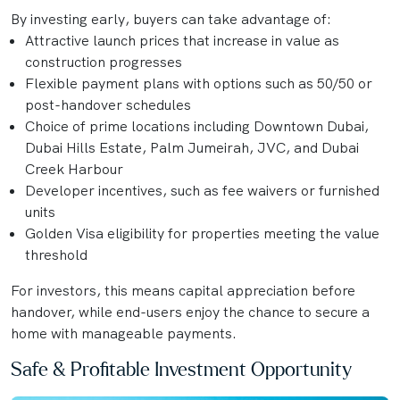
By investing early, buyers can take advantage of:
Attractive launch prices that increase in value as
construction progresses
Flexible payment plans with options such as 50/50 or
post-handover schedules
Choice of prime locations including Downtown Dubai,
Dubai Hills Estate, Palm Jumeirah, JVC, and Dubai
Creek Harbour
Developer incentives, such as fee waivers or furnished
units
Golden Visa eligibility for properties meeting the value
threshold
For investors, this means capital appreciation before
handover, while end-users enjoy the chance to secure a
home with manageable payments.
Safe & Profitable Investment Opportunity