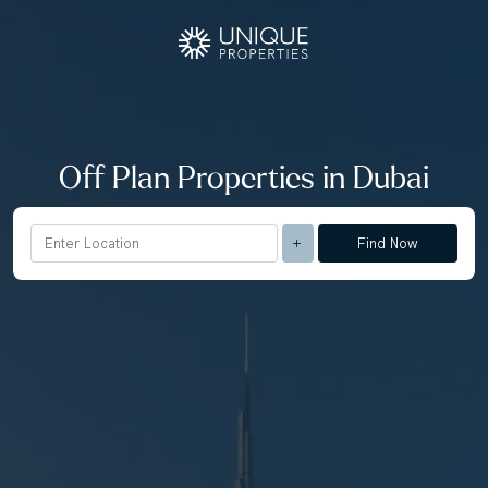
Off Plan Properties in Dubai
Find Now