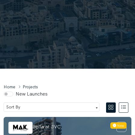
Home
Projects
New Launches
New
MAK Isola Bella at JVC