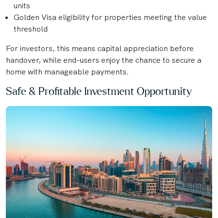
units
Golden Visa eligibility for properties meeting the value
threshold
For investors, this means capital appreciation before
handover, while end-users enjoy the chance to secure a
home with manageable payments.
Safe & Profitable Investment Opportunity