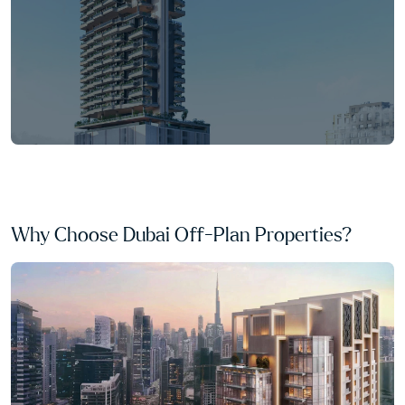
Why Choose Dubai Off-Plan Properties?