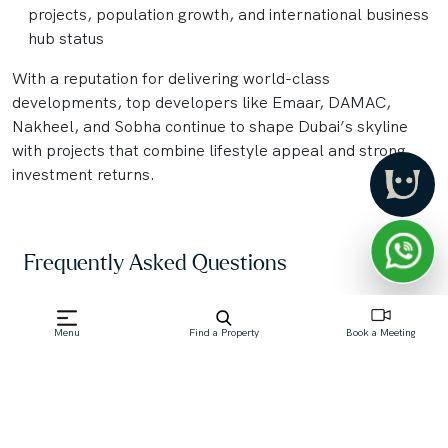
projects, population growth, and international business
hub status
With a reputation for delivering world-class
developments, top developers like Emaar, DAMAC,
Nakheel, and Sobha continue to shape Dubai’s skyline
with projects that combine lifestyle appeal and strong
investment returns.
Frequently Asked Questions
What is an "Off-Plan Property" in Dubai?
Menu
Find a Property
Book a Meeting
An off-plan property in Dubai is a real estate unit—
such as an apartment, villa, or townhouse—that is
purchased directly from a developer before its
construction is complete. Buyers commit based on
architectural plans, brochures, and models,