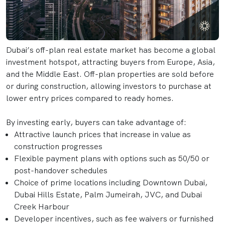
Dubai’s off-plan real estate market has become a global
investment hotspot, attracting buyers from Europe, Asia,
and the Middle East. Off-plan properties are sold before
or during construction, allowing investors to purchase at
lower entry prices compared to ready homes.
By investing early, buyers can take advantage of:
Attractive launch prices that increase in value as
construction progresses
Flexible payment plans with options such as 50/50 or
post-handover schedules
Choice of prime locations including Downtown Dubai,
Dubai Hills Estate, Palm Jumeirah, JVC, and Dubai
Creek Harbour
Developer incentives, such as fee waivers or furnished