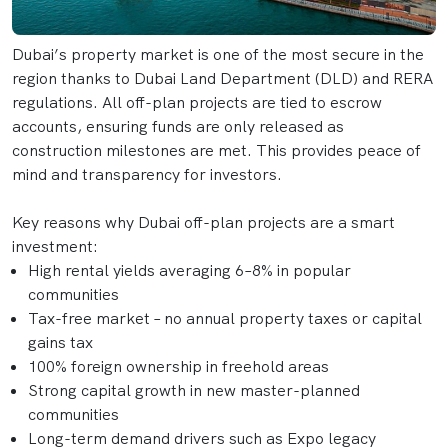
Dubai’s property market is one of the most secure in the
region thanks to Dubai Land Department (DLD) and RERA
regulations. All off-plan projects are tied to escrow
accounts, ensuring funds are only released as
construction milestones are met. This provides peace of
mind and transparency for investors.
Key reasons why Dubai off-plan projects are a smart
investment:
High rental yields averaging 6–8% in popular
communities
Tax-free market – no annual property taxes or capital
gains tax
100% foreign ownership in freehold areas
Strong capital growth in new master-planned
communities
Long-term demand drivers such as Expo legacy