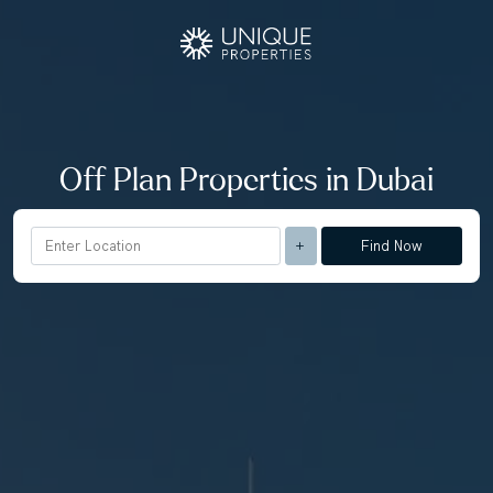
Off Plan Properties in Dubai
Find Now