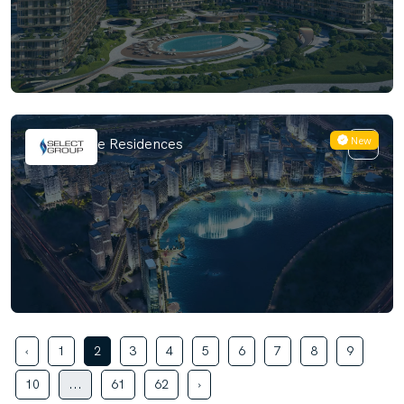
New
Artistry One Residences
‹
1
2
3
4
5
6
7
8
9
10
...
61
62
›