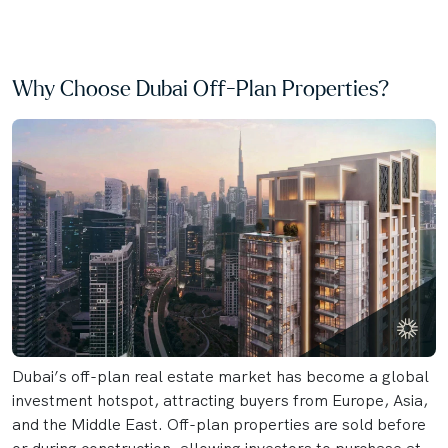
Why Choose Dubai Off-Plan Properties?
Dubai’s off-plan real estate market has become a global
investment hotspot, attracting buyers from Europe, Asia,
and the Middle East. Off-plan properties are sold before