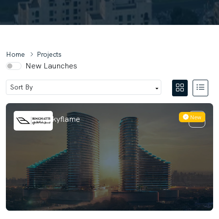
Home
Projects
New Launches
New
Binghatti Skyflame