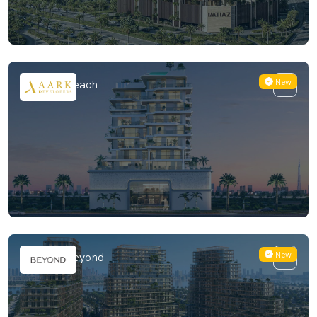
New
Meriden Beach
New
Hado by Beyond