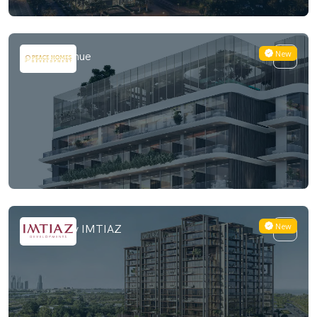
New
Peace Avenue
New
Sea Cliff by IMTIAZ