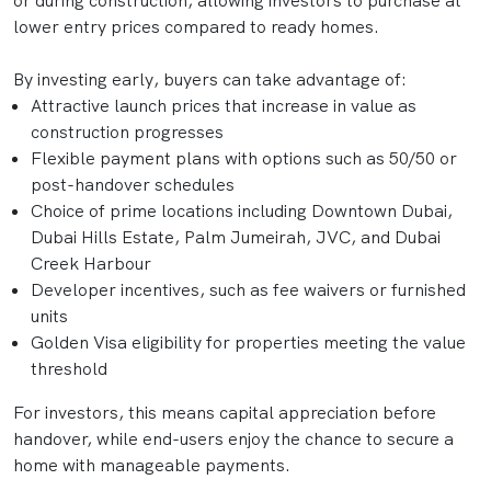
or during construction, allowing investors to purchase at
lower entry prices compared to ready homes.
By investing early, buyers can take advantage of:
Attractive launch prices that increase in value as
construction progresses
Flexible payment plans with options such as 50/50 or
post-handover schedules
Choice of prime locations including Downtown Dubai,
Dubai Hills Estate, Palm Jumeirah, JVC, and Dubai
Creek Harbour
Developer incentives, such as fee waivers or furnished
units
Golden Visa eligibility for properties meeting the value
threshold
For investors, this means capital appreciation before
handover, while end-users enjoy the chance to secure a
home with manageable payments.