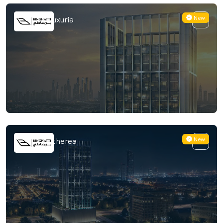
New
Binghatti Luxuria
New
Binghatti Etherea