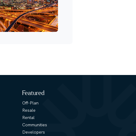
Featured
Off-Plan
Resale
Rental
Communities
Developers