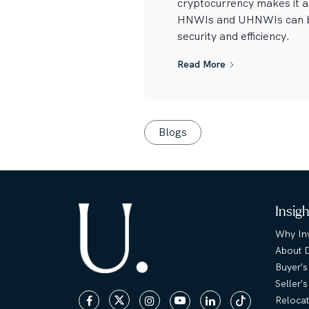
cryptocurrency makes it 
HNWIs and UHNWIs can b
security and efficiency.
Read More
Blogs
Insig
Why Inv
About 
Buyer's
Seller'
Relocat