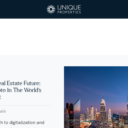
eal Estate Future:
pto In The World’s
t
lili
 to digitalization and