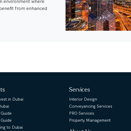
an environment where
enefit from enhanced
hts
Services
est in Dubai
Interior Design
Dubai
Conveyancing Services
 Guide
PRO Services
s Guide
Property Management
ing to Dubai