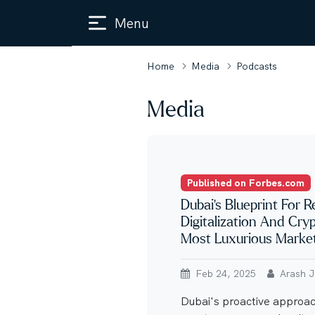
Menu
Home
Media
Podcasts
Media
Published on Forbes.com
Dubai’s Blueprint For R
Digitalization And Cry
Most Luxurious Marke
Feb 24, 2025
Arash Ja
Dubai's proactive approach