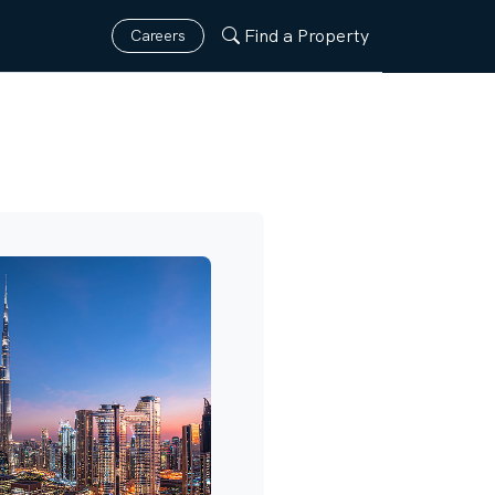
Find a Property
Careers