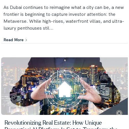
As Dubai continues to reimagine what a city can be, a new
frontier is beginning to capture investor attention: the
Metaverse. While high-rises, waterfront villas, and ultra-
luxury penthouses stil...
Read More
Revolutionizing Real Estate: How Unique