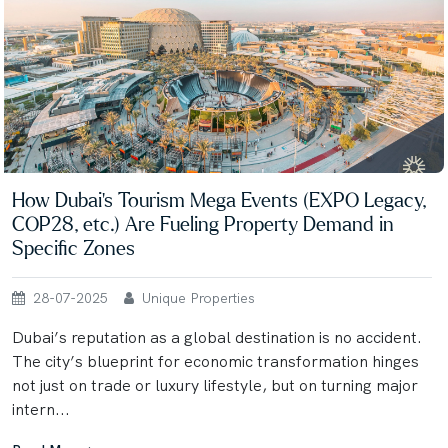
How Dubai’s Tourism Mega Events (EXPO Legacy,
COP28, etc.) Are Fueling Property Demand in
Specific Zones
28-07-2025
Unique Properties
Dubai’s reputation as a global destination is no accident.
The city’s blueprint for economic transformation hinges
not just on trade or luxury lifestyle, but on turning major
intern...