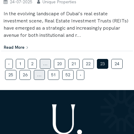
24-07-2025
Unique Properties
In the evolving landscape of Dubai’s real estate
investment scene, Real Estate Investment Trusts (REITs)
have emerged as a strategic and increasingly popular
avenue for both institutional and r...
Read More
‹
1
2
...
20
21
22
23
24
25
26
...
51
52
›