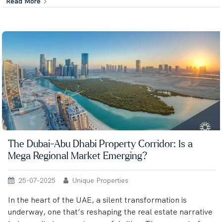
Read More
The Dubai-Abu Dhabi Property Corridor: Is a
Mega Regional Market Emerging?
25-07-2025
Unique Properties
In the heart of the UAE, a silent transformation is
underway, one that’s reshaping the real estate narrative