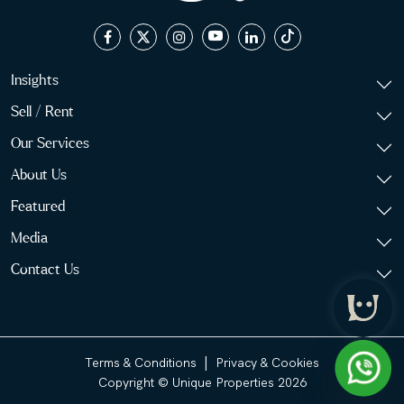
Insights
Sell / Rent
Our Services
About Us
Featured
Media
Contact Us
|
Terms & Conditions
Privacy & Cookies
Copyright © Unique Properties 2026