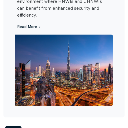
environment where HNWIs and UHNWIs
can benefit from enhanced security and
efficiency.
Read More