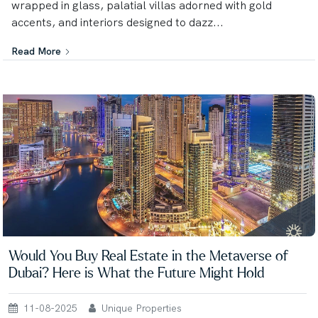
wrapped in glass, palatial villas adorned with gold
accents, and interiors designed to dazz...
Read More
Would You Buy Real Estate in the Metaverse of
Dubai? Here is What the Future Might Hold
11-08-2025
Unique Properties