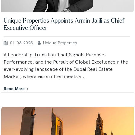
Unique Properties Appoints Armin Jalili as Chief
Executive Officer
01-08-2025
Unique Properties
A Leadership Transition That Signals Purpose,
Performance, and the Pursuit of Global ExcellenceIn the
ever-evolving landscape of the Dubai Real Estate
Market, where vision often meets v...
Read More