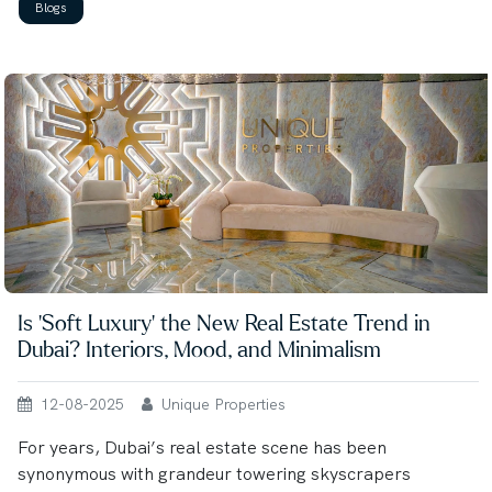
Blogs
Is ‘Soft Luxury’ the New Real Estate Trend in
Dubai? Interiors, Mood, and Minimalism
12-08-2025
Unique Properties
For years, Dubai’s real estate scene has been
synonymous with grandeur towering skyscrapers