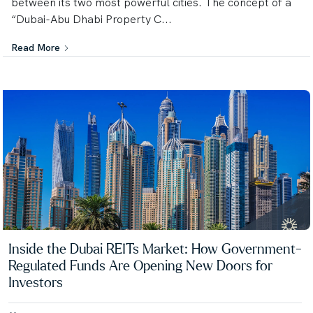
between its two most powerful cities. The concept of a
“Dubai-Abu Dhabi Property C...
Read More
Inside the Dubai REITs Market: How Government-
Regulated Funds Are Opening New Doors for
Investors