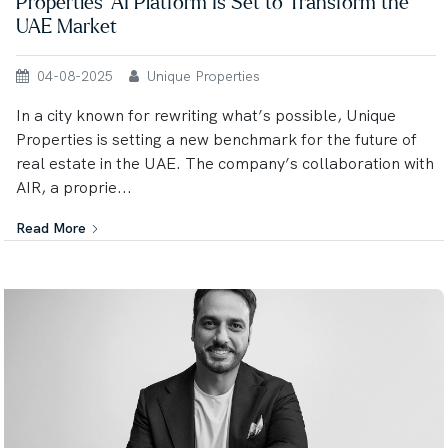
Properties’ AI Platform Is Set to Transform the
UAE Market
04-08-2025
Unique Properties
In a city known for rewriting what’s possible, Unique
Properties is setting a new benchmark for the future of
real estate in the UAE. The company’s collaboration with
AIR, a proprie...
Read More