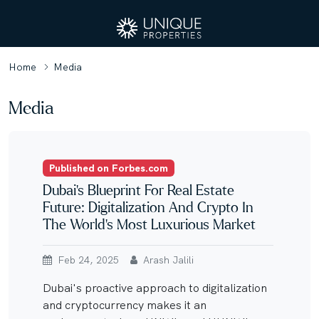
Home
Media
Media
Published on Forbes.com
Dubai’s Blueprint For Real Estate
Future: Digitalization And Crypto In
The World’s Most Luxurious Market
Feb 24, 2025
Arash Jalili
Dubai's proactive approach to digitalization
and cryptocurrency makes it an