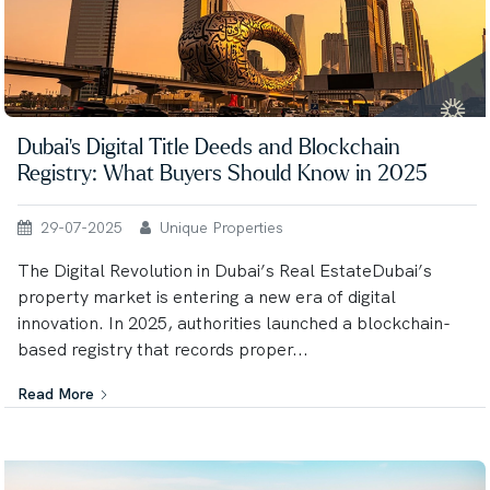
Dubai’s Digital Title Deeds and Blockchain
Registry: What Buyers Should Know in 2025
29-07-2025
Unique Properties
The Digital Revolution in Dubai’s Real EstateDubai’s
property market is entering a new era of digital
innovation. In 2025, authorities launched a blockchain-
based registry that records proper...
Read More