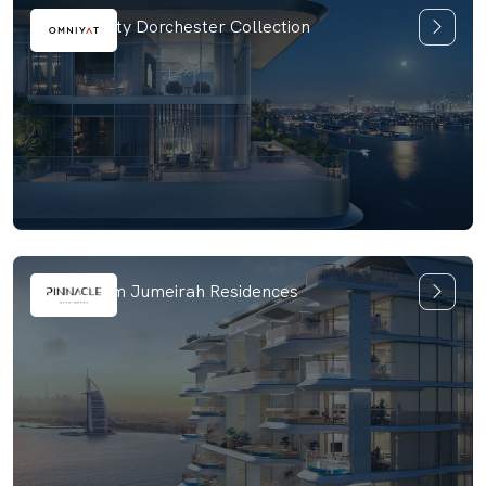
ORLA Infinity Dorchester Collection
Vitalia Palm Jumeirah Residences