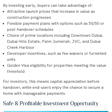
By investing early, buyers can take advantage of:
Attractive launch prices that increase in value as
construction progresses
Flexible payment plans with options such as 50/50 or
post-handover schedules
Choice of prime locations including Downtown Dubai,
Dubai Hills Estate, Palm Jumeirah, JVC, and Dubai
Creek Harbour
Developer incentives, such as fee waivers or furnished
units
Golden Visa eligibility for properties meeting the value
threshold
For investors, this means capital appreciation before
handover, while end-users enjoy the chance to secure a
home with manageable payments.
Safe & Profitable Investment Opportunity