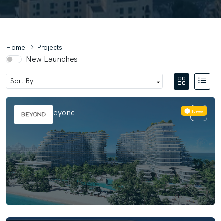
Home
Projects
New Launches
New
Passo By Beyond