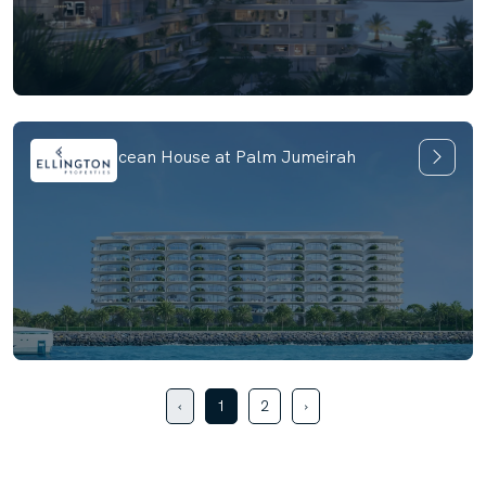
Ellington Ocean House at Palm Jumeirah
‹
1
2
›