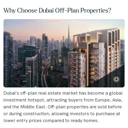
Why Choose Dubai Off-Plan Properties?
Dubai’s off-plan real estate market has become a global
investment hotspot, attracting buyers from Europe, Asia,
and the Middle East. Off-plan properties are sold before
or during construction, allowing investors to purchase at
lower entry prices compared to ready homes.