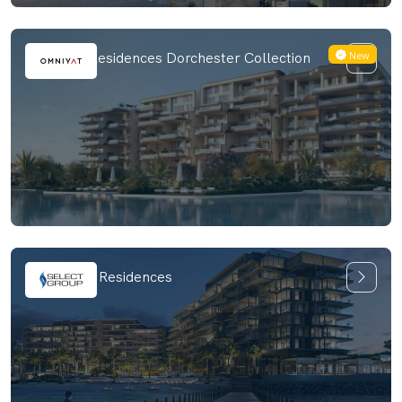
New
The Alba Residences Dorchester Collection
Six Senses Residences