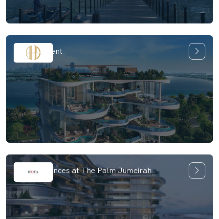
One Crescent
SLS Residences at The Palm Jumeirah