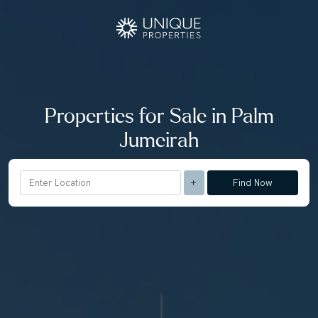
Properties for Sale in Palm
Jumeirah
Find Now