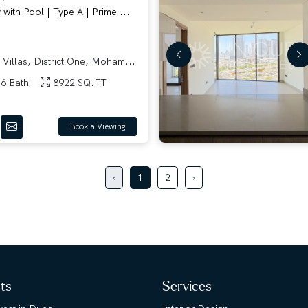
ith Pool | Type A | Prime ...
 Villas, District One, Moham...
6 Bath
8922 SQ.FT
Book a Viewing
‹
1
2
›
hts
Services