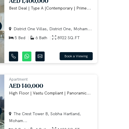
AED 1,400,000
Best Deal | Type A |Contemporary | Prime...
District One Villas, District One, Moham...
5 Bed
6 Bath
8922 SQ.FT
Book a Viewing
Apartment
AED 140,000
High Floor | Vastu Compliant | Panoramic...
The Crest Tower B, Sobha Hartland,
Moham...