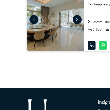
Contemporary w
District One
5 Bed
Insig