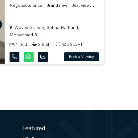
Negotiable price | Brand new | Best view...
Waves Grande, Sobha Hartland,
Mohammed B...
1 Bed
2 Bath
808 SQ.FT
Book a Viewing
Featured