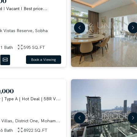
00
d I Vacant I Best price...
 Vistas Reserve, Sobha
1 Bath
595 SQ.FT
Book a Viewing
0,000
| Type A | Hot Deal | 5BR V...
 Villas, District One, Moham...
6 Bath
8922 SQ.FT