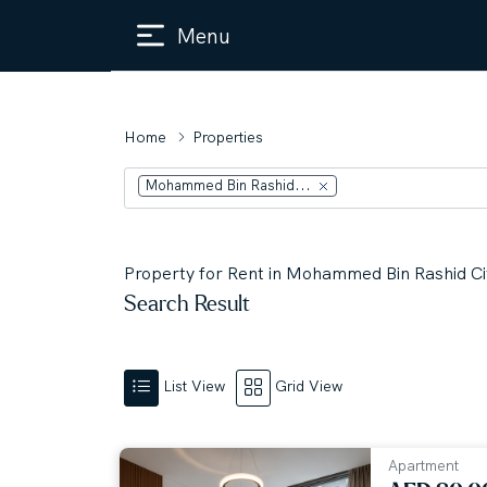
Menu
Home
Properties
Mohammed Bin Rashid...
Property for Rent in Mohammed Bin Rashid Cit
Search Result
List View
Grid View
Apartment