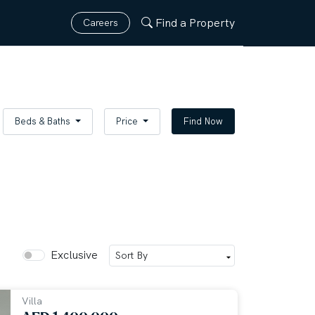
Find a Property
Careers
Beds & Baths
Price
Find Now
Exclusive
Villa