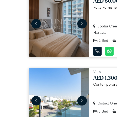
AED 80,0
Fully Furnishe
Sobha Creek
Hartla...
2 Bed
Villa
AED 1,30
Contemporary 
District One
5 Bed