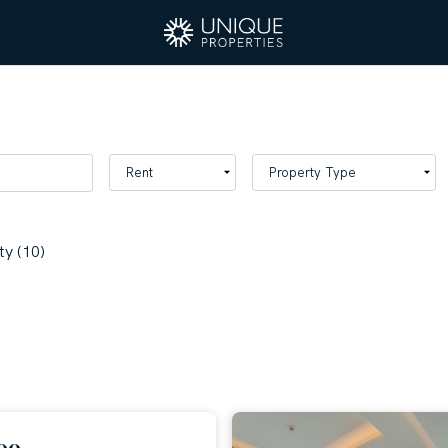
y (10)