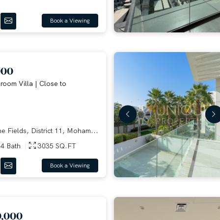
Book a Viewing
000
oom Villa | Close to
e Fields, District 11, Moham...
4 Bath
3035 SQ.FT
Book a Viewing
0,000