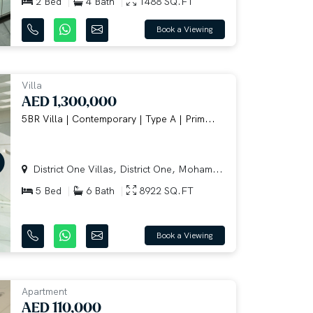
2 Bed
4 Bath
1488 SQ.FT
Book a Viewing
Villa
AED 1,300,000
5BR Villa | Contemporary | Type A | Prim...
District One Villas, District One, Moham...
5 Bed
6 Bath
8922 SQ.FT
Book a Viewing
Apartment
AED 110,000