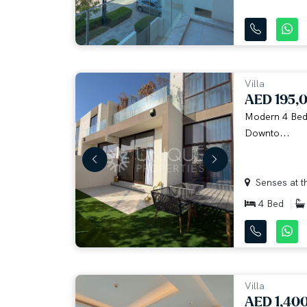
Villa
AED 195,
Modern 4 Bedr
Downto...
Senses at th
4 Bed
Villa
AED 1,40