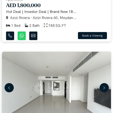
AED 1,800,000
Hot Deal | Investor Deal | Brand New 1B...
Azizi Riviera - Azizi Riviera 60, Meydan...
1 Bed
2 Bath
748 SQ.FT
Book a Viewing