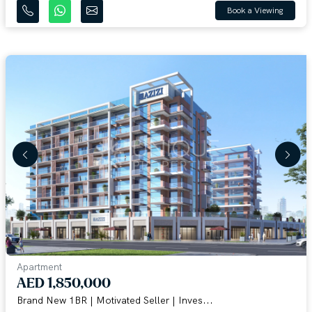
Book a Viewing
Apartment
AED 1,850,000
Brand New 1BR | Motivated Seller | Inves...