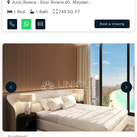
Azizi Riviera - Azizi Riviera 60, Meydan...
1 Bed
1 Bath
748 SQ.FT
Book a Viewing
Apartment