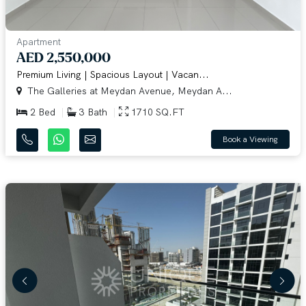
Apartment
AED 2,550,000
Premium Living | Spacious Layout | Vacan...
The Galleries at Meydan Avenue, Meydan A...
2 Bed
3 Bath
1710 SQ.FT
Book a Viewing