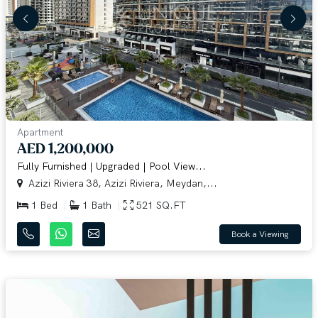
Apartment
AED 1,200,000
Fully Furnished | Upgraded | Pool View...
Azizi Riviera 38, Azizi Riviera, Meydan,...
1 Bed
1 Bath
521 SQ.FT
Book a Viewing