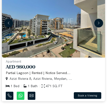
Apartment
AED 980,000
Partial Lagoon | Rented | Notice Served...
Azizi Riviera 8, Azizi Riviera, Meydan, ...
1 Bed
1 Bath
471 SQ.FT
Book a Viewing