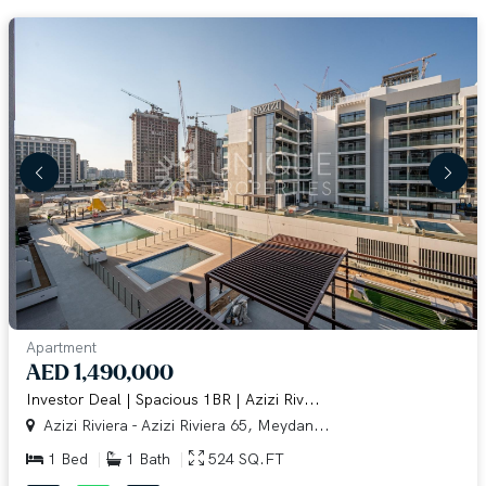
Apartment
AED 1,490,000
Investor Deal | Spacious 1BR | Azizi Riv...
Azizi Riviera - Azizi Riviera 65, Meydan...
1 Bed
1 Bath
524 SQ.FT