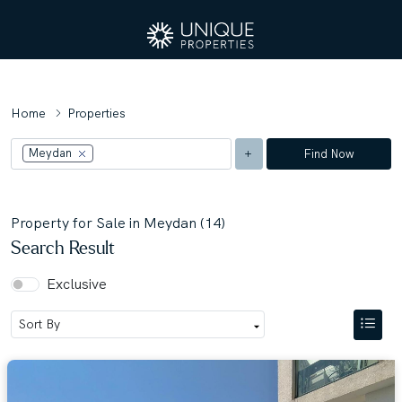
Home
Properties
Meydan
Find Now
Property for Sale in Meydan (14)
Search Result
Exclusive