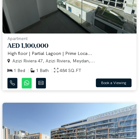
Apartment
AED 1,100,000
High floor | Partial Lagoon | Prime Loca...
Azizi Riviera 47, Azizi Riviera, Meydan,...
1 Bed
1 Bath
484 SQ.FT
Book a Viewing