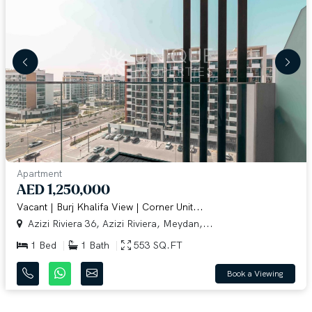
Apartment
AED 1,250,000
Vacant | Burj Khalifa View | Corner Unit...
Azizi Riviera 36, Azizi Riviera, Meydan,...
1 Bed
1 Bath
553 SQ.FT
Book a Viewing