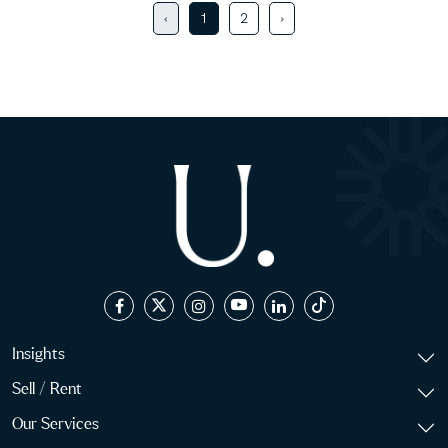
‹
1
2
›
Insights
Sell / Rent
Our Services