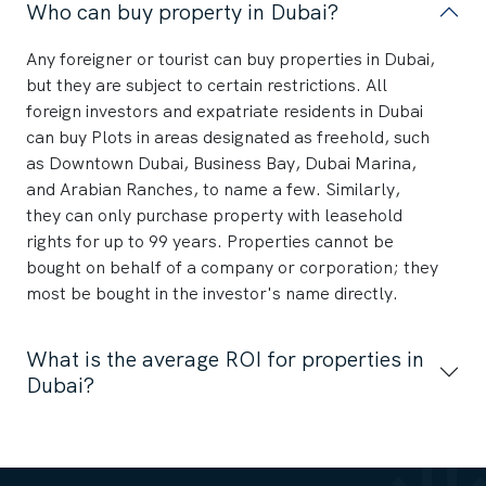
Who can buy property in Dubai?
Any foreigner or tourist can buy properties in Dubai,
but they are subject to certain restrictions. All
foreign investors and expatriate residents in Dubai
can buy Plots in areas designated as freehold, such
as Downtown Dubai, Business Bay, Dubai Marina,
and Arabian Ranches, to name a few. Similarly,
they can only purchase property with leasehold
rights for up to 99 years. Properties cannot be
bought on behalf of a company or corporation; they
most be bought in the investor's name directly.
What is the average ROI for properties in
Dubai?