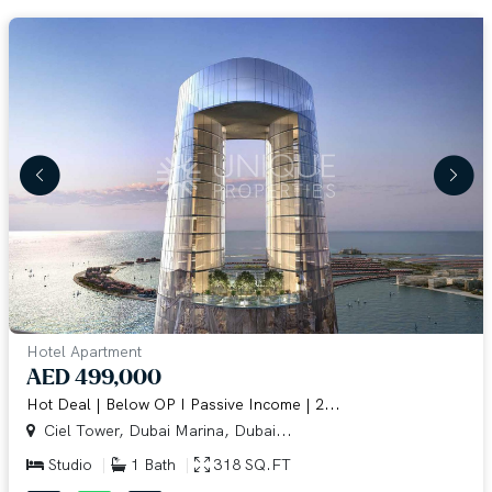
Hotel Apartment
AED 499,000
Hot Deal | Below OP I Passive Income | 2...
Ciel Tower, Dubai Marina, Dubai...
Studio
1 Bath
318 SQ.FT