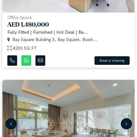
Office Space
AED 1,480,000
Fully Fitted | Furnished | Hot Deal | Ba...
Bay Square Building 3, Bay Square, Busin...
4230 SQ.FT
Book a Viewing