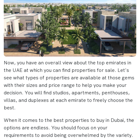
Now, you have an overall view about the top emirates in
the UAE at which you can find properties for sale. Let's
see what types of properties are available at those gems
with their sizes and price range to help you make your
decision. You will find studios, apartments, penthouses,
villas, and duplexes at each emirate to freely choose the
best.
When it comes to the best properties to buy in Dubai, the
options are endless. You should focus on your
requirements to avoid being overwhelmed by the variety.