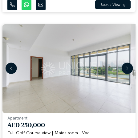
Book a Viewing
Apartment
AED 250,000
Full Golf Course view | Maids room | Vac...