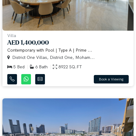
Villa
AED 1,400,000
Contemporary with Pool | Type A | Prime ...
District One Villas, District One, Moham...
5 Bed
6 Bath
8922 SQ.FT
Book a Viewing