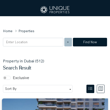
Home
Properties
Find Now
Property in Dubai (512)
Search Result
Exclusive