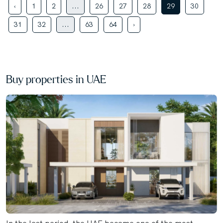
‹
1
2
...
26
27
28
29
30
31
32
...
63
64
›
Buy properties in UAE