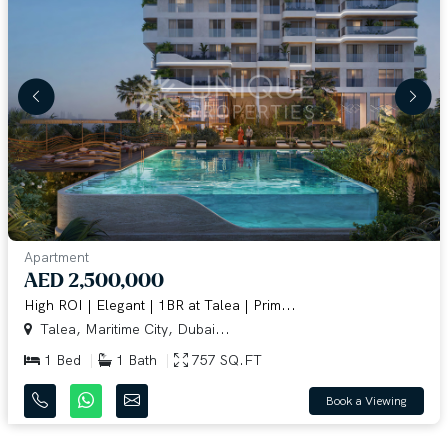
Apartment
AED 2,500,000
High ROI | Elegant | 1BR at Talea | Prim...
Talea, Maritime City, Dubai...
1 Bed
1 Bath
757 SQ.FT
Book a Viewing