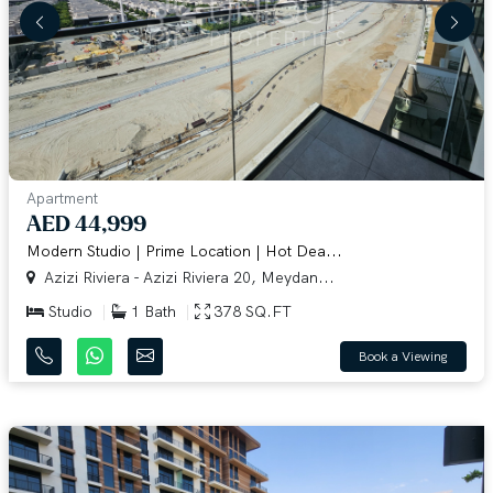
Apartment
AED 44,999
Modern Studio | Prime Location | Hot Dea...
Azizi Riviera - Azizi Riviera 20, Meydan...
Studio
1 Bath
378 SQ.FT
Book a Viewing