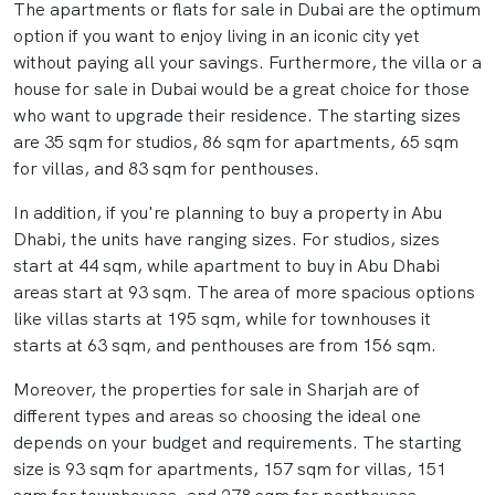
The apartments or flats for sale in Dubai are the optimum
option if you want to enjoy living in an iconic city yet
without paying all your savings. Furthermore, the villa or a
house for sale in Dubai would be a great choice for those
who want to upgrade their residence. The starting sizes
are 35 sqm for studios, 86 sqm for apartments, 65 sqm
for villas, and 83 sqm for penthouses.
In addition, if you're planning to buy a property in Abu
Dhabi, the units have ranging sizes. For studios, sizes
start at 44 sqm, while apartment to buy in Abu Dhabi
areas start at 93 sqm. The area of more spacious options
like villas starts at 195 sqm, while for townhouses it
starts at 63 sqm, and penthouses are from 156 sqm.
Moreover, the properties for sale in Sharjah are of
different types and areas so choosing the ideal one
depends on your budget and requirements. The starting
size is 93 sqm for apartments, 157 sqm for villas, 151