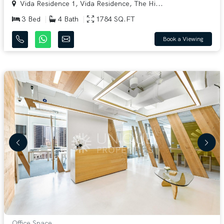
Vida Residence 1, Vida Residence, The Hi...
3 Bed
4 Bath
1784 SQ.FT
Book a Viewing
Office Space