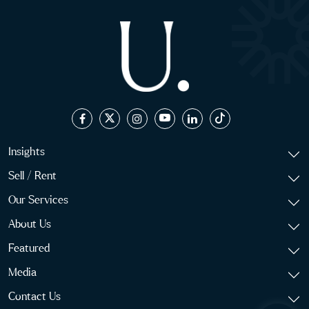
Insights
Sell / Rent
Our Services
About Us
Featured
Media
Contact Us