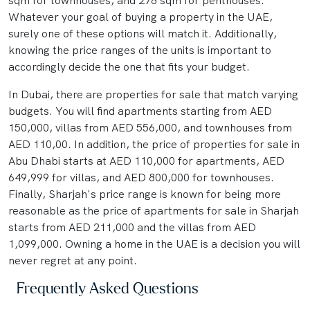
sqm for townhouses, and 278 sqm for penthouses.
Whatever your goal of buying a property in the UAE,
surely one of these options will match it. Additionally,
knowing the price ranges of the units is important to
accordingly decide the one that fits your budget.
In Dubai, there are properties for sale that match varying
budgets. You will find apartments starting from AED
150,000, villas from AED 556,000, and townhouses from
AED 110,00. In addition, the price of properties for sale in
Abu Dhabi starts at AED 110,000 for apartments, AED
649,999 for villas, and AED 800,000 for townhouses.
Finally, Sharjah's price range is known for being more
reasonable as the price of apartments for sale in Sharjah
starts from AED 211,000 and the villas from AED
1,099,000. Owning a home in the UAE is a decision you will
never regret at any point.
Frequently Asked Questions