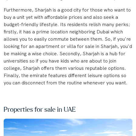
Furthermore, Sharjah is a good city for those who want to
buy a unit yet with affordable prices and also seek a
budget-friendly lifestyle. Its residents relish many perks;
firstly, it has a prime location neighboring Dubai which
allows you to easily commute between them. So, if you're
looking for an apartment or villa for sale in Sharjah, you'd
be making a wise choice. Secondly, Sharjah is a hub for
universities so if you have kids who are about to join
college, Sharjah offers them various reputable options.
Finally, the emirate features different leisure options so
you can disconnect from the routine whenever you want.
Properties for sale in UAE