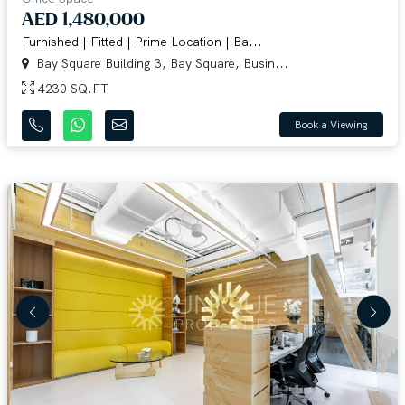
AED 1,480,000
Furnished | Fitted | Prime Location | Ba...
Bay Square Building 3, Bay Square, Busin...
4230 SQ.FT
Book a Viewing