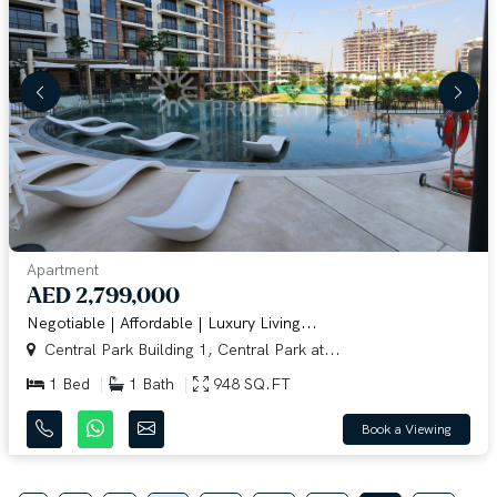
Apartment
AED 2,799,000
Negotiable | Affordable | Luxury Living...
Central Park Building 1, Central Park at...
1 Bed
1 Bath
948 SQ.FT
Book a Viewing