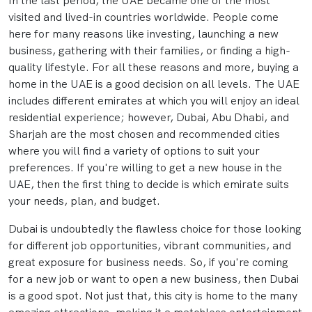
In the last period, the UAE became one of the most
visited and lived-in countries worldwide. People come
here for many reasons like investing, launching a new
business, gathering with their families, or finding a high-
quality lifestyle. For all these reasons and more, buying a
home in the UAE is a good decision on all levels. The UAE
includes different emirates at which you will enjoy an ideal
residential experience; however, Dubai, Abu Dhabi, and
Sharjah are the most chosen and recommended cities
where you will find a variety of options to suit your
preferences. If you're willing to get a new house in the
UAE, then the first thing to decide is which emirate suits
your needs, plan, and budget.
Dubai is undoubtedly the flawless choice for those looking
for different job opportunities, vibrant communities, and
great exposure for business needs. So, if you're coming
for a new job or want to open a new business, then Dubai
is a good spot. Not just that, this city is home to the many