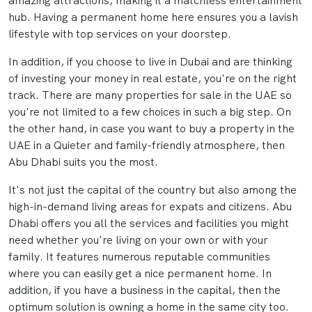
amazing attractions, making it a matchless entertainment
hub. Having a permanent home here ensures you a lavish
lifestyle with top services on your doorstep.
In addition, if you choose to live in Dubai and are thinking
of investing your money in real estate, you're on the right
track. There are many properties for sale in the UAE so
you're not limited to a few choices in such a big step. On
the other hand, in case you want to buy a property in the
UAE in a Quieter and family-friendly atmosphere, then
Abu Dhabi suits you the most.
It's not just the capital of the country but also among the
high-in-demand living areas for expats and citizens. Abu
Dhabi offers you all the services and facilities you might
need whether you're living on your own or with your
family. It features numerous reputable communities
where you can easily get a nice permanent home. In
addition, if you have a business in the capital, then the
optimum solution is owning a home in the same city too.