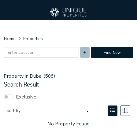
Home
Properties
Find Now
Property in Dubai (508)
Search Result
Exclusive
No Property Found