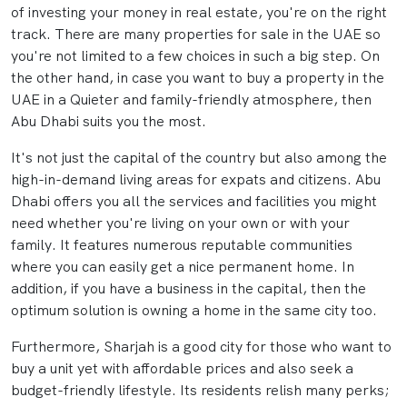
of investing your money in real estate, you're on the right
track. There are many properties for sale in the UAE so
you're not limited to a few choices in such a big step. On
the other hand, in case you want to buy a property in the
UAE in a Quieter and family-friendly atmosphere, then
Abu Dhabi suits you the most.
It's not just the capital of the country but also among the
high-in-demand living areas for expats and citizens. Abu
Dhabi offers you all the services and facilities you might
need whether you're living on your own or with your
family. It features numerous reputable communities
where you can easily get a nice permanent home. In
addition, if you have a business in the capital, then the
optimum solution is owning a home in the same city too.
Furthermore, Sharjah is a good city for those who want to
buy a unit yet with affordable prices and also seek a
budget-friendly lifestyle. Its residents relish many perks;