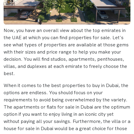
Now, you have an overall view about the top emirates in
the UAE at which you can find properties for sale. Let's
see what types of properties are available at those gems
with their sizes and price range to help you make your
decision. You will find studios, apartments, penthouses,
villas, and duplexes at each emirate to freely choose the
best.
When it comes to the best properties to buy in Dubai, the
options are endless. You should focus on your
requirements to avoid being overwhelmed by the variety.
The apartments or flats for sale in Dubai are the optimum
option if you want to enjoy living in an iconic city yet
without paying all your savings. Furthermore, the villa or a
house for sale in Dubai would be a great choice for those