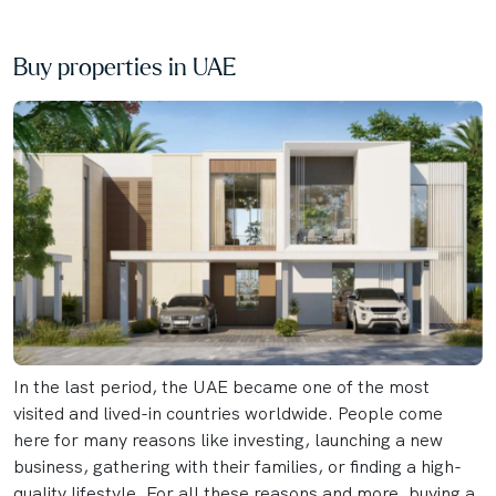
Buy properties in UAE
In the last period, the UAE became one of the most
visited and lived-in countries worldwide. People come
here for many reasons like investing, launching a new
business, gathering with their families, or finding a high-
quality lifestyle. For all these reasons and more, buying a