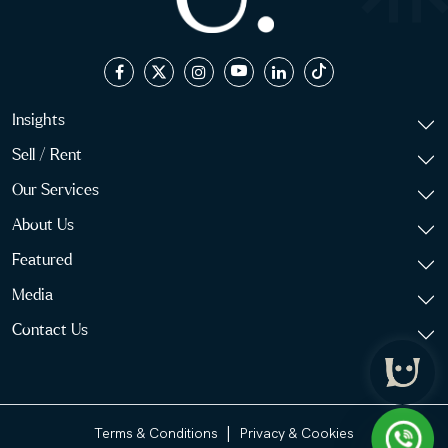
Insights
Sell / Rent
Our Services
About Us
Featured
Media
Contact Us
|
Terms & Conditions
Privacy & Cookies