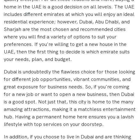
home in the UAE is a good decision on all levels. The UAE
includes different emirates at which you will enjoy an ideal
residential experience; however, Dubai, Abu Dhabi, and
Sharjah are the most chosen and recommended cities
where you will find a variety of options to suit your
preferences. If you're willing to get a new house in the
UAE, then the first thing to decide is which emirate suits
your needs, plan, and budget.
Dubai is undoubtedly the flawless choice for those looking
for different job opportunities, vibrant communities, and
great exposure for business needs. So, if you're coming
for a new job or want to open a new business, then Dubai
is a good spot. Not just that, this city is home to the many
amazing attractions, making it a matchless entertainment
hub. Having a permanent home here ensures you a lavish
lifestyle with top services on your doorstep.
In addition, if you choose to live in Dubai and are thinking