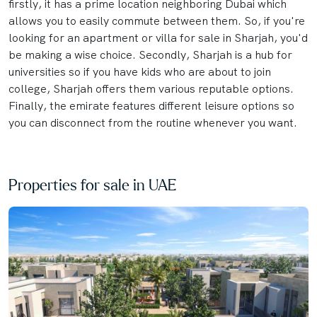
firstly, it has a prime location neighboring Dubai which
allows you to easily commute between them. So, if you're
looking for an apartment or villa for sale in Sharjah, you'd
be making a wise choice. Secondly, Sharjah is a hub for
universities so if you have kids who are about to join
college, Sharjah offers them various reputable options.
Finally, the emirate features different leisure options so
you can disconnect from the routine whenever you want.
Properties for sale in UAE