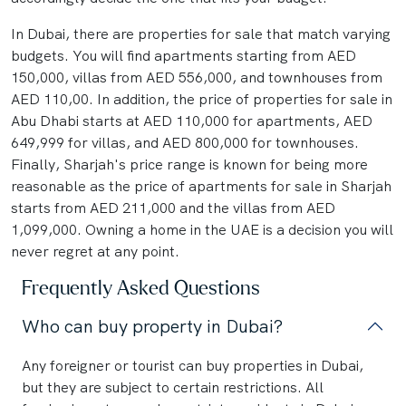
In Dubai, there are properties for sale that match varying
budgets. You will find apartments starting from AED
150,000, villas from AED 556,000, and townhouses from
AED 110,00. In addition, the price of properties for sale in
Abu Dhabi starts at AED 110,000 for apartments, AED
649,999 for villas, and AED 800,000 for townhouses.
Finally, Sharjah's price range is known for being more
reasonable as the price of apartments for sale in Sharjah
starts from AED 211,000 and the villas from AED
1,099,000. Owning a home in the UAE is a decision you will
never regret at any point.
Frequently Asked Questions
Who can buy property in Dubai?
Any foreigner or tourist can buy properties in Dubai,
but they are subject to certain restrictions. All