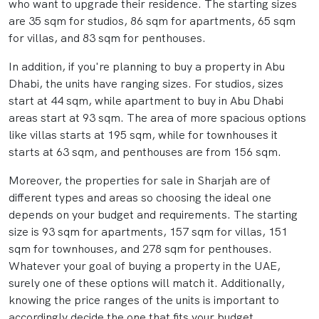
who want to upgrade their residence. The starting sizes
are 35 sqm for studios, 86 sqm for apartments, 65 sqm
for villas, and 83 sqm for penthouses.
In addition, if you're planning to buy a property in Abu
Dhabi, the units have ranging sizes. For studios, sizes
start at 44 sqm, while apartment to buy in Abu Dhabi
areas start at 93 sqm. The area of more spacious options
like villas starts at 195 sqm, while for townhouses it
starts at 63 sqm, and penthouses are from 156 sqm.
Moreover, the properties for sale in Sharjah are of
different types and areas so choosing the ideal one
depends on your budget and requirements. The starting
size is 93 sqm for apartments, 157 sqm for villas, 151
sqm for townhouses, and 278 sqm for penthouses.
Whatever your goal of buying a property in the UAE,
surely one of these options will match it. Additionally,
knowing the price ranges of the units is important to
accordingly decide the one that fits your budget.