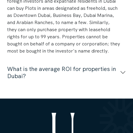
foreign investors and expatriate residents in Dubai
can buy Plots in areas designated as freehold, such
as Downtown Dubai, Business Bay, Dubai Marina,
and Arabian Ranches, to name a few. Similarly,
they can only purchase property with leasehold
rights for up to 99 years. Properties cannot be
bought on behalf of a company or corporation; they
most be bought in the investor's name directly.
What is the average ROI for properties in
Dubai?