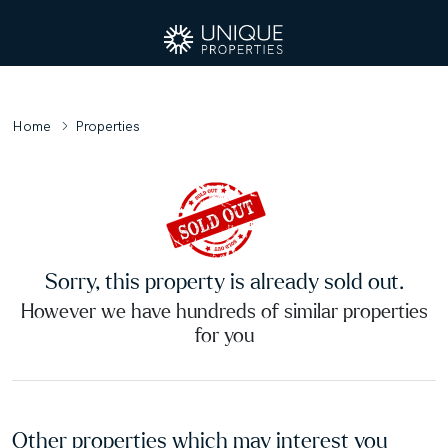
Home
Properties
Sorry, this property is already sold out.
However we have hundreds of similar properties
for you
Other properties which may interest you