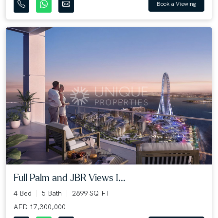
Book a Viewing
Full Palm and JBR Views I...
4 Bed
5 Bath
2899 SQ.FT
AED 17,300,000