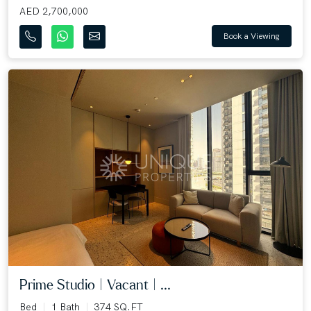
AED 2,700,000
Book a Viewing
Prime Studio | Vacant | ...
Bed
1 Bath
374 SQ.FT