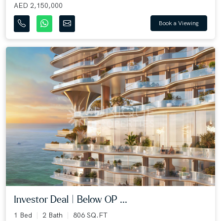
AED 2,150,000
Book a Viewing
Investor Deal | Below OP ...
1 Bed
2 Bath
806 SQ.FT