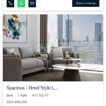
Book a Viewing
Spacious | Hotel Style L...
Bed
1 Bath
417 SQ.FT
AED 699,000