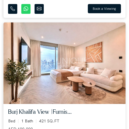
Book a Viewing
Burj Khalifa View |Furnis...
Bed
1 Bath
421 SQ.FT
AED 100,000