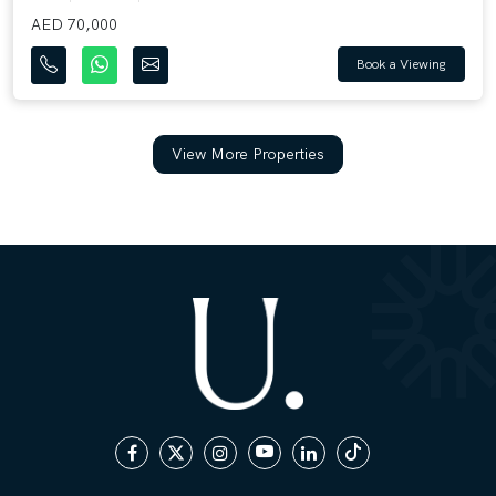
AED 70,000
Book a Viewing
View More Properties