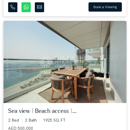
Book a Viewing
Sea view | Beach access |...
2 Bed
2 Bath
1925 SQ.FT
AED 500,000