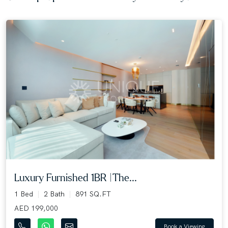
Luxury Furnished 1BR |The...
1 Bed
2 Bath
891 SQ.FT
AED 199,000
Book a Viewing