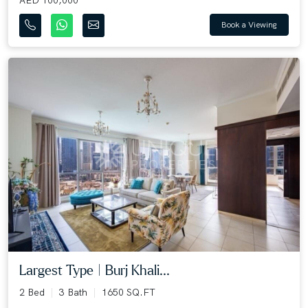
Book a Viewing
Largest Type | Burj Khali...
2 Bed
3 Bath
1650 SQ.FT