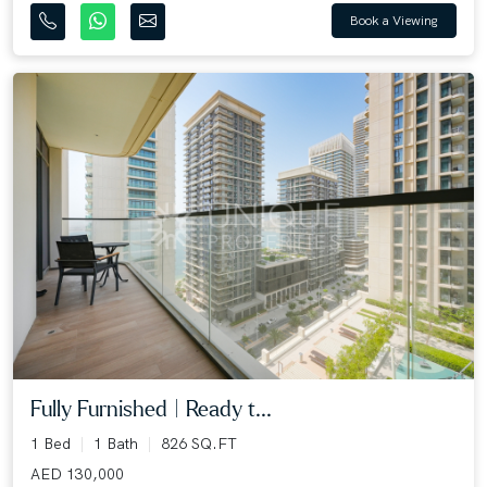
Book a Viewing
Fully Furnished | Ready t...
1 Bed
1 Bath
826 SQ.FT
AED 130,000