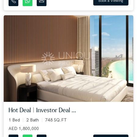
Book a Viewing
Hot Deal | Investor Deal ...
1 Bed
2 Bath
748 SQ.FT
AED 1,800,000