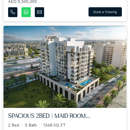
AED 5,300,000
Book a Viewing
SPACIOUS 2BED | MAID ROOM...
2 Bed
3 Bath
1368 SQ.FT