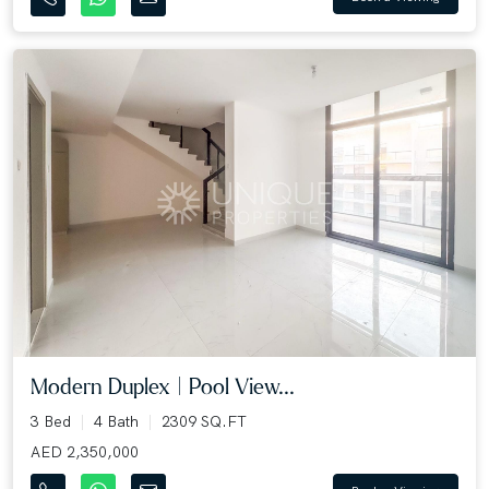
Modern Duplex | Pool View...
3 Bed
4 Bath
2309 SQ.FT
AED 2,350,000