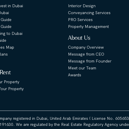
est in Dubai
Interior Design
Dubai
Conveyancing Services
 Guide
PRO Services
s Guide
Property Management
ing to Dubai
About Us
uide
ies Map
Company Overview
lans
Message from CEO
Message from Founder
Meet our Team
 Rent
Awards
ur Property
our Property
ompany registered in Dubai, United Arab Emirates ( License No. 60565
191630. We are regulated by the Real Estate Regulatory Agency under