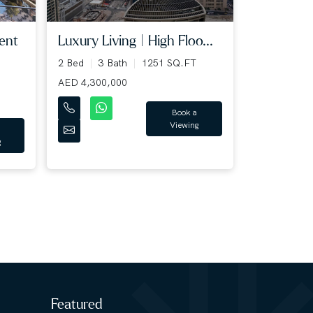
Luxury Living | High Floo...
ent
2 Bed
3 Bath
1251 SQ.FT
AED 4,300,000
Book a
Viewing
g
Featured