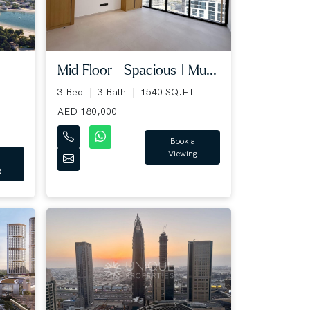
Mid Floor | Spacious | Mu...
3 Bed
3 Bath
1540 SQ.FT
AED 180,000
Book a
Viewing
g