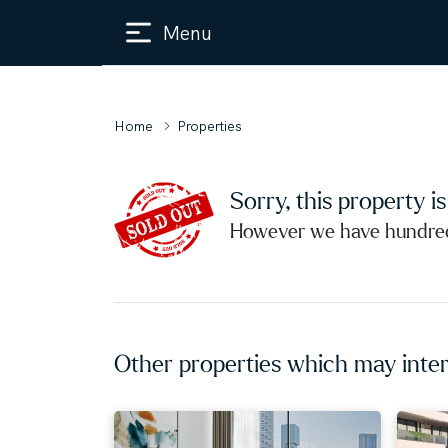
Menu
Home
Properties
Sorry, this property i
However we have hundreds
Other properties which may inter