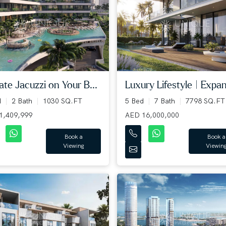
Luxury Lifestyle | Expan
ate Jacuzzi on Your B...
5 Bed
7 Bath
7798 SQ.FT
d
2 Bath
1030 SQ.FT
AED 16,000,000
1,409,999
Book a
Book a
Viewin
Viewing