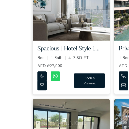
Spacious | Hotel Style L...
Priv
Bed
1 Bath
417 SQ.FT
1 Be
AED 699,000
AED 
Book a
Viewing