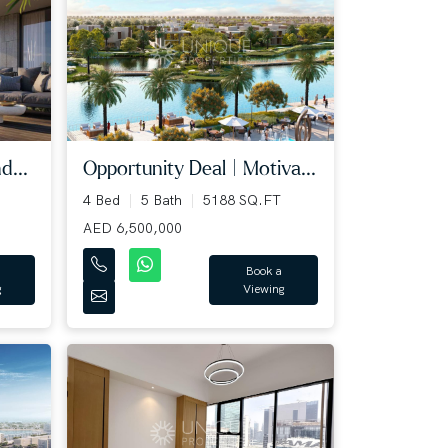
d...
Opportunity Deal | Motiva...
4 Bed
5 Bath
5188 SQ.FT
AED 6,500,000
Book a
g
Viewing