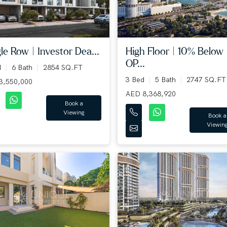
le Row | Investor Dea...
High Floor | 10% Below
OP...
d
6 Bath
2854 SQ.FT
3 Bed
5 Bath
2747 SQ.FT
3,550,000
AED 8,368,920
Book a
Viewing
Book a
Viewin