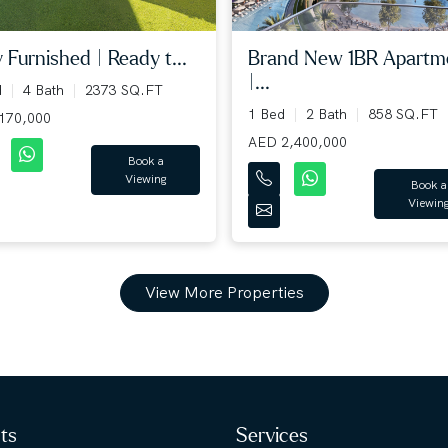
y Furnished | Ready t...
Brand New 1BR Apartm
|...
d
4 Bath
2373 SQ.FT
1 Bed
2 Bath
858 SQ.FT
170,000
AED 2,400,000
Book a
Viewing
Book a
Viewin
View More Properties
hts
Services