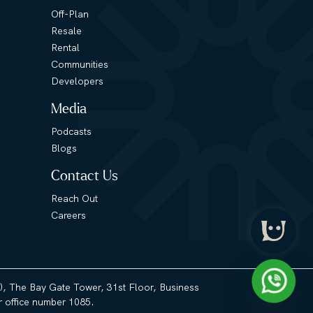
Off-Plan
Resale
Rental
Communities
Developers
Media
Podcasts
Blogs
Contact Us
Reach Out
Careers
3), The Bay Gate Tower, 31st Floor, Business
 office number 1085.