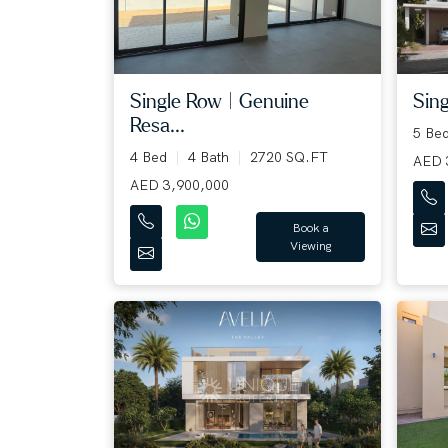
Single Row | Genuine
Sing
Resa...
5 Be
4 Bed
4 Bath
2720 SQ.FT
AED 
AED 3,900,000
Book a
Viewing