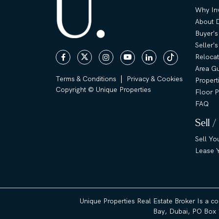
Why Inv
About 
Buyer's
Seller'
Relocat
Area G
|
Terms & Conditions
Privacy & Cookies
Propert
Copyright © Unique Properties
Floor P
FAQ
Sell /
Sell Yo
Lease Y
Unique Properties Real Estate Broker Is a c
Bay, Dubai, PO Box 