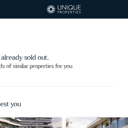
s already sold out.
 of similar properties for you
est you