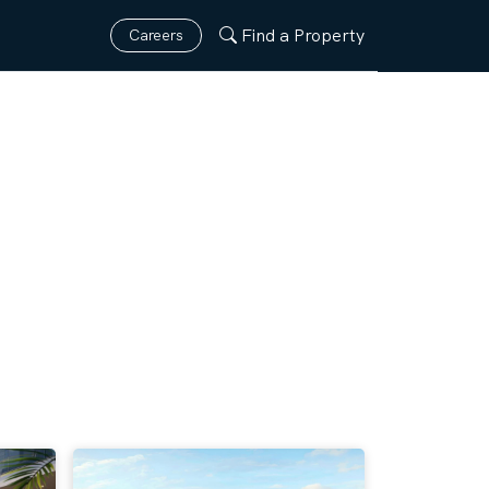
Find a Property
Careers