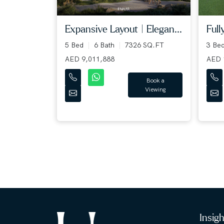
Expansive Layout | Elegan...
Full
5 Bed
6 Bath
7326 SQ.FT
3 Be
AED 9,011,888
AED 
Book a
Viewing
Insig