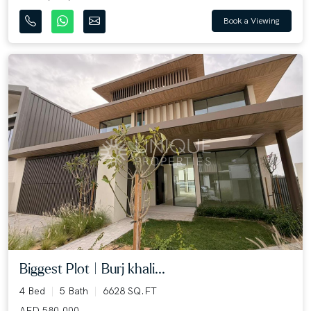
Book a Viewing
Biggest Plot | Burj khali...
4 Bed
5 Bath
6628 SQ.FT
AED 580,000