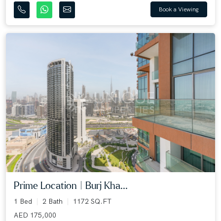
Book a Viewing
Prime Location | Burj Kha...
1 Bed
2 Bath
1172 SQ.FT
AED 175,000