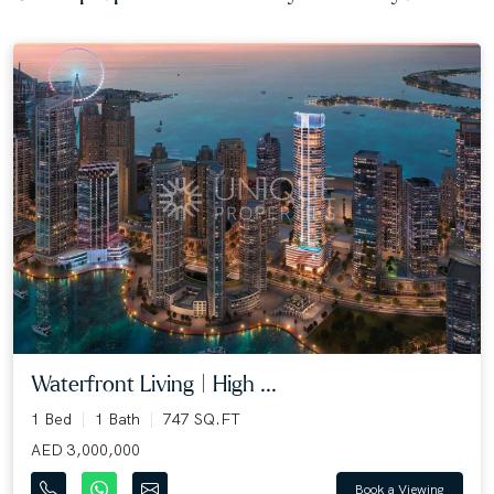
Waterfront Living | High ...
1 Bed
1 Bath
747 SQ.FT
AED 3,000,000
Book a Viewing