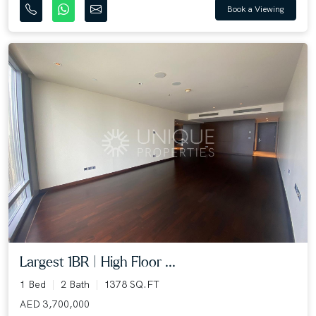
Book a Viewing
Largest 1BR | High Floor ...
1 Bed
2 Bath
1378 SQ.FT
AED 3,700,000