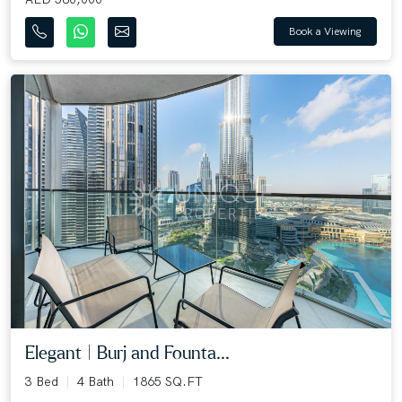
Book a Viewing
Elegant | Burj and Founta...
3 Bed
4 Bath
1865 SQ.FT