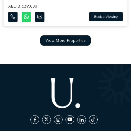
AED 3,639,000
Book a Viewing
View More Properties