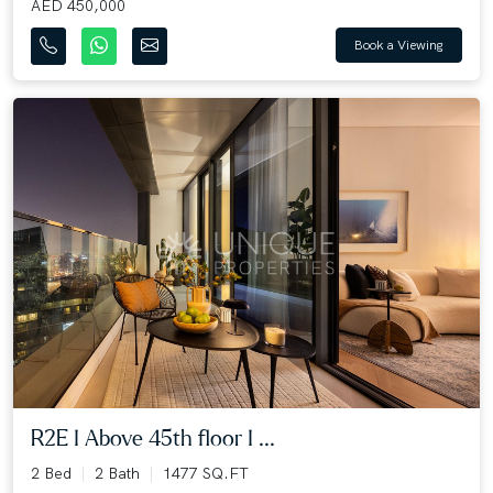
AED 450,000
Book a Viewing
R2E I Above 45th floor I ...
2 Bed
2 Bath
1477 SQ.FT