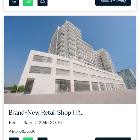
Book a Viewing
Brand-New Retail Shop | P...
Bed
Bath
2945 SQ.FT
AED 883,800