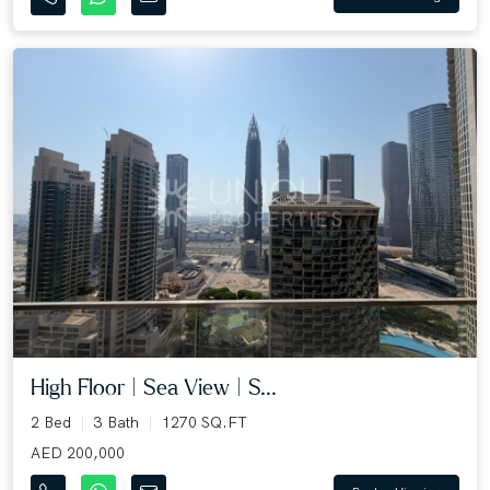
High Floor | Sea View | S...
2 Bed
3 Bath
1270 SQ.FT
AED 200,000