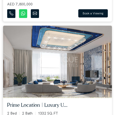
AED 7,800,000
Book a Viewing
Prime Location | Luxury U...
2 Bed
2 Bath
1332 SQ.FT