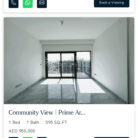
Book a Viewing
Community View | Prime Ar...
1 Bed
1 Bath
595 SQ.FT
AED 950,000