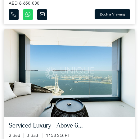
AED 8,650,000
Book a Viewing
Serviced Luxury | Above 6...
2 Bed
3 Bath
1158 SQ.FT