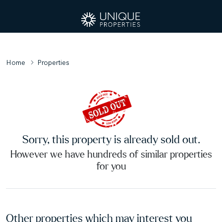
Home
Properties
Sorry, this property is already sold out.
However we have hundreds of similar properties
for you
Other properties which may interest you