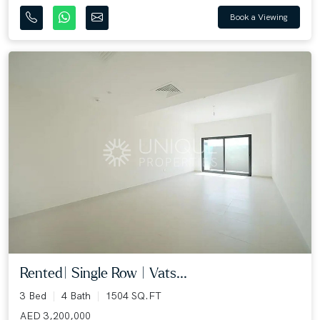
Book a Viewing
Rented| Single Row | Vats...
3 Bed
4 Bath
1504 SQ.FT
AED 3,200,000