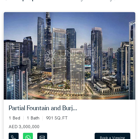
Partial Fountain and Burj...
1 Bed
1 Bath
901 SQ.FT
AED 3,000,000
Book a Viewing