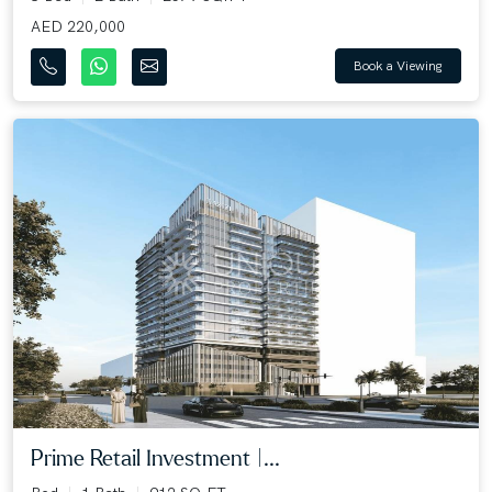
AED 220,000
Book a Viewing
Prime Retail Investment |...