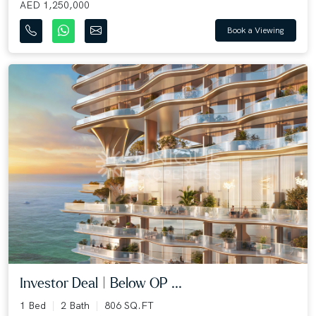
AED 1,250,000
Book a Viewing
Investor Deal | Below OP ...
1 Bed
2 Bath
806 SQ.FT