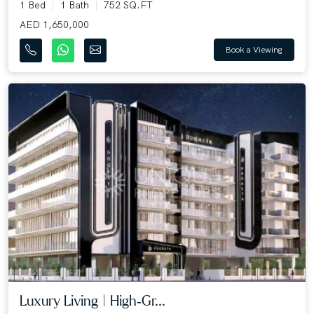
1 Bed
1 Bath
752 SQ.FT
AED 1,650,000
Book a Viewing
Luxury Living | High‑Gr...