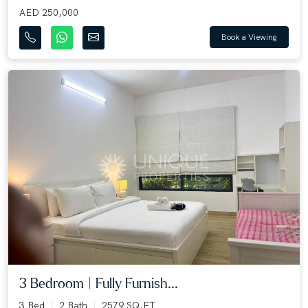
AED 250,000
Book a Viewing
3 Bedroom | Fully Furnish...
3 Bed
2 Bath
2579 SQ.FT