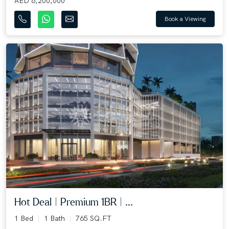
AED 6,200,000
Book a Viewing
Hot Deal | Premium 1BR | ...
1 Bed
1 Bath
765 SQ.FT