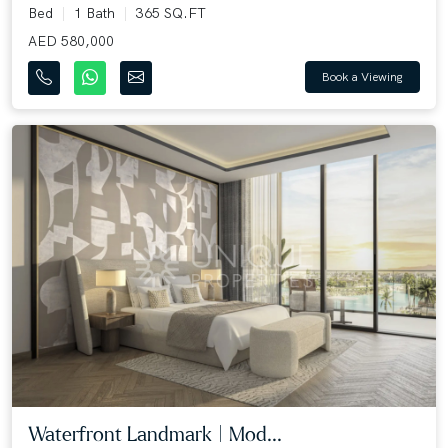
Bed
1 Bath
365 SQ.FT
AED 580,000
Book a Viewing
Waterfront Landmark | Mod...