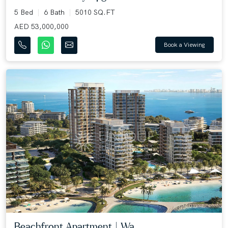
5 Bed
6 Bath
5010 SQ.FT
AED 53,000,000
Book a Viewing
Beachfront Apartment | Wa...