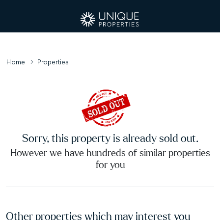
Home
Properties
Sorry, this property is already sold out.
However we have hundreds of similar properties
for you
Other properties which may interest you