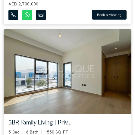
AED 2,700,000
Book a Viewing
5BR Family Living | Priv...
5 Bed
6 Bath
1550 SQ.FT