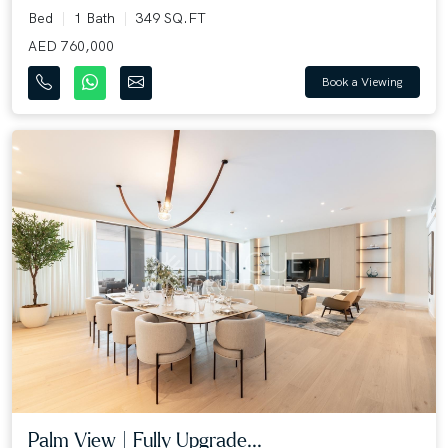
Bed
1 Bath
349 SQ.FT
AED 760,000
Book a Viewing
Palm View | Fully Upgrade...