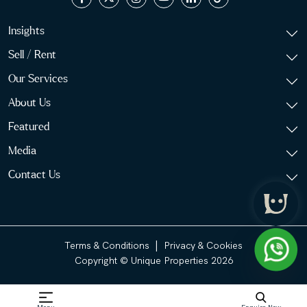
Insights
Sell / Rent
Our Services
About Us
Featured
Media
Contact Us
|
Terms & Conditions
Privacy & Cookies
Copyright © Unique Properties 2026