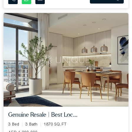
Genuine Resale | Best Loc...
3 Bed
3 Bath
1870 SQ.FT