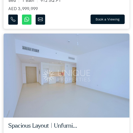
Bed
1 Bath
912 SQ.FT
AED 3,999,999
Book a Viewing
Spacious Layout | Unfurni...