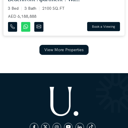
3 Bed
3 Bath
2100 SQ.FT
AED 6,188,888
Book a Viewing
View More Properties