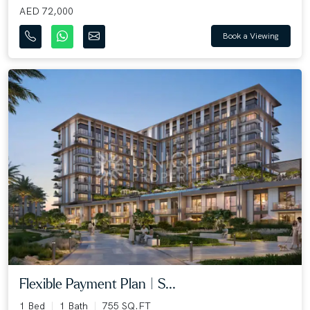
AED 72,000
Book a Viewing
Flexible Payment Plan | S...
1 Bed
1 Bath
755 SQ.FT