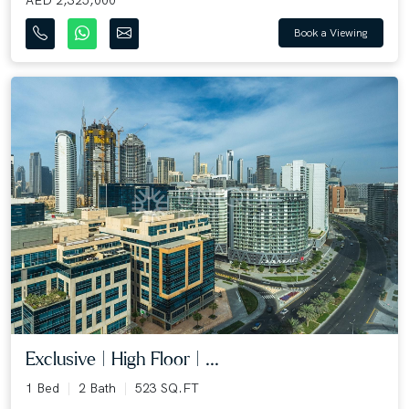
Book a Viewing
Exclusive | High Floor | ...
1 Bed
2 Bath
523 SQ.FT