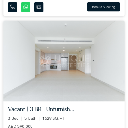
Book a Viewing
Vacant | 3 BR | Unfurnish...
3 Bed
3 Bath
1629 SQ.FT
AED 390,000