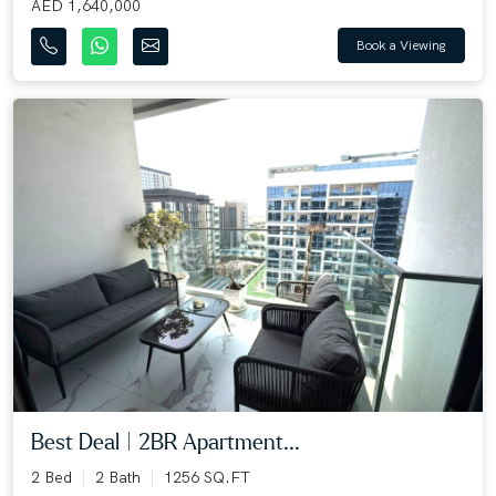
AED 1,640,000
Book a Viewing
Best Deal | 2BR Apartment...
2 Bed
2 Bath
1256 SQ.FT