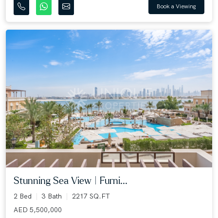
Book a Viewing
Stunning Sea View | Furni...
2 Bed
3 Bath
2217 SQ.FT
AED 5,500,000