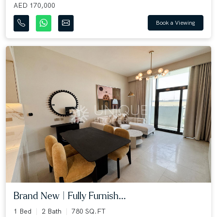
AED 170,000
Book a Viewing
Brand New | Fully Furnish...
1 Bed
2 Bath
780 SQ.FT