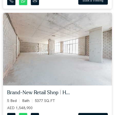
Book a Viewing
Brand-New Retail Shop | H...
5 Bed
Bath
5377 SQ.FT
AED 1,548,900