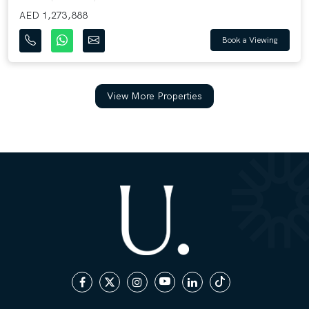
AED 1,273,888
Book a Viewing
View More Properties