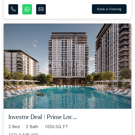
Book a Viewing
Investor Deal | Prime Loc...
2 Bed
2 Bath
1036 SQ.FT
AED 2,325,000