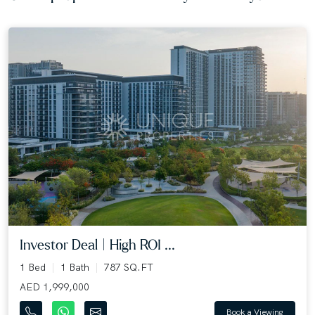
Investor Deal | High ROI ...
1 Bed
1 Bath
787 SQ.FT
AED 1,999,000
Book a Viewing