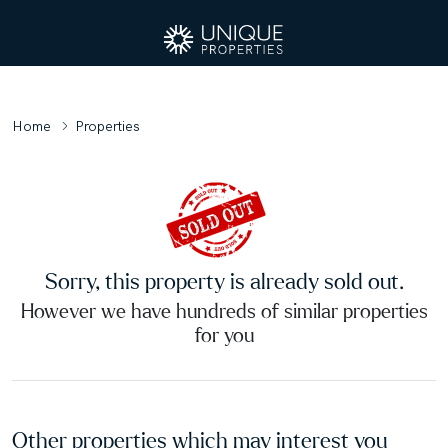
Home
Properties
Sorry, this property is already sold out.
However we have hundreds of similar properties
for you
Other properties which may interest you