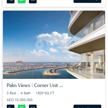
Palm Views | Corner Unit ...
3 Bed
4 Bath
1829 SQ.FT
AED 10,350,000