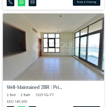
Book a Viewing
Well-Maintained 2BR | Pri...
2 Bed
2 Bath
1329 SQ.FT
AED 145,000