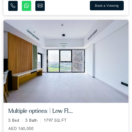
Book a Viewing
Multiple options | Low Fl...
3 Bed
3 Bath
1797 SQ.FT
AED 160,000