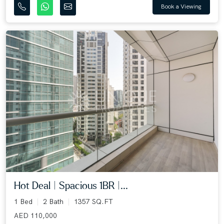
Book a Viewing
Hot Deal | Spacious 1BR |...
1 Bed
2 Bath
1357 SQ.FT
AED 110,000