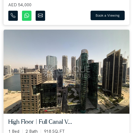
AED 54,000
Book a Viewing
High Floor | Full Canal V...
1 Bed
2 Bath
918 SQ.FT