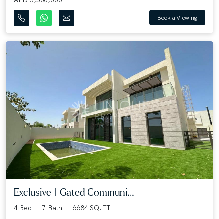
Book a Viewing
Exclusive | Gated Communi...
4 Bed
7 Bath
6684 SQ.FT