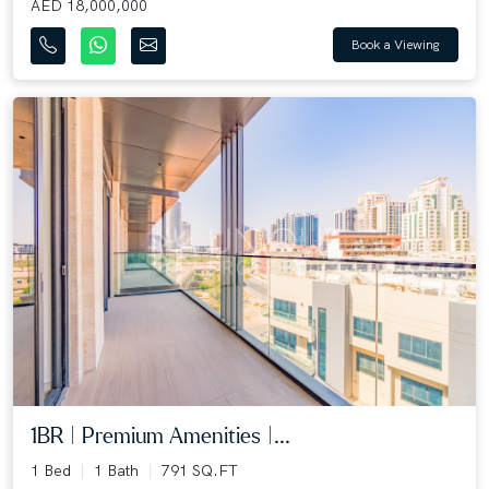
AED 18,000,000
Book a Viewing
1BR | Premium Amenities |...
1 Bed
1 Bath
791 SQ.FT