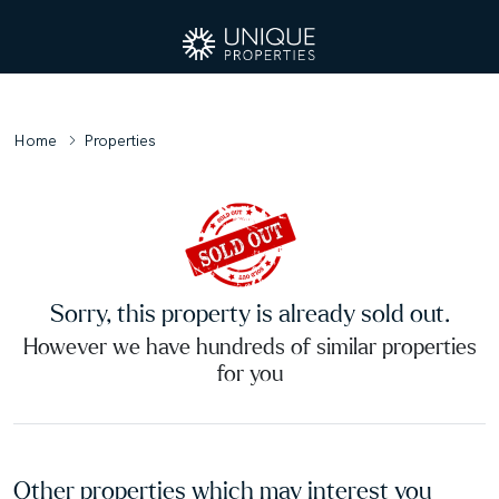
Home
Properties
Sorry, this property is already sold out.
However we have hundreds of similar properties
for you
Other properties which may interest you