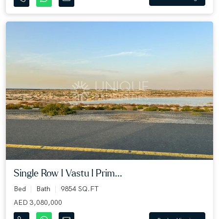
Single Row l Vastu l Prim...
Bed
Bath
9854 SQ.FT
AED 3,080,000