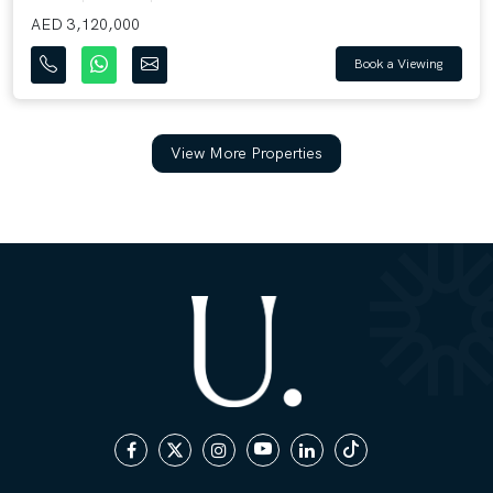
AED 3,120,000
Book a Viewing
View More Properties