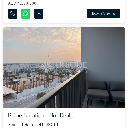
AED 1,300,000
Book a Viewing
Prime Location | Hot Deal...
Bed
1 Bath
411 SQ.FT