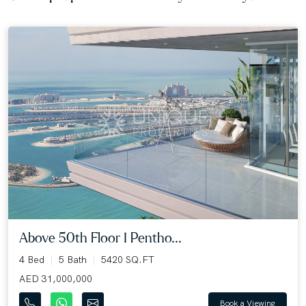
Above 50th Floor I Pentho...
4 Bed
5 Bath
5420 SQ.FT
AED 31,000,000
Book a Viewing