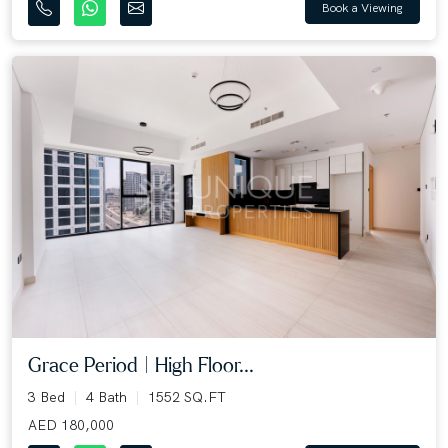
Book a Viewing
Grace Period | High Floor...
3 Bed
4 Bath
1552 SQ.FT
AED 180,000