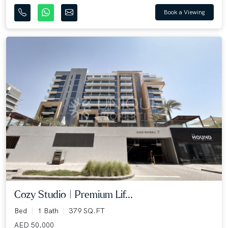
Book a Viewing
Cozy Studio | Premium Lif...
Bed
1 Bath
379 SQ.FT
AED 50,000