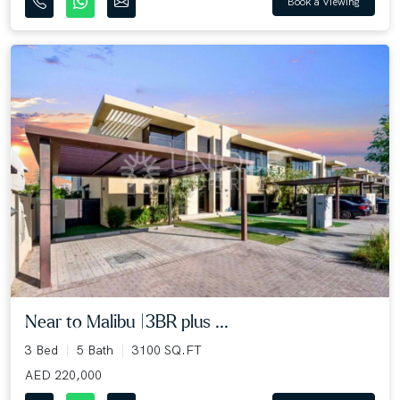
Book a Viewing
Near to Malibu |3BR plus ...
3 Bed
5 Bath
3100 SQ.FT
AED 220,000