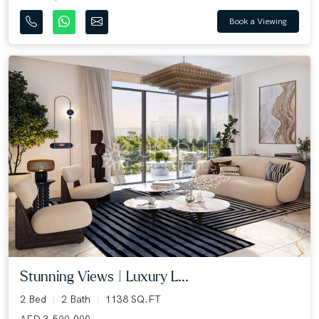
Book a Viewing
Stunning Views | Luxury L...
2 Bed
2 Bath
1138 SQ.FT
AED 3,500,000