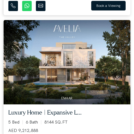
Book a Viewing
Luxury Home | Expansive L...
5 Bed
6 Bath
8144 SQ.FT
AED 9,212,888