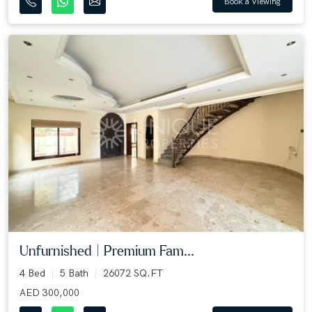
Book a Viewing
Unfurnished | Premium Fam...
4 Bed
5 Bath
26072 SQ.FT
AED 300,000