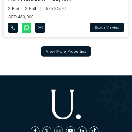
3 Bed
3 Bath
1575 SQ.FT
AED 450,000
Book a Viewing
View More Properties