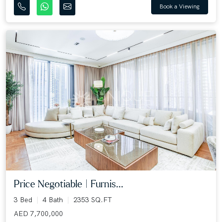
Book a Viewing
Price Negotiable | Furnis...
3 Bed
4 Bath
2353 SQ.FT
AED 7,700,000