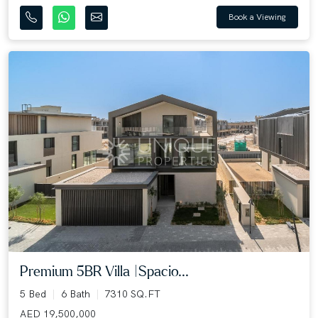
Book a Viewing
Premium 5BR Villa |Spacio...
5 Bed
6 Bath
7310 SQ.FT
AED 19,500,000