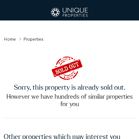
Home
Properties
Sorry, this property is already sold out.
However we have hundreds of similar properties
for you
Other properties which may interest you