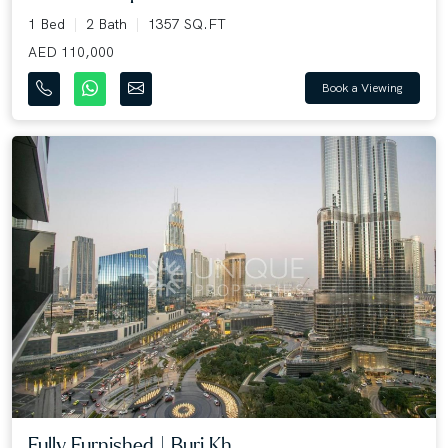
1 Bed
2 Bath
1357 SQ.FT
AED 110,000
Book a Viewing
Fully Furnished | Burj Kh...