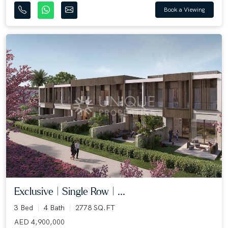
Book a Viewing
Exclusive | Single Row | ...
3 Bed
4 Bath
2778 SQ.FT
AED 4,900,000