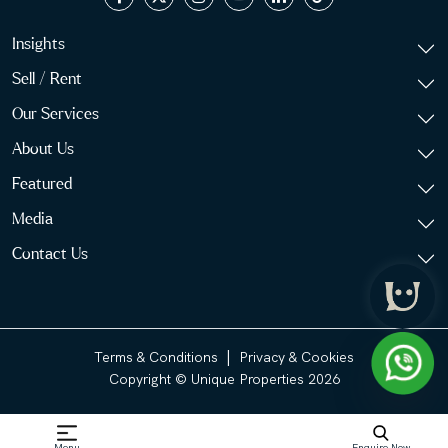
Insights
Sell / Rent
Our Services
About Us
Featured
Media
Contact Us
|
Terms & Conditions
Privacy & Cookies
Copyright © Unique Properties 2026
Menu
Enquire Now