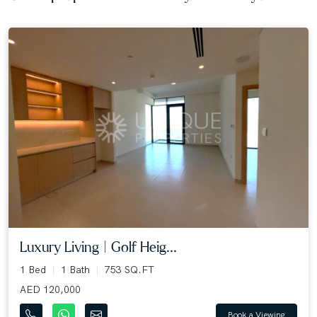
Luxury Living | Golf Heig...
1 Bed
1 Bath
753 SQ.FT
AED 120,000
Book a Viewing