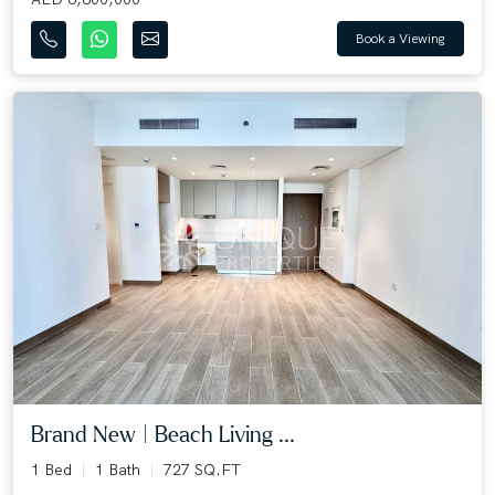
Book a Viewing
Brand New | Beach Living ...
1 Bed
1 Bath
727 SQ.FT