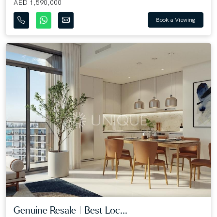
AED 1,590,000
Book a Viewing
Genuine Resale | Best Loc...