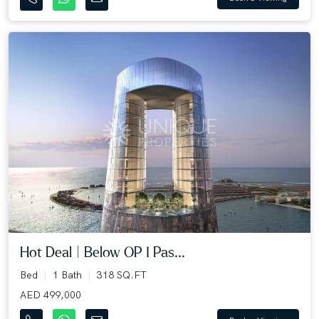
Hot Deal | Below OP I Pas...
Bed
1 Bath
318 SQ.FT
AED 499,000