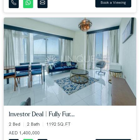
Book a Viewing
Investor Deal | Fully Fur...
2 Bed
2 Bath
1192 SQ.FT
AED 1,400,000