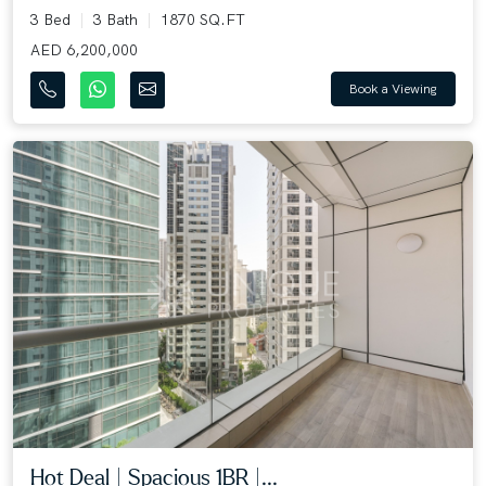
3 Bed
3 Bath
1870 SQ.FT
AED 6,200,000
Book a Viewing
Hot Deal | Spacious 1BR |...