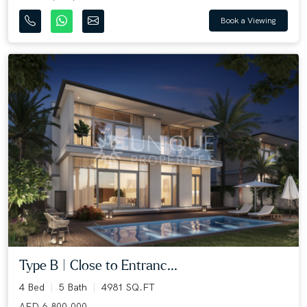
Book a Viewing
Type B | Close to Entranc...
4 Bed
5 Bath
4981 SQ.FT
AED 6,800,000