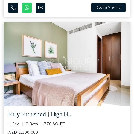
Book a Viewing
Fully Furnished | High Fl...
1 Bed
2 Bath
770 SQ.FT
AED 2,300,000