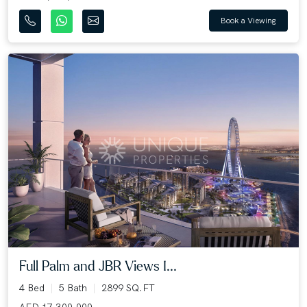
Book a Viewing
Full Palm and JBR Views I...
4 Bed
5 Bath
2899 SQ.FT
AED 17,300,000