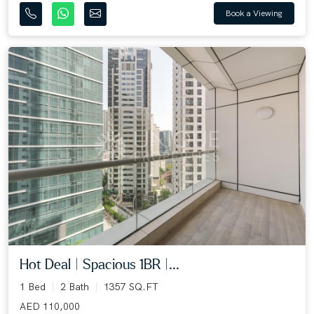
Book a Viewing
Hot Deal | Spacious 1BR |...
1 Bed
2 Bath
1357 SQ.FT
AED 110,000