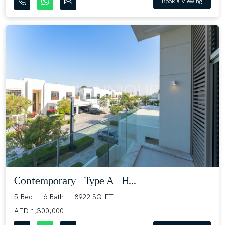
Book a Viewing
Contemporary | Type A | H...
5 Bed
6 Bath
8922 SQ.FT
AED 1,300,000