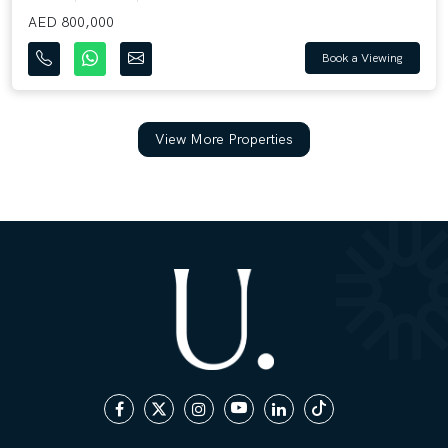
AED 800,000
Book a Viewing
View More Properties