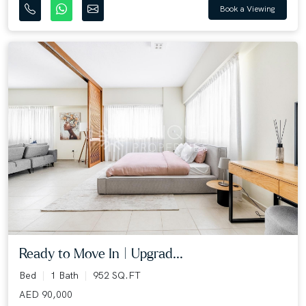
Book a Viewing
Ready to Move In | Upgrad...
Bed
1 Bath
952 SQ.FT
AED 90,000