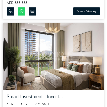
AED 888,888
Book a Viewing
Smart Investment | Invest...
1 Bed
1 Bath
671 SQ.FT