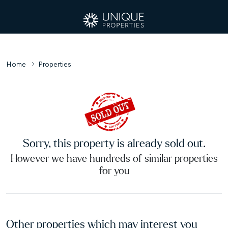
Home
Properties
Sorry, this property is already sold out.
However we have hundreds of similar properties
for you
Other properties which may interest you