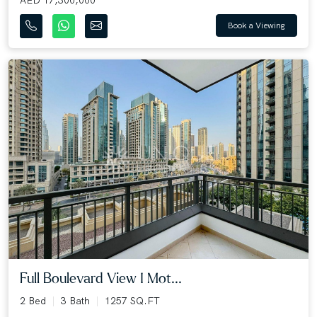
Book a Viewing
Full Boulevard View I Mot...
2 Bed
3 Bath
1257 SQ.FT