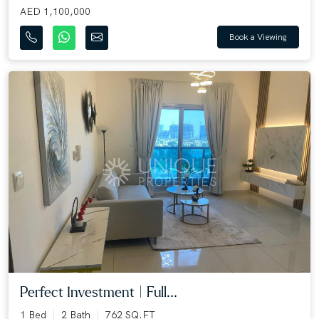
AED 1,100,000
Book a Viewing
Perfect Investment | Full...
1 Bed
2 Bath
762 SQ.FT