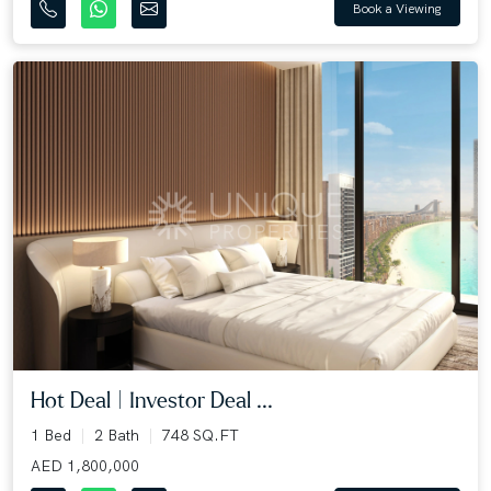
Book a Viewing
Hot Deal | Investor Deal ...
1 Bed
2 Bath
748 SQ.FT
AED 1,800,000