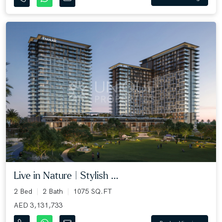
Live in Nature | Stylish ...
2 Bed
2 Bath
1075 SQ.FT
AED 3,131,733