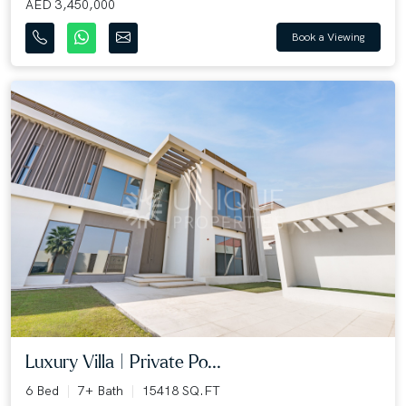
AED 3,450,000
Book a Viewing
Luxury Villa | Private Po...
6 Bed
7+ Bath
15418 SQ.FT