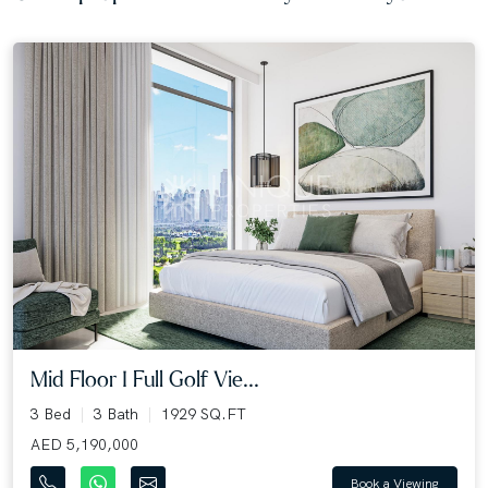
Mid Floor I Full Golf Vie...
3 Bed
3 Bath
1929 SQ.FT
AED 5,190,000
Book a Viewing