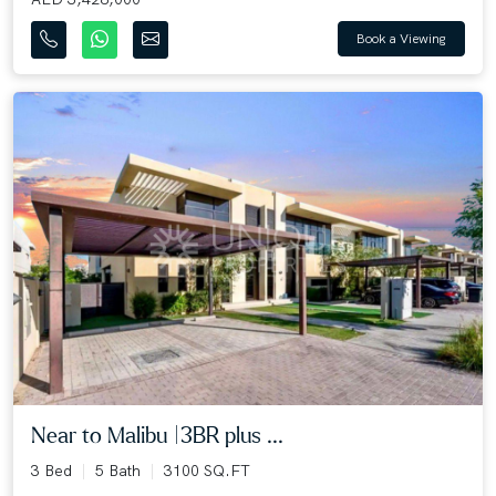
Book a Viewing
Near to Malibu |3BR plus ...
3 Bed
5 Bath
3100 SQ.FT