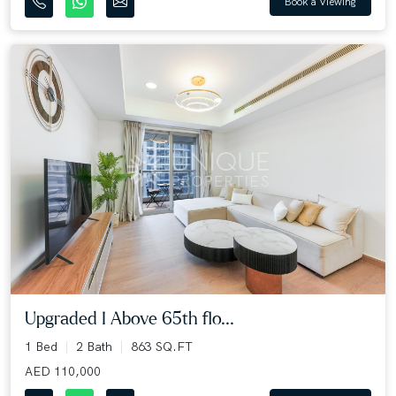
Book a Viewing
Upgraded I Above 65th flo...
1 Bed
2 Bath
863 SQ.FT
AED 110,000