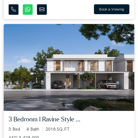
Book a Viewing
3 Bedroom I Ravine Style ...
3 Bed
4 Bath
2018 SQ.FT
AED 3,428,000