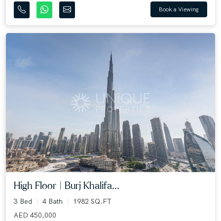
Book a Viewing
High Floor | Burj Khalifa...
3 Bed
4 Bath
1982 SQ.FT
AED 450,000