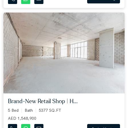
Brand-New Retail Shop | H...
5 Bed
Bath
5377 SQ.FT
AED 1,548,900