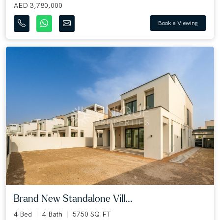
AED 3,780,000
Book a Viewing
Brand New Standalone Vill...
4 Bed
4 Bath
5750 SQ.FT