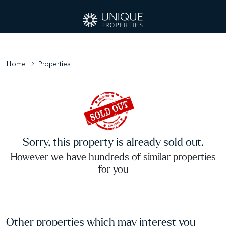
Home
Properties
Sorry, this property is already sold out.
However we have hundreds of similar properties
for you
Other properties which may interest you