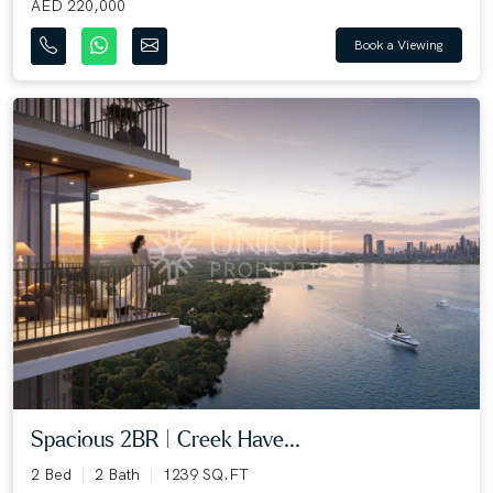
AED 220,000
Book a Viewing
Spacious 2BR | Creek Have...
2 Bed
2 Bath
1239 SQ.FT