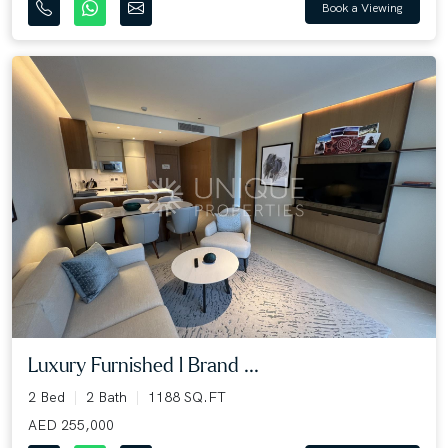
Book a Viewing
Luxury Furnished l Brand ...
2 Bed
2 Bath
1188 SQ.FT
AED 255,000