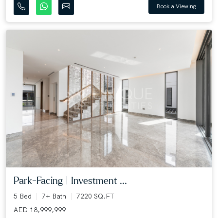
Book a Viewing
Park-Facing | Investment ...
5 Bed
7+ Bath
7220 SQ.FT
AED 18,999,999