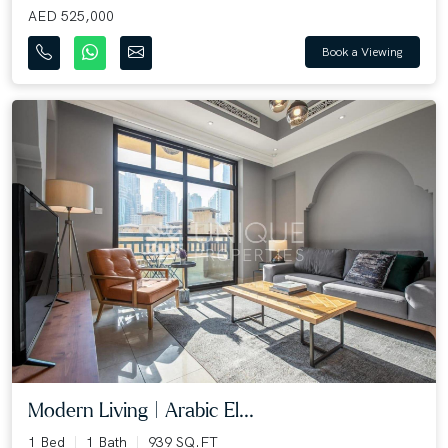
AED 525,000
Book a Viewing
Modern Living | Arabic El...
1 Bed
1 Bath
939 SQ.FT