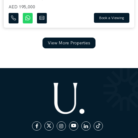
AED 195,000
Book a Viewing
View More Properties