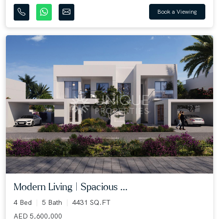
Book a Viewing
Modern Living | Spacious ...
4 Bed
5 Bath
4431 SQ.FT
AED 5,600,000