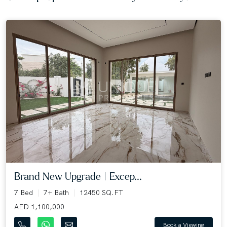
Brand New Upgrade | Excep...
7 Bed
7+ Bath
12450 SQ.FT
AED 1,100,000
Book a Viewing