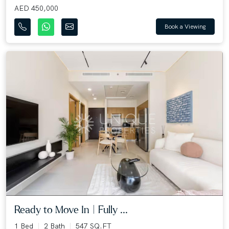
AED 450,000
Book a Viewing
Ready to Move In | Fully ...
1 Bed
2 Bath
547 SQ.FT