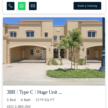
Book a Viewing
3BR | Type C | Huge Unit ...
3 Bed
4 Bath
2179 SQ.FT
AED 2,850,000