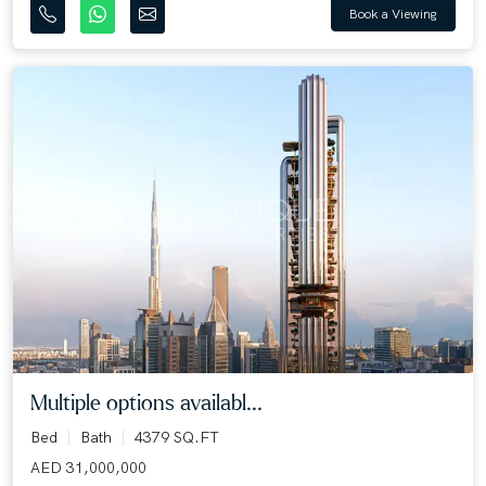
Book a Viewing
Multiple options availabl...
Bed
Bath
4379 SQ.FT
AED 31,000,000