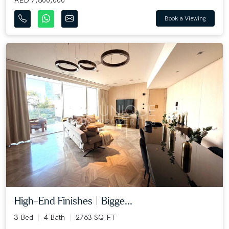
Book a Viewing
High-End Finishes | Bigge...
3 Bed
4 Bath
2763 SQ.FT