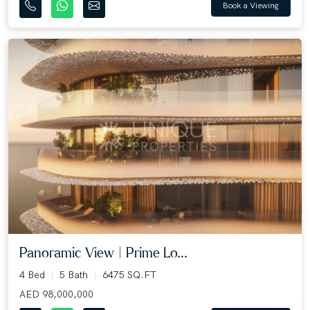
Book a Viewing
Panoramic View | Prime Lo...
4 Bed
5 Bath
6475 SQ.FT
AED 98,000,000