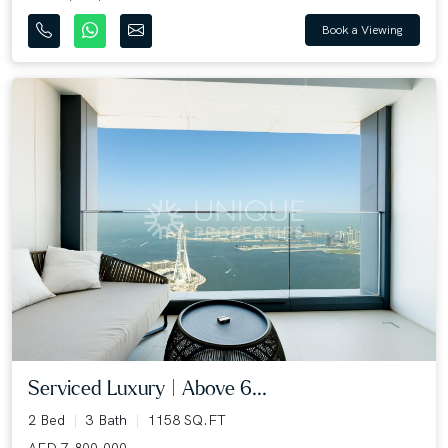
Book a Viewing
Serviced Luxury | Above 6...
2 Bed
3 Bath
1158 SQ.FT
AED 7,800,000