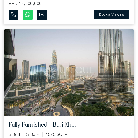
AED 12,000,000
Book a Viewing
Fully Furnished | Burj Kh...
3 Bed
3 Bath
1575 SQ.FT