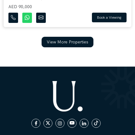
AED 90,000
Book a Viewing
View More Properties