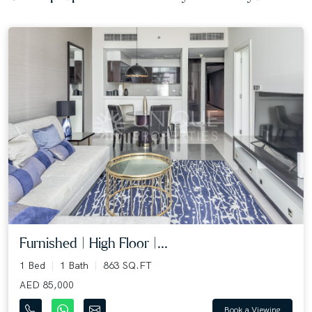
Furnished | High Floor |...
1 Bed
1 Bath
863 SQ.FT
AED 85,000
Book a Viewing