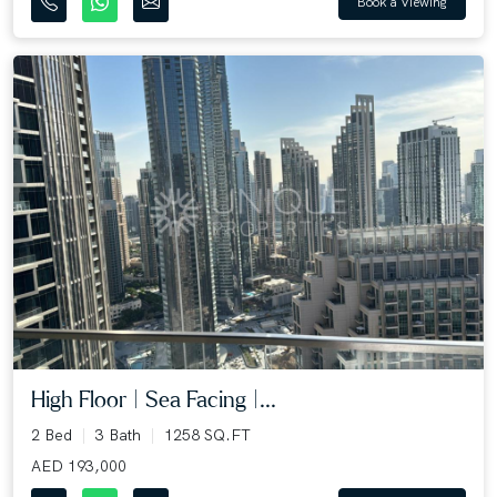
Book a Viewing
High Floor | Sea Facing |...
2 Bed
3 Bath
1258 SQ.FT
AED 193,000