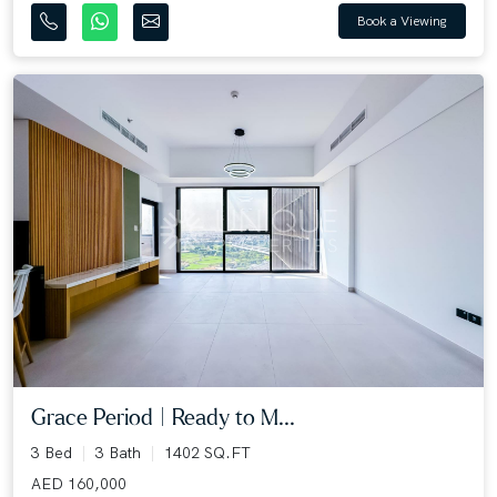
Book a Viewing
Grace Period | Ready to M...
3 Bed
3 Bath
1402 SQ.FT
AED 160,000