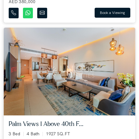
AED 380,000
Book a Viewing
Palm Views I Above 40th F...
3 Bed
4 Bath
1927 SQ.FT