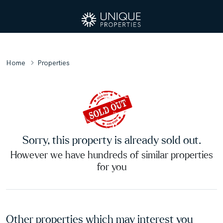
Home
Properties
Sorry, this property is already sold out.
However we have hundreds of similar properties
for you
Other properties which may interest you