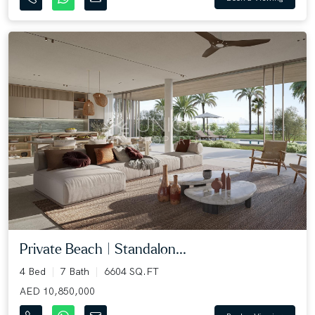
Private Beach | Standalon...
4 Bed
7 Bath
6604 SQ.FT
AED 10,850,000