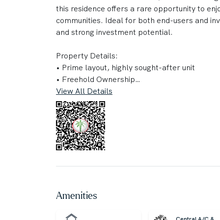
this residence offers a rare opportunity to en
communities. Ideal for both end-users and in
and strong investment potential.
Property Details:
• Prime layout, highly sought-after unit
• Freehold Ownership
• Spacious Layout with Private Balcony
View All Details
• Floor-to-Ceiling Windows with Panoramic C
• Fully Furnished with Address Hotel Standard
• Built-in Wardrobes
• Access to Infinity Pool & Premium Leisure Fac
• Fully Equipped Gym & Wellness Amenities
• High ROI Investment Opportunity
• High-demand community
• Vibrant lifestyle with world-class dining and
Amenities
• Luxury living with direct access to premium h
Central A/C &