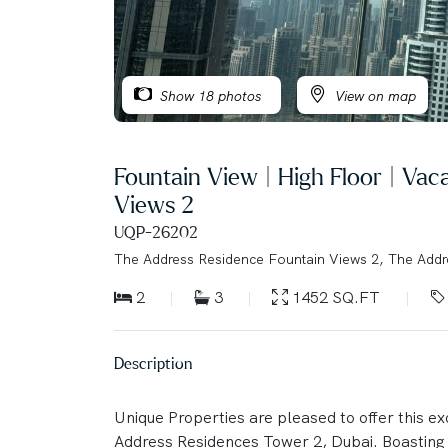
Show 18 photos
View on map
Fountain View | High Floor | Va
Views 2
UQP-26202
The Address Residence Fountain Views 2, The Add
2
3
1452 SQ.FT
Description
Unique Properties are pleased to offer this e
Address Residences Tower 2, Dubai. Boasting s