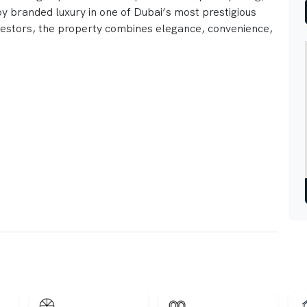
joy branded luxury in one of Dubai’s most prestigious
vestors, the property combines elegance, convenience,
ity Views
 Interiors
ilities
 retail nearby
ospitality services