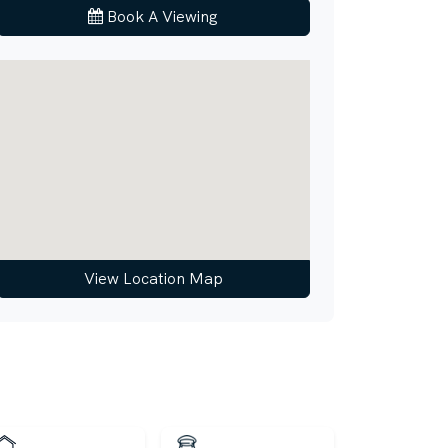
Book A Viewing
View Location Map