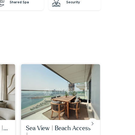
Shared Spa
Security
|...
sea view | beach access
services i