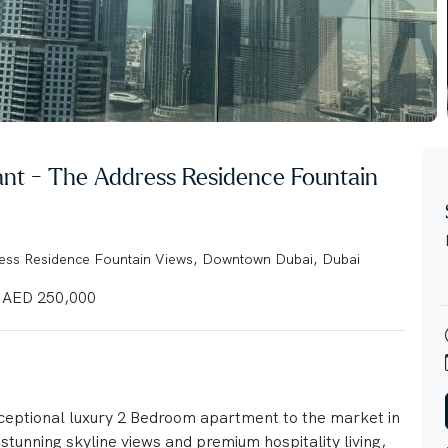
cant - The Address Residence Fountain
ress Residence Fountain Views, Downtown Dubai, Dubai
AED 250,000
xceptional luxury 2 Bedroom apartment to the market in
tunning skyline views and premium hospitality living,