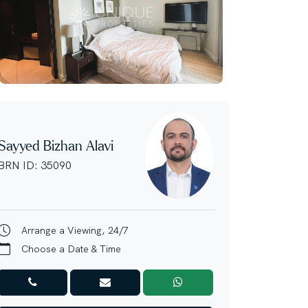
Sayyed Bizhan Alavi
BRN ID: 35090
Arrange a Viewing, 24/7
Choose a Date & Time