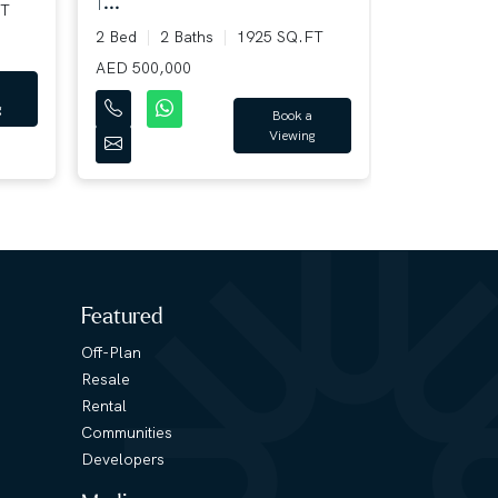
|...
T
2 Bed
3 B
2 Bed
2 Baths
1925 SQ.FT
AED 220,00
AED 500,000
Book a
Viewing
Featured
Off-Plan
Resale
Rental
Communities
Developers