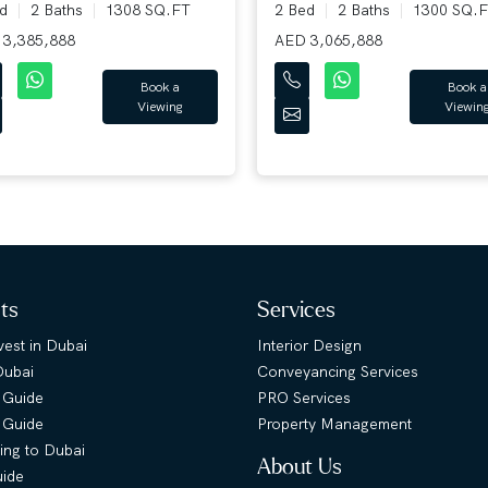
ed
2 Baths
1308 SQ.FT
2 Bed
2 Baths
1300 SQ.F
3,385,888
AED 3,065,888
Book a
Book a
Viewing
Viewing
hts
Services
est in Dubai
Interior Design
Dubai
Conveyancing Services
 Guide
PRO Services
s Guide
Property Management
ing to Dubai
About Us
uide