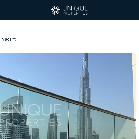
| Vacant