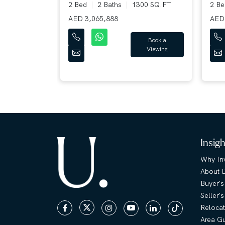
28 SQ.FT
2 Bed
2 Baths
1300 SQ.FT
2 B
AED 3,065,888
AED 
Book a
Book a
Viewing
Viewing
Insig
Why Inv
About 
Buyer's
Seller'
Relocat
Area G