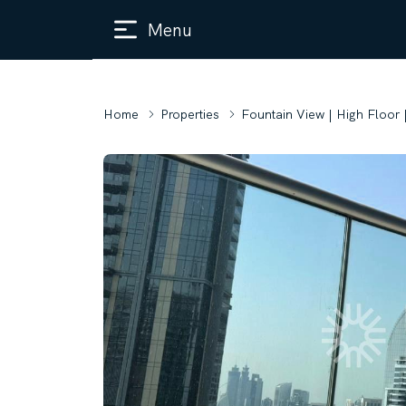
Menu
Home
Properties
Fountain View | High Floor 