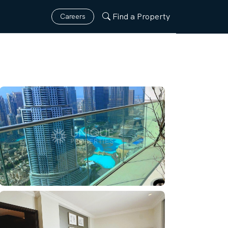
Find a Property
Careers