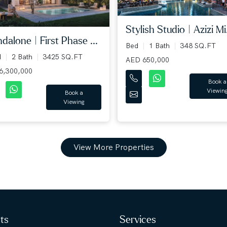
Stylish Studio | Azizi Mi.
dalone | First Phase ...
Bed
1 Bath
348 SQ.FT
d
2 Bath
3425 SQ.FT
AED 650,000
6,300,000
Book a
Viewin
Book a
Viewing
View More Properties
hts
Services