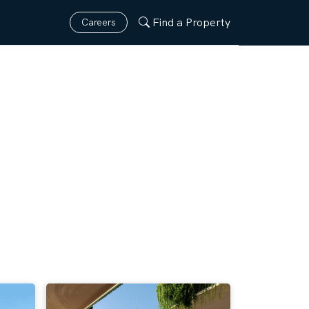
Find a Property
Careers