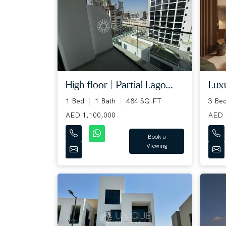
Luxu
High floor | Partial Lago...
3 Be
1 Bed
1 Bath
484 SQ.FT
AED 
AED 1,100,000
Book a
Viewing