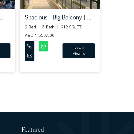
..
Spacious | Big Balcony | ...
2 Bed
3 Bath
912 SQ.FT
AED 1,350,000
Book a
g
Viewing
Featured