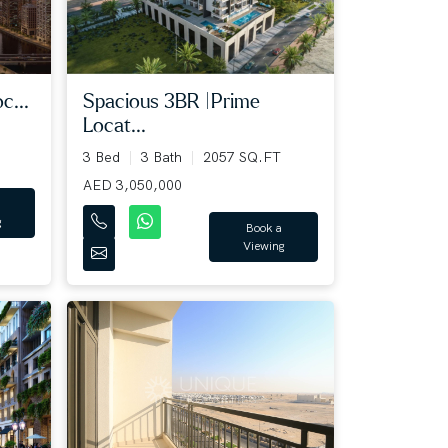
c...
Spacious 3BR |Prime
Locat...
3 Bed
3 Bath
2057 SQ.FT
AED 3,050,000
g
Book a
Viewing