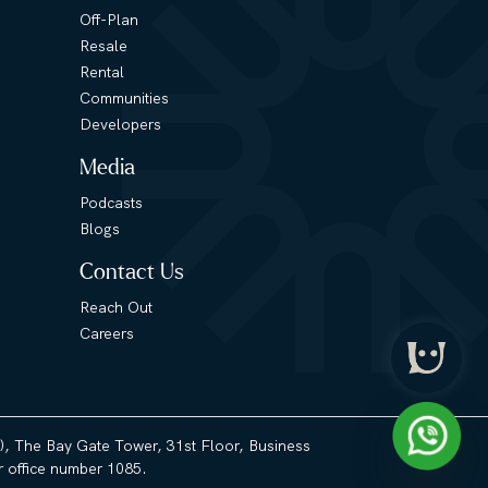
Off-Plan
Resale
Rental
Communities
Developers
Media
Podcasts
Blogs
Contact Us
Reach Out
Careers
3), The Bay Gate Tower, 31st Floor, Business
 office number 1085.