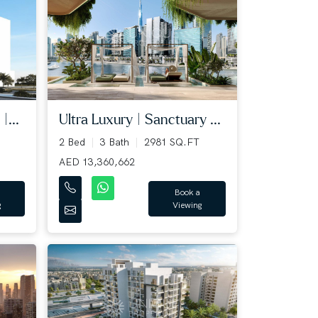
|...
Ultra Luxury | Sanctuary ...
2 Bed
3 Bath
2981 SQ.FT
AED 13,360,662
Book a
g
Viewing