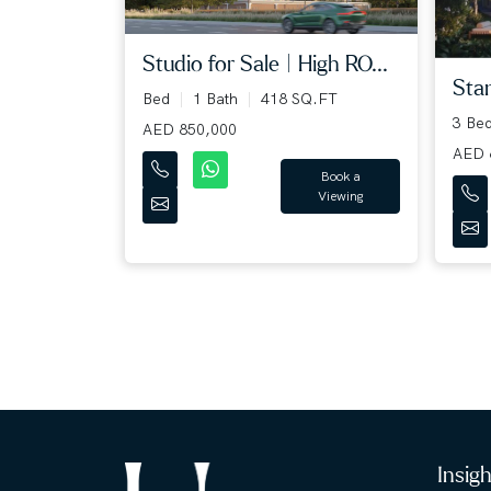
Studio for Sale | High RO...
Stan
Bed
1 Bath
418 SQ.FT
3 Be
AED 850,000
AED 
Book a
Viewing
Insig