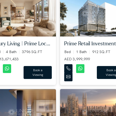
ry Living | Prime Loc...
Prime Retail Investment 
d
4 Bath
3796 SQ.FT
Bed
1 Bath
912 SQ.FT
13,671,433
AED 3,999,999
Book a
Book a
Viewing
Viewin