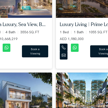
a Luxury, Sea View, B...
Luxury Living | Prime Lo
d
4 Bath
3556 SQ.FT
1 Bed
1 Bath
1055 SQ.FT
10,668,219
AED 1,980,000
Book a
Book a
Viewing
Viewin