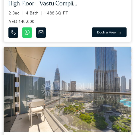
High Floor | Vastu Compli...
2 Bed
4 Bath
1488 SQ.FT
AED 140,000
Book a Viewing