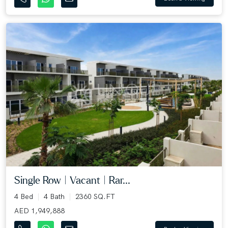
Single Row | Vacant | Rar...
4 Bed
4 Bath
2360 SQ.FT
AED 1,949,888