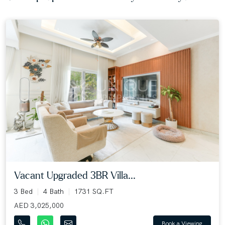
Vacant Upgraded 3BR Villa...
3 Bed
4 Bath
1731 SQ.FT
AED 3,025,000
Book a Viewing