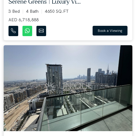
Serene Greens | Luxury Vi...
3 Bed
4 Bath
4650 SQ.FT
AED 6,718,888
Book a Viewing