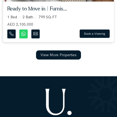
Ready to Move in | Furnis...
1 Bed
2 Bath
799 SQ.FT
AED 2,100,000
Book a Viewing
View More Properties