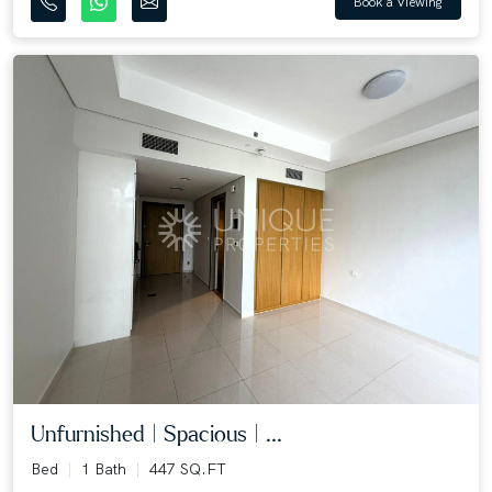
Book a Viewing
Unfurnished | Spacious | ...
Bed
1 Bath
447 SQ.FT