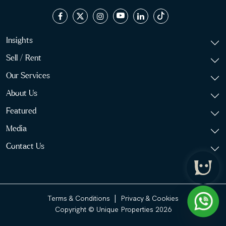
Insights
Sell / Rent
Our Services
About Us
Featured
Media
Contact Us
|
Terms & Conditions
Privacy & Cookies
Copyright © Unique Properties 2026