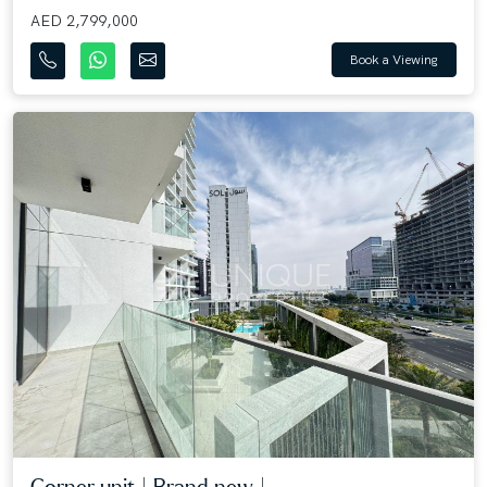
AED 2,799,000
Book a Viewing