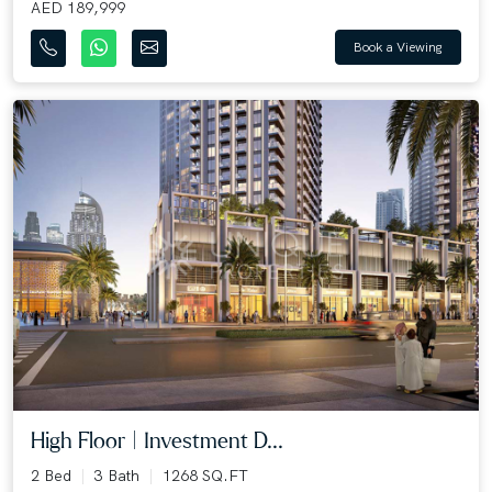
AED 189,999
Book a Viewing
High Floor | Investment D...
2 Bed
3 Bath
1268 SQ.FT