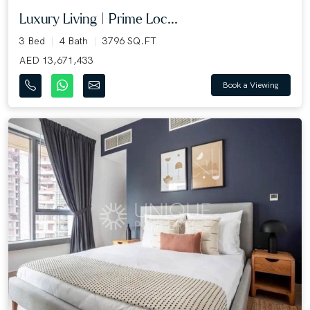
Luxury Living | Prime Loc...
3 Bed
4 Bath
3796 SQ.FT
AED 13,671,433
Book a Viewing