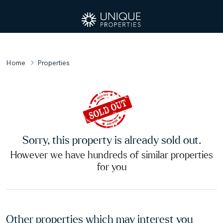
Home
Properties
Sorry, this property is already sold out.
However we have hundreds of similar properties
for you
Other properties which may interest you