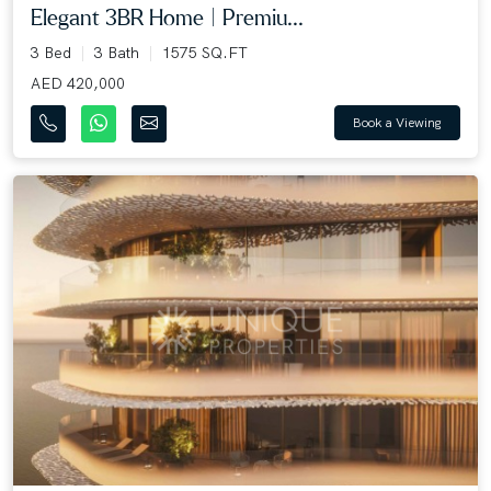
Elegant 3BR Home | Premiu...
3 Bed
3 Bath
1575 SQ.FT
AED 420,000
Book a Viewing