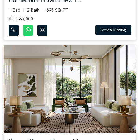
Corner unit | Brand new |...
1 Bed
2 Bath
695 SQ.FT
AED 85,000
Book a Viewing