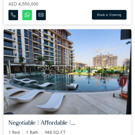
AED 4,550,000
Book a Viewing
Negotiable | Affordable |...
1 Bed
1 Bath
948 SQ.FT