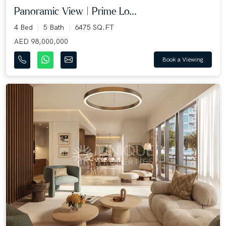
Panoramic View | Prime Lo...
4 Bed
5 Bath
6475 SQ.FT
AED 98,000,000
Book a Viewing