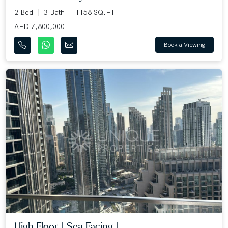
2 Bed
3 Bath
1158 SQ.FT
AED 7,800,000
Book a Viewing
High Floor | Sea Facing |...