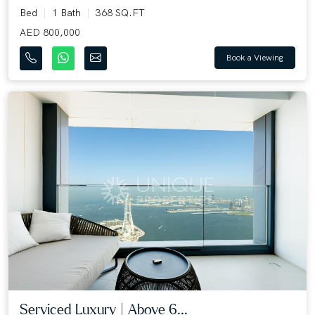
Bed
1 Bath
368 SQ.FT
AED 800,000
Book a Viewing
Serviced Luxury | Above 6...