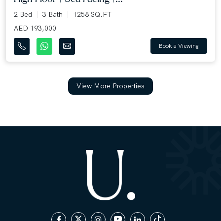
2 Bed
3 Bath
1258 SQ.FT
AED 193,000
Book a Viewing
View More Properties