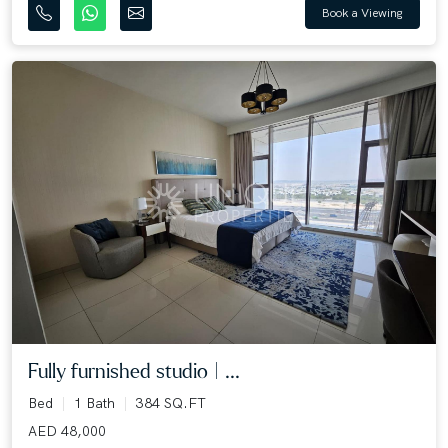
Book a Viewing
Fully furnished studio | ...
Bed
1 Bath
384 SQ.FT
AED 48,000