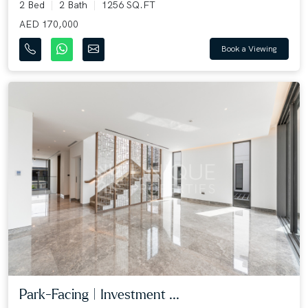
2 Bed
2 Bath
1256 SQ.FT
AED 170,000
Book a Viewing
Park-Facing | Investment ...