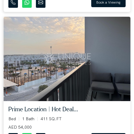
Book a Viewing
Prime Location | Hot Deal...
Bed
1 Bath
411 SQ.FT
AED 54,000