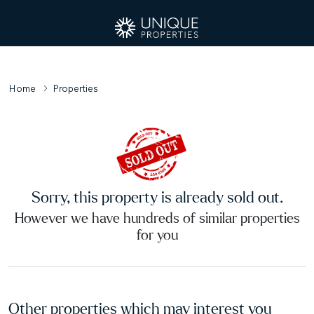
Home
Properties
Sorry, this property is already sold out.
However we have hundreds of similar properties
for you
Other properties which may interest you