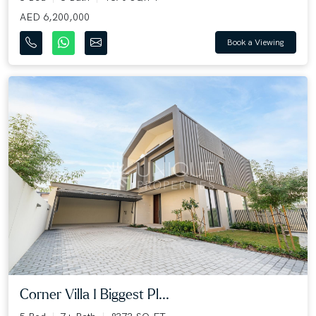
AED 6,200,000
Book a Viewing
Corner Villa I Biggest Pl...