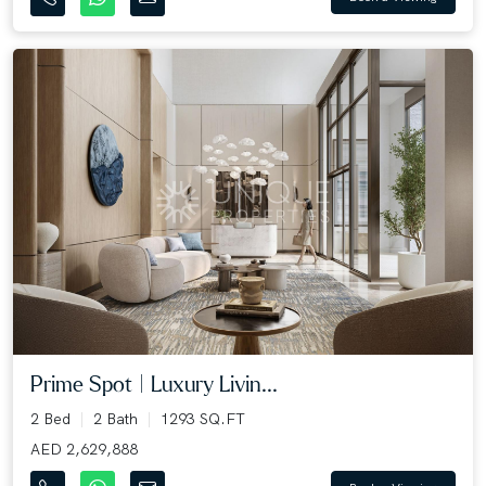
Prime Spot | Luxury Livin...
2 Bed
2 Bath
1293 SQ.FT
AED 2,629,888