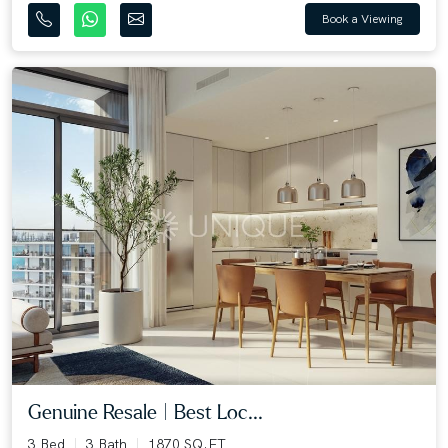
Book a Viewing
Genuine Resale | Best Loc...
3 Bed
3 Bath
1870 SQ.FT