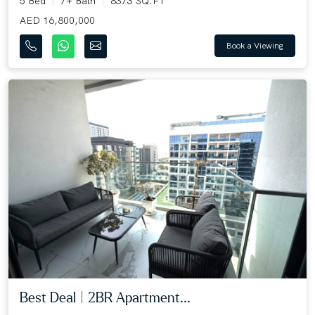
5 Bed
7+ Bath
8373 SQ.FT
AED 16,800,000
Book a Viewing
Best Deal | 2BR Apartment...