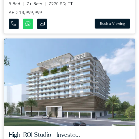
5 Bed
7+ Bath
7220 SQ.FT
AED 18,999,999
Book a Viewing
High-ROI Studio | Investo...