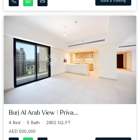
Book a Viewing
Burj Al Arab View | Priva...
4 Bed
5 Bath
2852 SQ.FT
AED 500,000