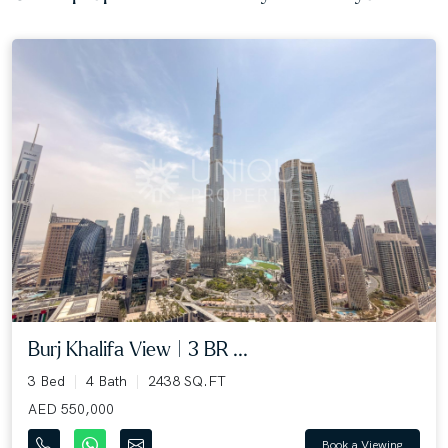
Burj Khalifa View | 3 BR ...
3 Bed
4 Bath
2438 SQ.FT
AED 550,000
Book a Viewing