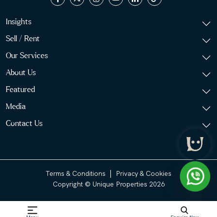
Insights
Sell / Rent
Our Services
About Us
Featured
Media
Contact Us
|
Terms & Conditions
Privacy & Cookies
Copyright © Unique Properties 2026