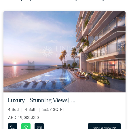
Luxury | Stunning Views| ...
4 Bed
4 Bath
3657 SQ.FT
AED 19,000,000
Book a Viewing