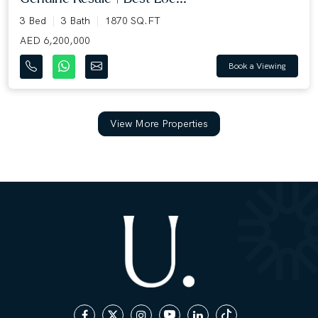
3 Bed
3 Bath
1870 SQ.FT
AED 6,200,000
Book a Viewing
View More Properties