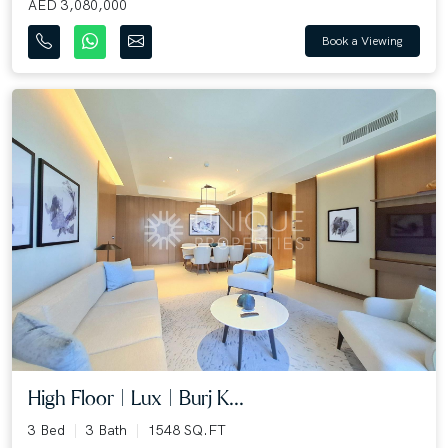
AED 3,080,000
Book a Viewing
High Floor | Lux | Burj K...
3 Bed
3 Bath
1548 SQ.FT