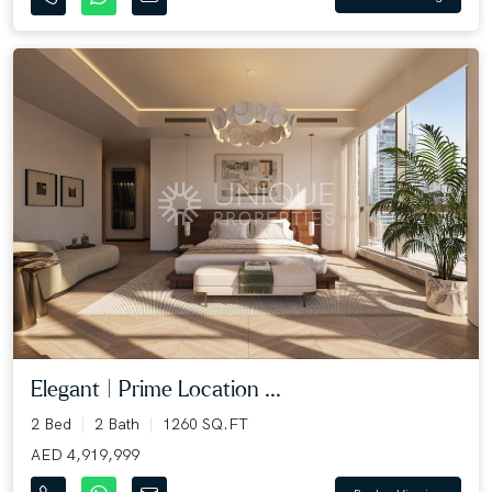
Elegant | Prime Location ...
2 Bed
2 Bath
1260 SQ.FT
AED 4,919,999