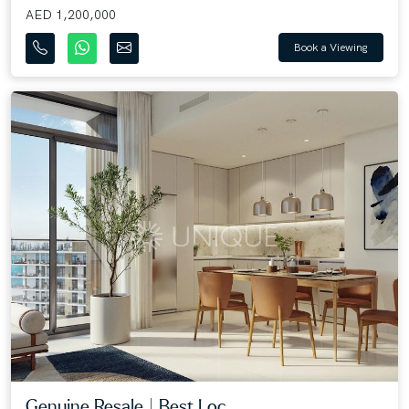
AED 1,200,000
Book a Viewing
Genuine Resale | Best Loc...