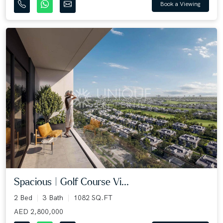
Book a Viewing
Spacious | Golf Course Vi...
2 Bed
3 Bath
1082 SQ.FT
AED 2,800,000