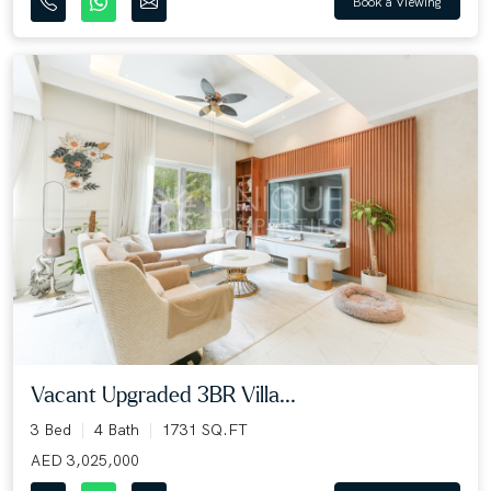
Book a Viewing
Vacant Upgraded 3BR Villa...
3 Bed
4 Bath
1731 SQ.FT
AED 3,025,000