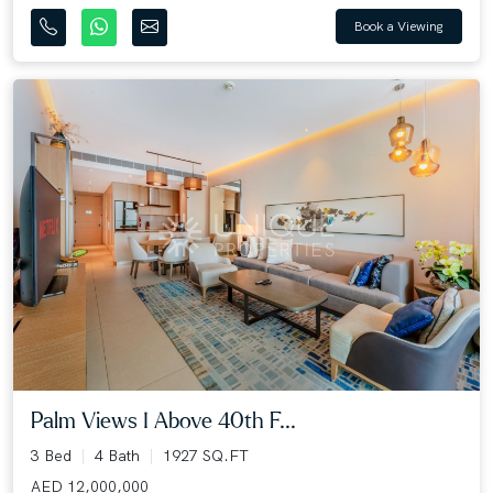
Book a Viewing
Palm Views I Above 40th F...
3 Bed
4 Bath
1927 SQ.FT
AED 12,000,000