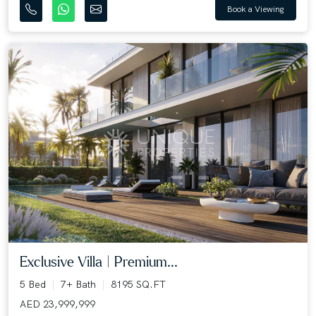
Book a Viewing
Exclusive Villa | Premium...
5 Bed
7+ Bath
8195 SQ.FT
AED 23,999,999