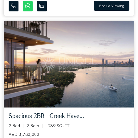
Book a Viewing
Spacious 2BR | Creek Have...
2 Bed
2 Bath
1239 SQ.FT
AED 3,780,000