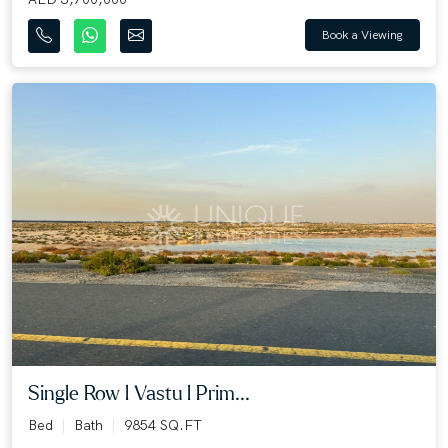
Book a Viewing
Single Row l Vastu l Prim...
Bed
Bath
9854 SQ.FT