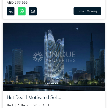
AED 399,888
Book a Viewing
Hot Deal | Motivated Sell...
Bed
1 Bath
525 SQ.FT