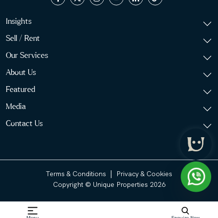
Insights
Sell / Rent
Our Services
About Us
Featured
Media
Contact Us
|
Terms & Conditions
Privacy & Cookies
Copyright © Unique Properties 2026
Menu
Enquire Now