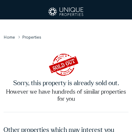
Home
Properties
Sorry, this property is already sold out.
However we have hundreds of similar properties
for you
Other properties which may interest you