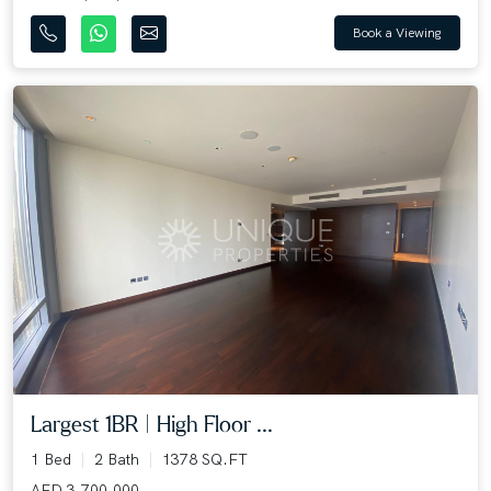
Book a Viewing
Largest 1BR | High Floor ...
1 Bed
2 Bath
1378 SQ.FT
AED 3,700,000