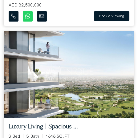
AED 32,500,000
Book a Viewing
Luxury Living | Spacious ...
3 Bed
3 Bath
1848 SQ.FT