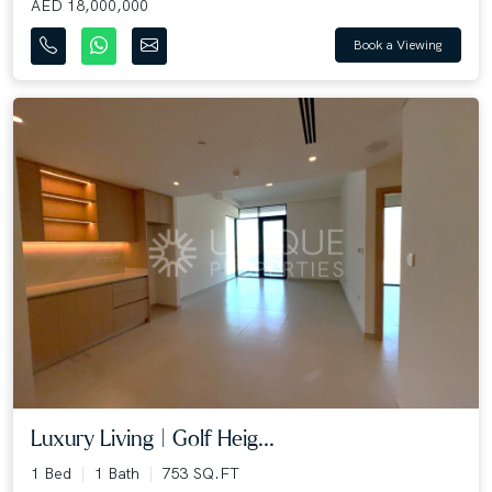
AED 18,000,000
Book a Viewing
Luxury Living | Golf Heig...
1 Bed
1 Bath
753 SQ.FT