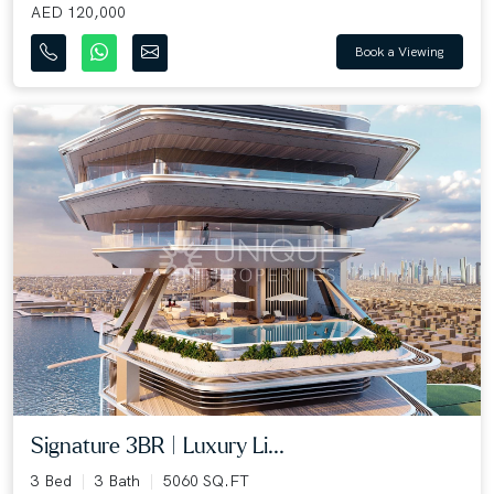
AED 120,000
Book a Viewing
Signature 3BR | Luxury Li...
3 Bed
3 Bath
5060 SQ.FT