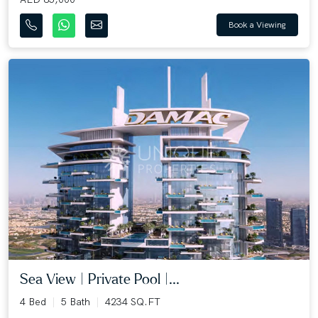
Book a Viewing
Sea View | Private Pool |...
4 Bed
5 Bath
4234 SQ.FT