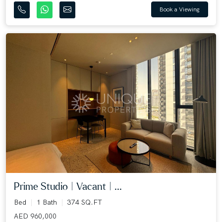
Book a Viewing
Prime Studio | Vacant | ...
Bed
1 Bath
374 SQ.FT
AED 960,000