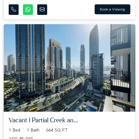
Book a Viewing
Vacant I Partial Creek an...
1 Bed
1 Bath
664 SQ.FT
AED 85,000