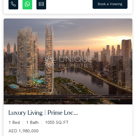
Book a Viewing
Luxury Living | Prime Loc...
1 Bed
1 Bath
1055 SQ.FT
AED 1,980,000