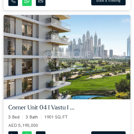
Book a Viewing
Corner Unit 04 I Vastu I ...
3 Bed
3 Bath
1901 SQ.FT
AED 5,190,000