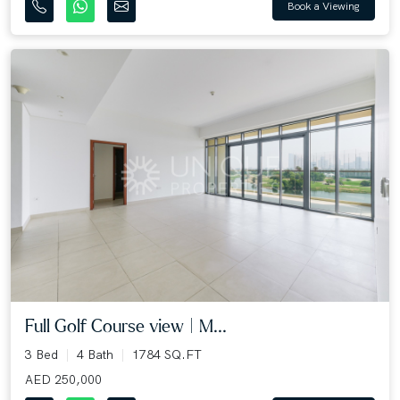
Book a Viewing
Full Golf Course view | M...
3 Bed
4 Bath
1784 SQ.FT
AED 250,000