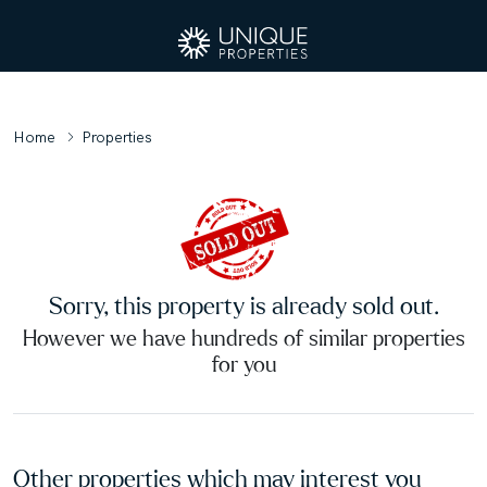
Home
Properties
Sorry, this property is already sold out.
However we have hundreds of similar properties
for you
Other properties which may interest you