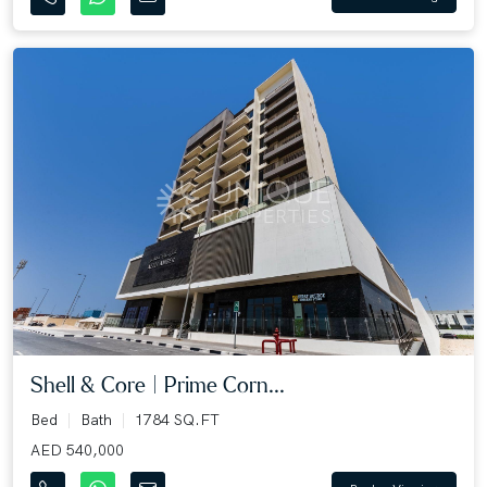
Shell & Core | Prime Corn...
Bed
Bath
1784 SQ.FT
AED 540,000