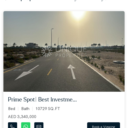
Prime Spot| Best Investme...
Bed
Bath
10729 SQ.FT
AED 3,340,000
Book a Viewing