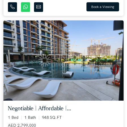
Book a Viewing
Negotiable | Affordable |...
1 Bed
1 Bath
948 SQ.FT
AED 2,799,000