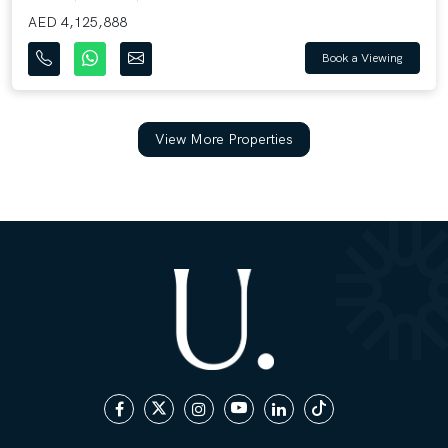
AED 4,125,888
Book a Viewing
View More Properties