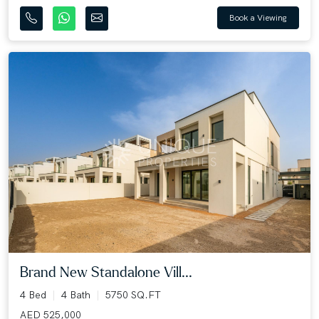
Book a Viewing
Brand New Standalone Vill...
4 Bed
4 Bath
5750 SQ.FT
AED 525,000