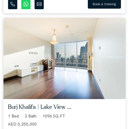
Book a Viewing
Burj Khalifa | Lake View ...
1 Bed
2 Bath
1096 SQ.FT
AED 3,250,000