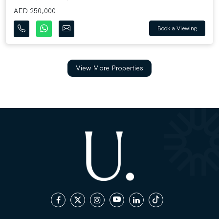
AED 250,000
Book a Viewing
View More Properties