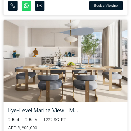
Book a Viewing
Eye-Level Marina View | M...
2 Bed
2 Bath
1222 SQ.FT
AED 3,800,000