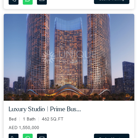
Luxury Studio | Prime Bus...
Bed
1 Bath
462 SQ.FT
AED 1,550,000