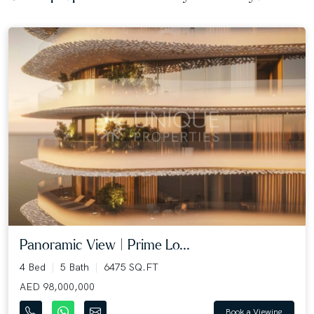
Panoramic View | Prime Lo...
4 Bed
5 Bath
6475 SQ.FT
AED 98,000,000
Book a Viewing