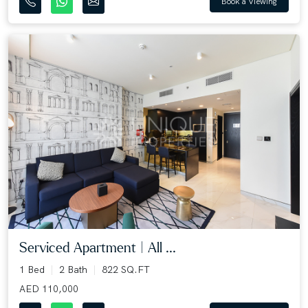
Book a Viewing
Serviced Apartment | All ...
1 Bed
2 Bath
822 SQ.FT
AED 110,000