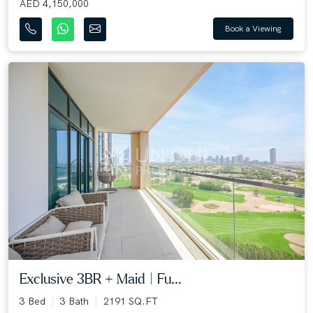
AED 4,150,000
Book a Viewing
Exclusive 3BR + Maid | Fu...
3 Bed
3 Bath
2191 SQ.FT