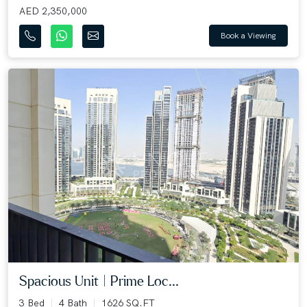
AED 2,350,000
Book a Viewing
Spacious Unit | Prime Loc...
3 Bed
4 Bath
1626 SQ.FT