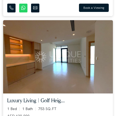
Book a Viewing
Luxury Living | Golf Heig...
1 Bed
1 Bath
753 SQ.FT
AED 120,000