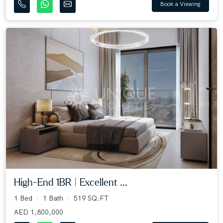
Book a Viewing
High-End 1BR | Excellent ...
1 Bed
1 Bath
519 SQ.FT
AED 1,800,000