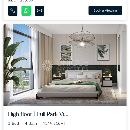
Book a Viewing
High floor | Full Park Vi...
3 Bed
4 Bath
1519 SQ.FT