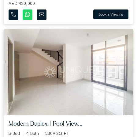
AED 420,000
Book a Viewing
Modern Duplex | Pool View...
3 Bed
4 Bath
2309 SQ.FT