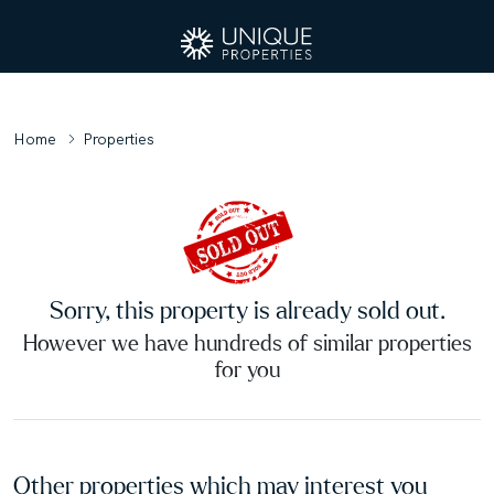
Home
Properties
Sorry, this property is already sold out.
However we have hundreds of similar properties
for you
Other properties which may interest you