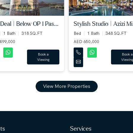
Deal | Below OP I Pas...
Stylish Studio | Azizi Mi.
1 Bath
318 SQ.FT
Bed
1 Bath
348 SQ.FT
499,000
AED 650,000
Book a
Book a
Viewing
Viewin
View More Properties
hts
Services