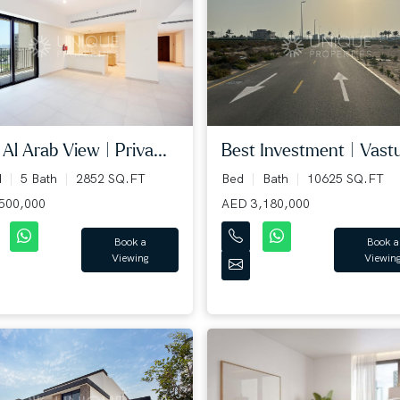
 Al Arab View | Priva...
Best Investment | Vastu 
d
5 Bath
2852 SQ.FT
Bed
Bath
10625 SQ.FT
500,000
AED 3,180,000
Book a
Book a
Viewing
Viewin