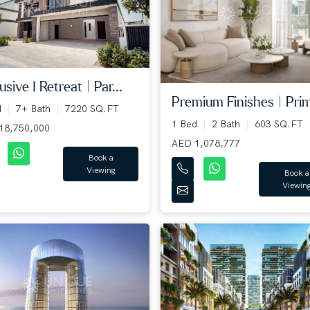
usive I Retreat | Par...
Premium Finishes | Prim
d
7+ Bath
7220 SQ.FT
1 Bed
2 Bath
603 SQ.FT
18,750,000
AED 1,078,777
Book a
Viewing
Book a
Viewin