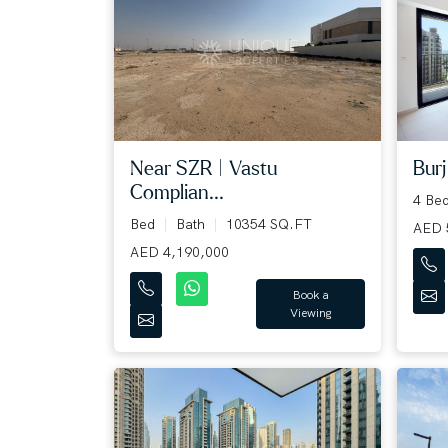
Near SZR | Vastu
Burj
Complian...
4 Be
Bed
Bath
10354 SQ.FT
AED 
AED 4,190,000
Book a
Viewing