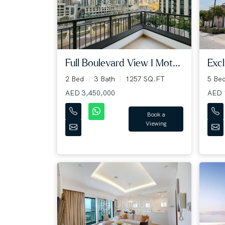
Full Boulevard View I Mot...
Excl
2 Bed
3 Bath
1257 SQ.FT
5 Be
AED 3,450,000
AED 
Book a
Viewing