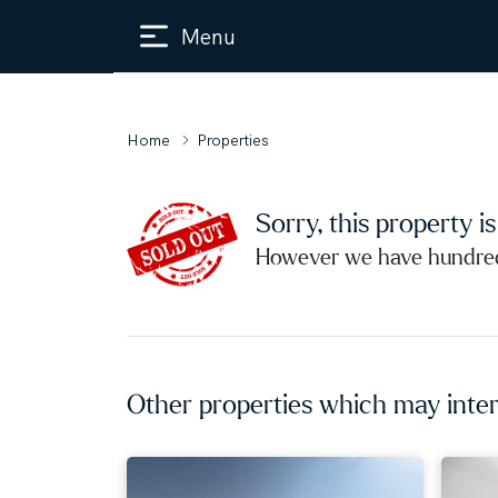
Menu
Home
Properties
Sorry, this property i
However we have hundreds
Other properties which may inter