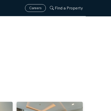
Find a Property
Careers