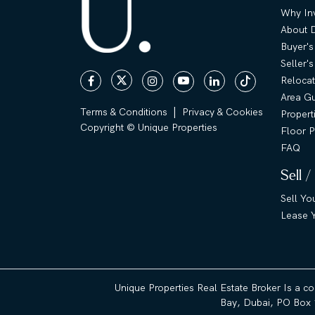
Why Inv
About 
Buyer's
Seller'
Relocat
Area G
|
Terms & Conditions
Privacy & Cookies
Propert
Copyright © Unique Properties
Floor P
FAQ
Sell /
Sell Yo
Lease Y
Unique Properties Real Estate Broker Is a c
Bay, Dubai, PO Box 