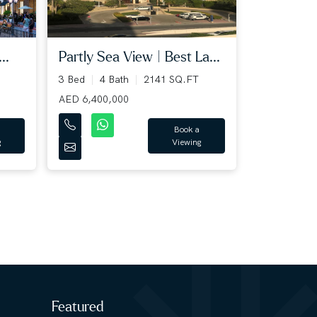
Partly Sea View | Best La...
..
3 Bed
4 Bath
2141 SQ.FT
AED 6,400,000
Book a
Viewing
g
Featured