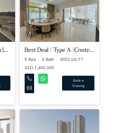
l...
Best Deal | Type A |Conte...
5 Bed
6 Bath
8922 SQ.FT
AED 1,400,000
Book a
g
Viewing