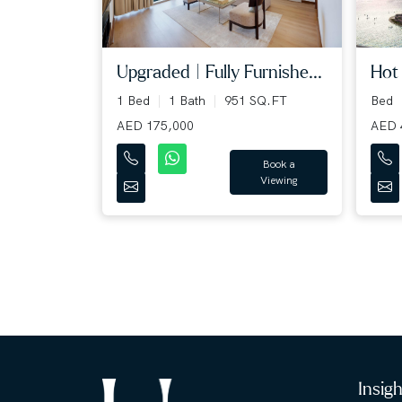
Upgraded | Fully Furnishe...
Hot 
1 Bed
1 Bath
951 SQ.FT
Bed
AED 175,000
AED 
Book a
Viewing
Insig