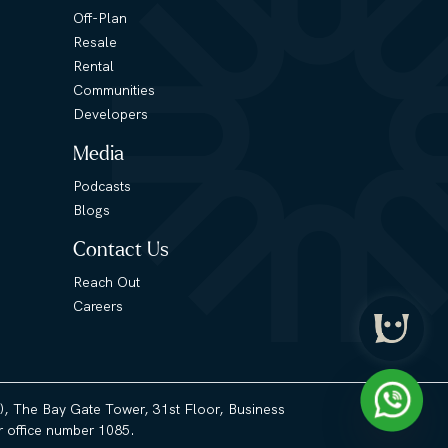
Off-Plan
Resale
Rental
Communities
Developers
Media
Podcasts
Blogs
Contact Us
Reach Out
Careers
3), The Bay Gate Tower, 31st Floor, Business
 office number 1085.