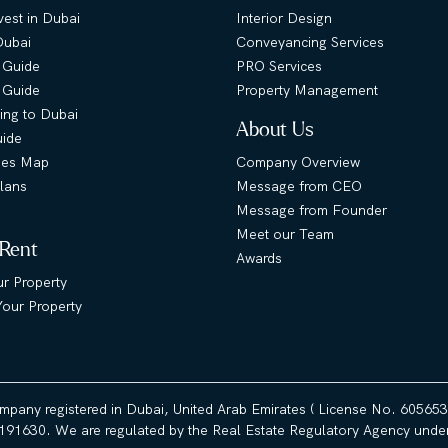
est in Dubai
Interior Design
Dubai
Conveyancing Services
 Guide
PRO Services
s Guide
Property Management
ing to Dubai
About Us
uide
ies Map
Company Overview
lans
Message from CEO
Message from Founder
Meet our Team
 Rent
Awards
ur Property
our Property
ompany registered in Dubai, United Arab Emirates ( License No. 60565
191630. We are regulated by the Real Estate Regulatory Agency under