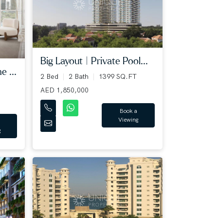
Big Layout | Private Pool...
e ...
2 Bed
2 Bath
1399 SQ.FT
AED 1,850,000
Book a
Viewing
g