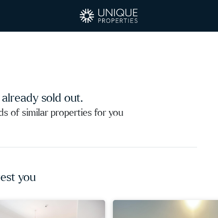
s already sold out.
 of similar properties for you
est you