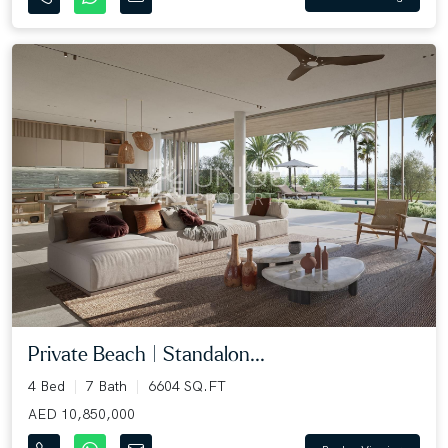
Private Beach | Standalon...
4 Bed
7 Bath
6604 SQ.FT
AED 10,850,000