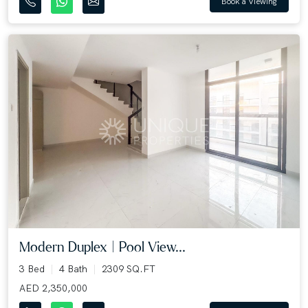
Book a Viewing
Modern Duplex | Pool View...
3 Bed
4 Bath
2309 SQ.FT
AED 2,350,000