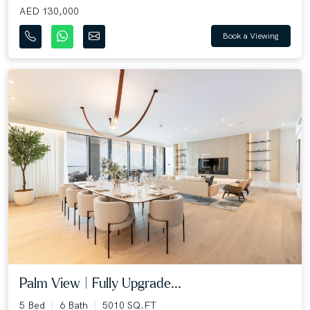
AED 130,000
Book a Viewing
Palm View | Fully Upgrade...
5 Bed
6 Bath
5010 SQ.FT