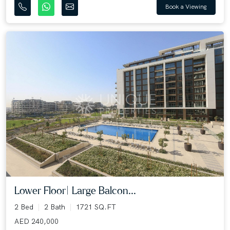
Book a Viewing
Lower Floor| Large Balcon...
2 Bed
2 Bath
1721 SQ.FT
AED 240,000