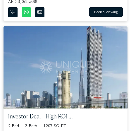
AED 3,065,888
Book a Viewing
Investor Deal | High ROI ...
2 Bed
3 Bath
1207 SQ.FT