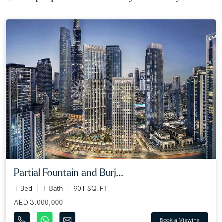
Partial Fountain and Burj...
1 Bed
1 Bath
901 SQ.FT
AED 3,000,000
Book a Viewing