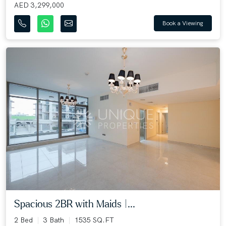
AED 3,299,000
Book a Viewing
Spacious 2BR with Maids |...
2 Bed
3 Bath
1535 SQ.FT