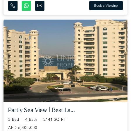
Book a Viewing
Partly Sea View | Best La...
3 Bed
4 Bath
2141 SQ.FT
AED 6,400,000