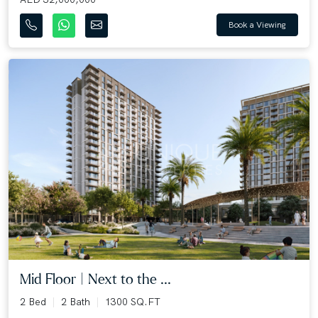
Book a Viewing
Mid Floor | Next to the ...
2 Bed
2 Bath
1300 SQ.FT