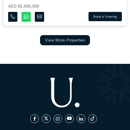
AED 53,000,000
Book a Viewing
View More Properties