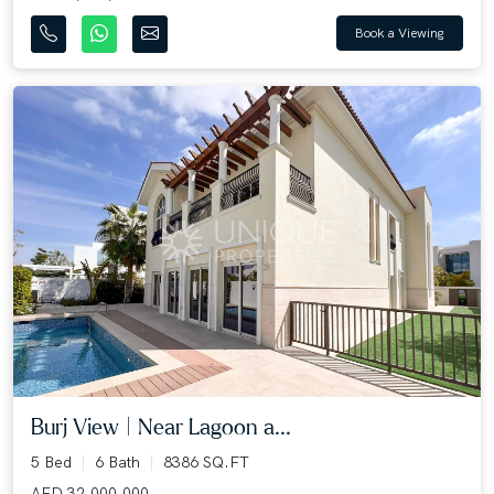
Book a Viewing
Burj View | Near Lagoon a...
5 Bed
6 Bath
8386 SQ.FT
AED 32,000,000