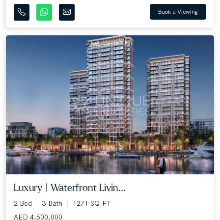
Book a Viewing
Luxury | Waterfront Livin...
2 Bed
3 Bath
1271 SQ.FT
AED 4,500,000