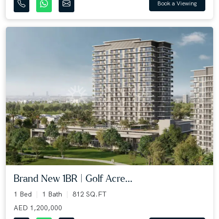
Book a Viewing
Brand New 1BR | Golf Acre...
1 Bed
1 Bath
812 SQ.FT
AED 1,200,000