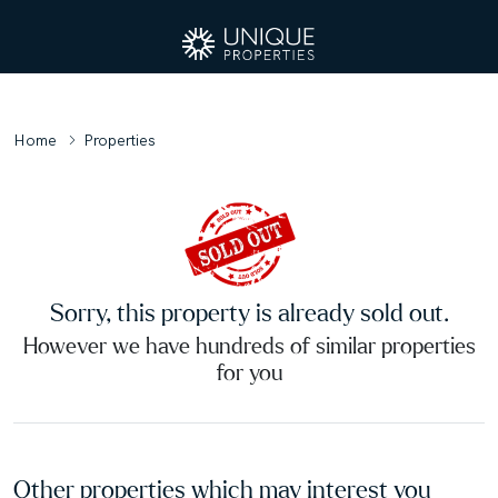
Home
Properties
Sorry, this property is already sold out.
However we have hundreds of similar properties
for you
Other properties which may interest you