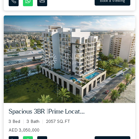
Book a Viewing
Spacious 3BR |Prime Locat...
3 Bed
3 Bath
2057 SQ.FT
AED 3,050,000