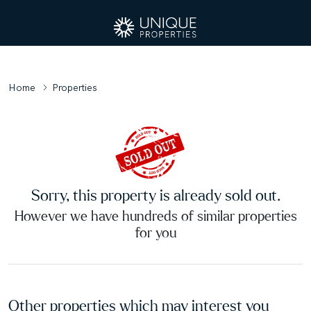
Home
Properties
Sorry, this property is already sold out.
However we have hundreds of similar properties
for you
Other properties which may interest you