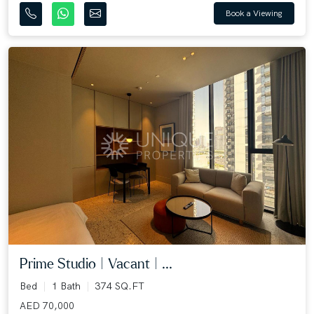
Book a Viewing
Prime Studio | Vacant | ...
Bed
1 Bath
374 SQ.FT
AED 70,000