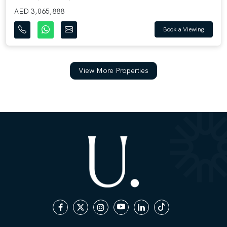
AED 3,065,888
Book a Viewing
View More Properties