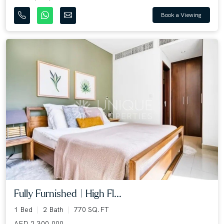
Book a Viewing
Fully Furnished | High Fl...
1 Bed
2 Bath
770 SQ.FT
AED 2,300,000