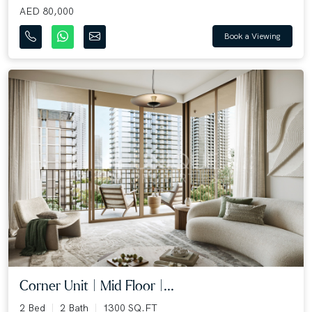
AED 80,000
Book a Viewing
Corner Unit | Mid Floor |...
2 Bed
2 Bath
1300 SQ.FT