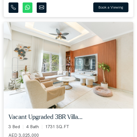
Book a Viewing
Vacant Upgraded 3BR Villa...
3 Bed
4 Bath
1731 SQ.FT
AED 3,025,000