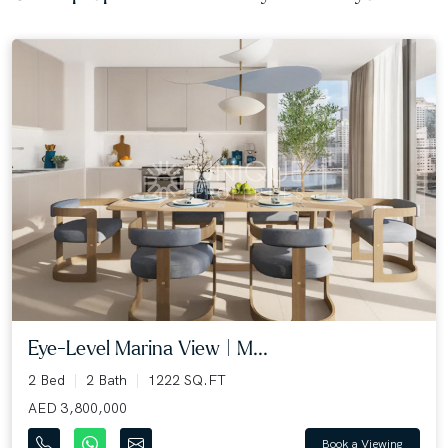
Eye-Level Marina View | M...
2 Bed
2 Bath
1222 SQ.FT
AED 3,800,000
Book a Viewing