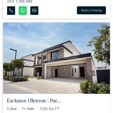
AED 1,965,888
Book a Viewing
Exclusive I Retreat | Par...
5 Bed
7+ Bath
7220 SQ.FT