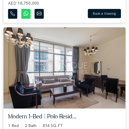
AED 18,750,000
Book a Viewing
Modern 1-Bed | Polo Resid...
1 Bed
2 Bath
814 SQ.FT