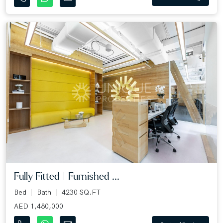
Fully Fitted | Furnished ...
Bed
Bath
4230 SQ.FT
AED 1,480,000