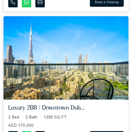
Book a Viewing
Luxury 2BR | Downtown Dub...
2 Bed
2 Bath
1283 SQ.FT
AED 170,000