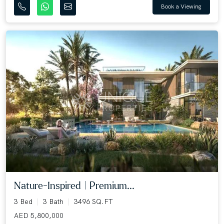
Book a Viewing
Nature-Inspired | Premium...
3 Bed
3 Bath
3496 SQ.FT
AED 5,800,000