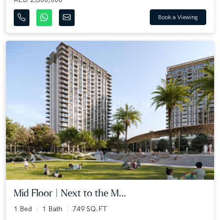
Book a Viewing
Mid Floor | Next to the M...
1 Bed
1 Bath
749 SQ.FT