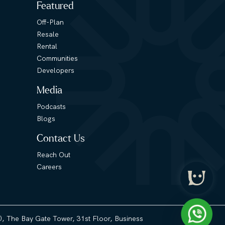
Featured
Off-Plan
Resale
Rental
Communities
Developers
Media
Podcasts
Blogs
Contact Us
Reach Out
Careers
3), The Bay Gate Tower, 31st Floor, Business