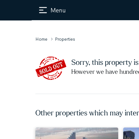
Menu
Home
Properties
Sorry, this property i
However we have hundreds
Other properties which may inter