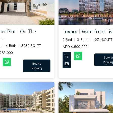
Luxury | Waterfront Livi
ner Plot | On The
...
2 Bed
3 Bath
1271 SQ.FT
d
4 Bath
3230 SQ.FT
AED 4,500,000
285,000
Book a
Viewin
Book a
Viewing