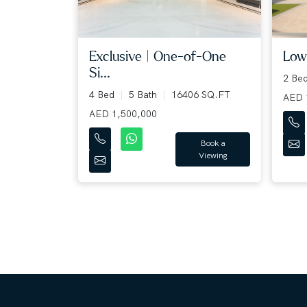
Lowe
Exclusive | One-of-One
Si...
2 Be
4 Bed
5 Bath
16406 SQ.FT
AED 
AED 1,500,000
Book a
Viewing