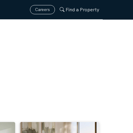
Find a Property
Careers