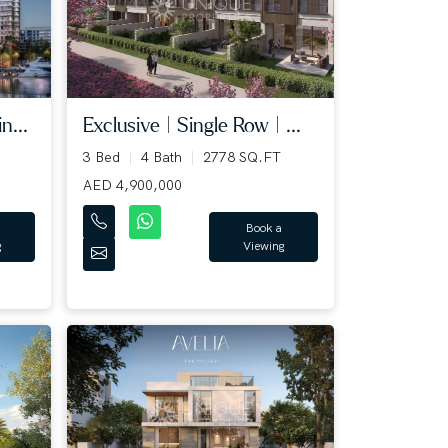
n...
Exclusive | Single Row | ...
3 Bed
4 Bath
2778 SQ.FT
AED 4,900,000
Book a
g
Viewing