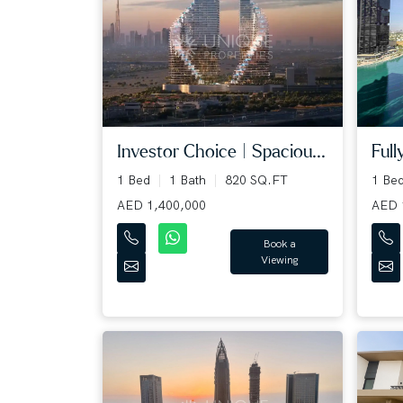
Full
Investor Choice | Spaciou...
1 Be
1 Bed
1 Bath
820 SQ.FT
AED 
AED 1,400,000
Book a
Viewing