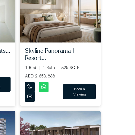
ts...
Skyline Panorama |
Resort...
1 Bed
1 Bath
825 SQ.FT
AED 2,853,888
g
Book a
Viewing