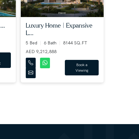
..
Luxury Home | Expansive
L...
5 Bed
6 Bath
8144 SQ.FT
AED 9,212,888
g
Book a
Viewing