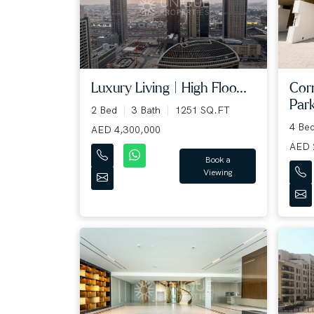
Luxury Living | High Floo...
Cor
Park
2 Bed
3 Bath
1251 SQ.FT
4 Be
AED 4,300,000
AED 
Book a
Viewing