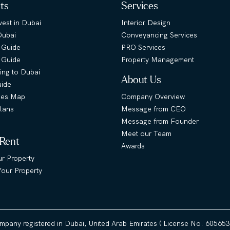
hts
Services
est in Dubai
Interior Design
Dubai
Conveyancing Services
 Guide
PRO Services
s Guide
Property Management
ing to Dubai
About Us
uide
ies Map
Company Overview
lans
Message from CEO
Message from Founder
Meet our Team
 Rent
Awards
ur Property
our Property
ompany registered in Dubai, United Arab Emirates ( License No. 60565