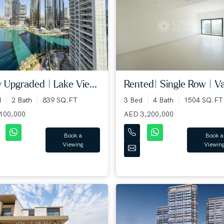
y Upgraded | Lake Vie...
Rented| Single Row | Va
d
2 Bath
839 SQ.FT
3 Bed
4 Bath
1504 SQ.FT
100,000
AED 3,200,000
Book a
Book a
Viewing
Viewin