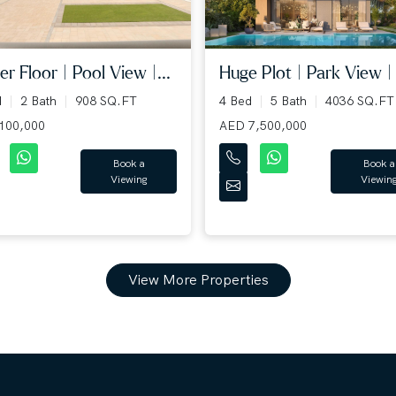
r Floor | Pool View |...
Huge Plot | Park View | .
d
2 Bath
908 SQ.FT
4 Bed
5 Bath
4036 SQ.FT
100,000
AED 7,500,000
Book a
Book a
Viewing
Viewin
View More Properties