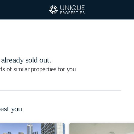
s already sold out.
 of similar properties for you
est you