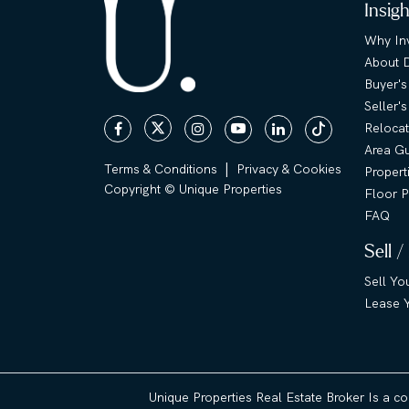
Insig
Why Inv
About 
Buyer's
Seller'
Relocat
Area G
|
Terms & Conditions
Privacy & Cookies
Propert
Copyright © Unique Properties
Floor P
FAQ
Sell /
Sell Yo
Lease Y
Unique Properties Real Estate Broker Is a c