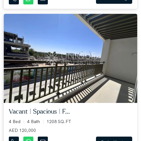
Vacant | Spacious | F...
4 Bed
4 Bath
1208 SQ.FT
AED 120,000