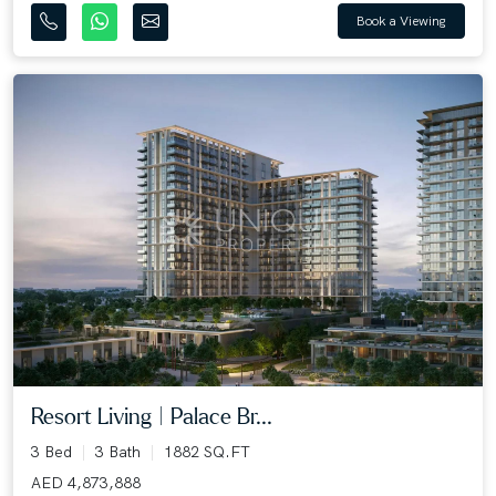
Book a Viewing
Resort Living | Palace Br...
3 Bed
3 Bath
1882 SQ.FT
AED 4,873,888