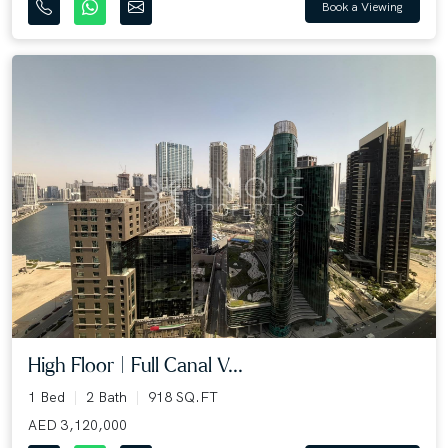
Book a Viewing
High Floor | Full Canal V...
1 Bed
2 Bath
918 SQ.FT
AED 3,120,000