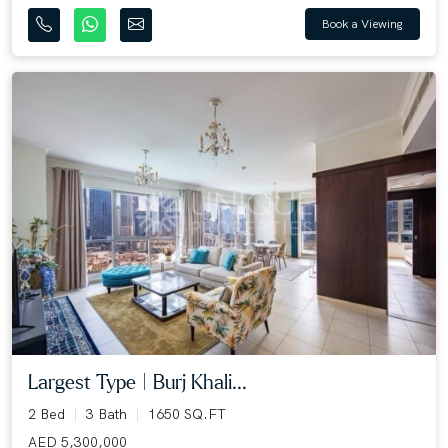
Book a Viewing
Largest Type | Burj Khali...
2 Bed
3 Bath
1650 SQ.FT
AED 5,300,000