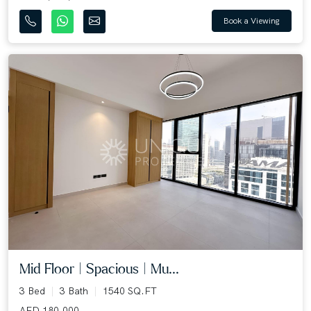
Book a Viewing
Mid Floor | Spacious | Mu...
3 Bed
3 Bath
1540 SQ.FT
AED 180,000