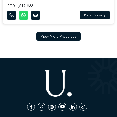
AED 1,517,888
Book a Viewing
View More Properties