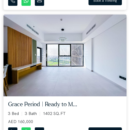
Book a Viewing
Grace Period | Ready to M...
3 Bed
3 Bath
1402 SQ.FT
AED 160,000