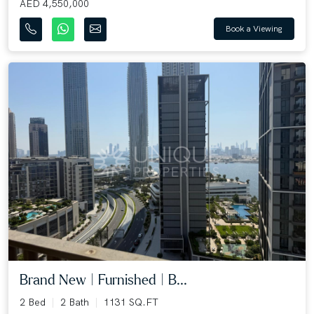
AED 4,550,000
Book a Viewing
Brand New | Furnished | B...
2 Bed
2 Bath
1131 SQ.FT