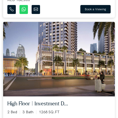
Book a Viewing
High Floor | Investment D...
2 Bed
3 Bath
1268 SQ.FT