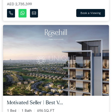
AED 2,735,399
Book a Viewing
Motivated Seller | Best V...
1 Bed
1 Bath
696 SQ.FT