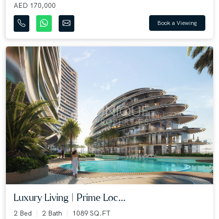
AED 170,000
Book a Viewing
Luxury Living | Prime Loc...
2 Bed
2 Bath
1089 SQ.FT