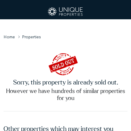
Home
Properties
Sorry, this property is already sold out.
However we have hundreds of similar properties
for you
Other properties which may interest you