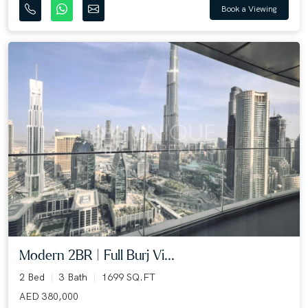
Book a Viewing
Modern 2BR | Full Burj Vi...
2 Bed
3 Bath
1699 SQ.FT
AED 380,000