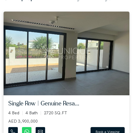
Single Row | Genuine Resa...
4 Bed
4 Bath
2720 SQ.FT
AED 3,900,000
Book a Viewing