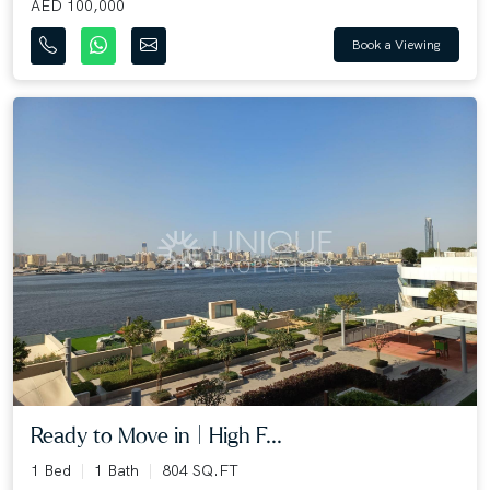
AED 100,000
Book a Viewing
Ready to Move in | High F...
1 Bed
1 Bath
804 SQ.FT