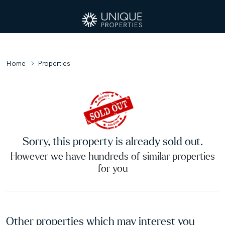
Home
Properties
Sorry, this property is already sold out.
However we have hundreds of similar properties
for you
Other properties which may interest you