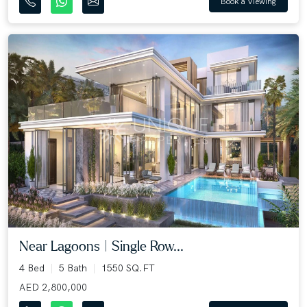
Book a Viewing
Near Lagoons | Single Row...
4 Bed
5 Bath
1550 SQ.FT
AED 2,800,000