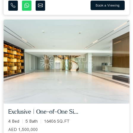
Book a Viewing
Exclusive | One-of-One Si...
4 Bed
5 Bath
16406 SQ.FT
AED 1,500,000