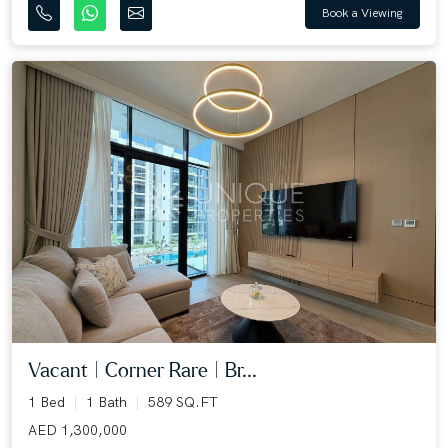
Book a Viewing
Vacant | Corner Rare | Br...
1 Bed
1 Bath
589 SQ.FT
AED 1,300,000