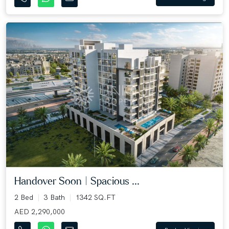
Handover Soon | Spacious ...
2 Bed
3 Bath
1342 SQ.FT
AED 2,290,000