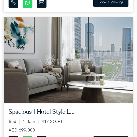
Book a Viewing
Spacious | Hotel Style L...
Bed
1 Bath
417 SQ.FT
AED 699,000