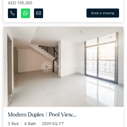
AED 105,000
Book a Viewing
Modern Duplex | Pool View...
3 Bed
4 Bath
2309 SQ.FT