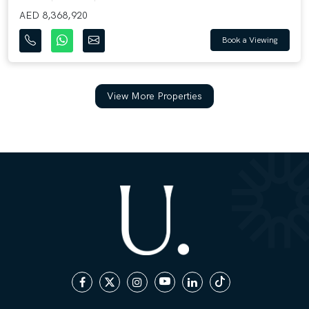
AED 8,368,920
Book a Viewing
View More Properties