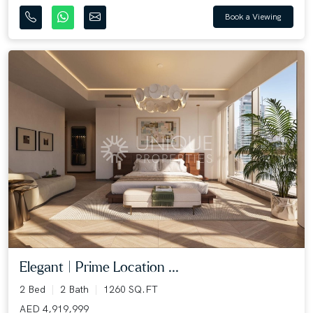
Book a Viewing
Elegant | Prime Location ...
2 Bed
2 Bath
1260 SQ.FT
AED 4,919,999