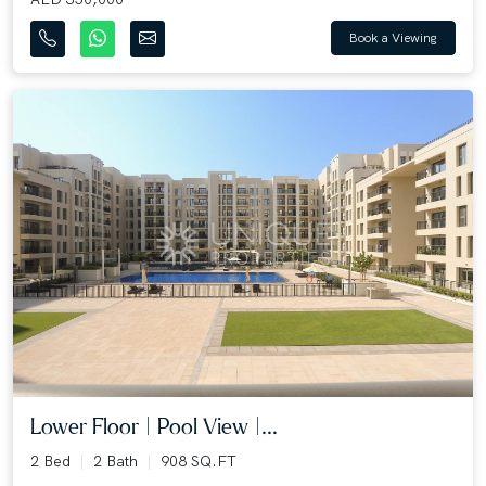
Book a Viewing
Lower Floor | Pool View |...
2 Bed
2 Bath
908 SQ.FT