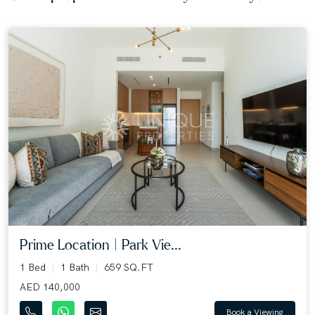
Prime Location | Park Vie...
1 Bed
1 Bath
659 SQ.FT
AED 140,000
Book a Viewing