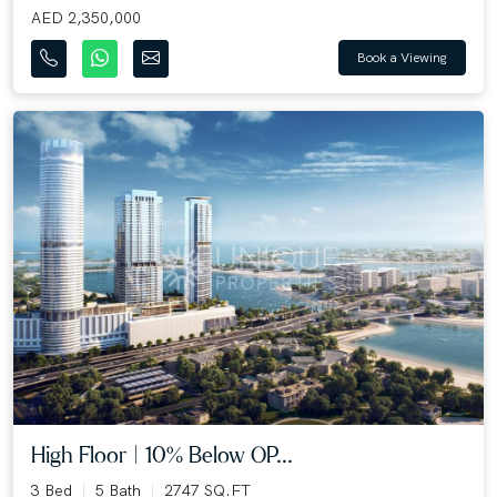
AED 2,350,000
Book a Viewing
High Floor | 10% Below OP...
3 Bed
5 Bath
2747 SQ.FT