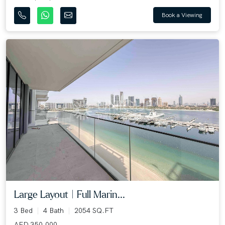
Book a Viewing
Large Layout | Full Marin...
3 Bed
4 Bath
2054 SQ.FT
AED 350,000