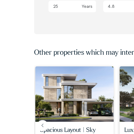
them find dream homes and lucrative investme
Years
with our expert, globally diverse team. Trust 
property journey!
Other properties which may inter
spacious layout | sky
luxu