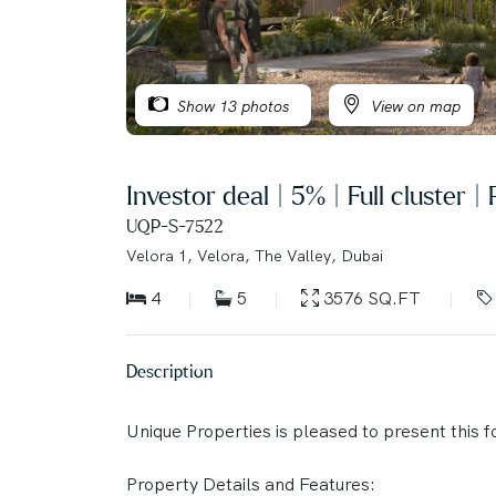
Show 13 photos
View on map
Investor deal | 5% | Full cluster |
UQP-S-7522
Velora 1, Velora, The Valley, Dubai
4
5
3576 SQ.FT
Description
Unique Properties is pleased to present this f
Property Details and Features: