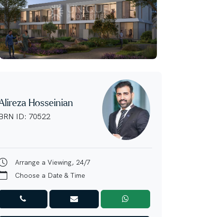
Alireza Hosseinian
BRN ID: 70522
Arrange a Viewing, 24/7
Choose a Date & Time