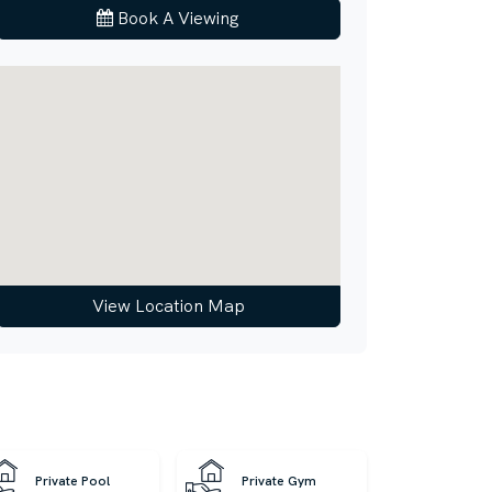
Book A Viewing
View Location Map
Private Pool
Private Gym