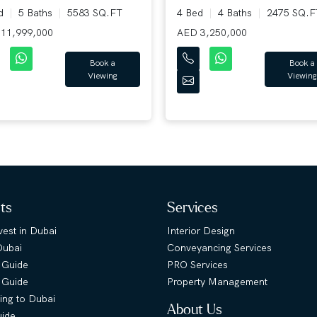
ed
5 Baths
5583 SQ.FT
4 Bed
4 Baths
2475 SQ.F
11,999,000
AED 3,250,000
Book a
Book a
Viewing
Viewing
hts
Services
est in Dubai
Interior Design
Dubai
Conveyancing Services
 Guide
PRO Services
s Guide
Property Management
ing to Dubai
About Us
uide