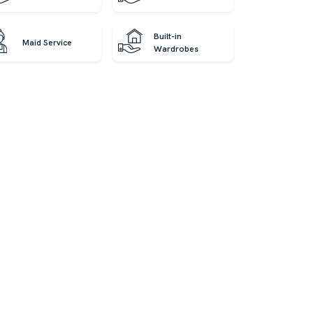
Built-in
Maid Service
Wardrobes