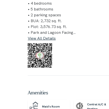
• 4 bedrooms
• 5 bathrooms
• 2 parking spaces
• BUA: 2,732 sq. ft.
• Plot: 3,576.73 sq. ft.
• Park and Lagoon Facing
View All Details
Amenities:
• Fitness Centre
• Junior Soccer Pitch
• Tennis and Basketball Courts
• Paddle Tennis Court
• Sculptural Landform Walk
• Games and Fitness Pod
• Community Center
• Sports Center
Amenities
• Flexible Lawn
• Kids Play Area
Central A/C &
Maid's Room
• Skate Park
Heating