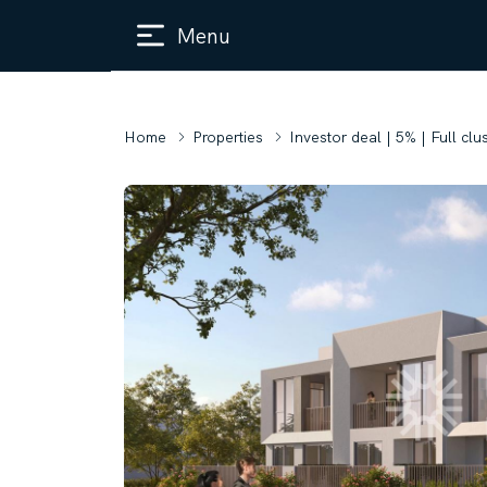
Menu
Home
Properties
Investor deal | 5% | Full clu