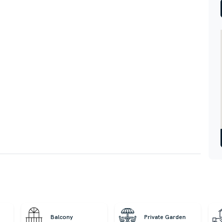
Balcony
Private Garden