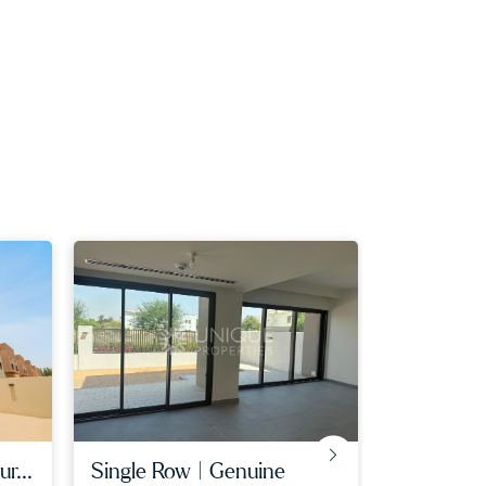
r...
single row | genuine
lagoon fac