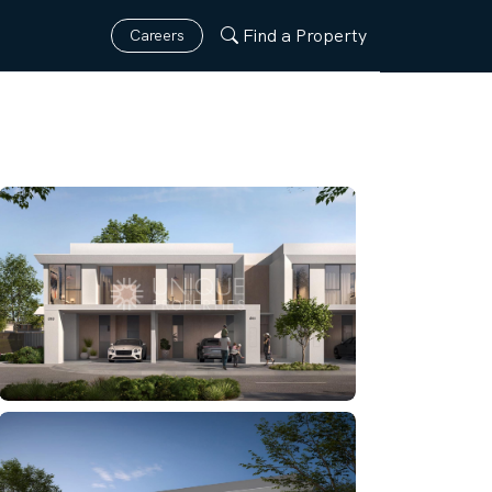
Find a Property
Careers