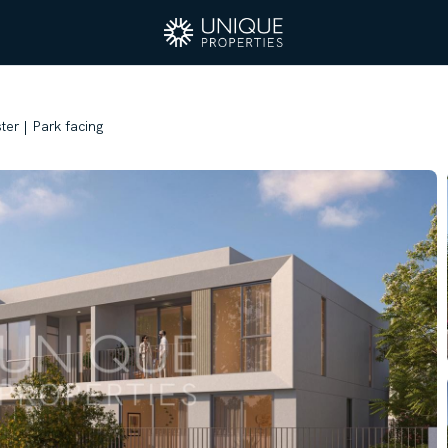
ster | Park facing