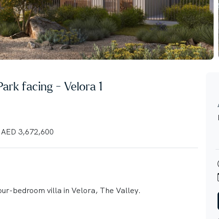
 Park facing - Velora 1
AED 3,672,600
our-bedroom villa in Velora, The Valley.