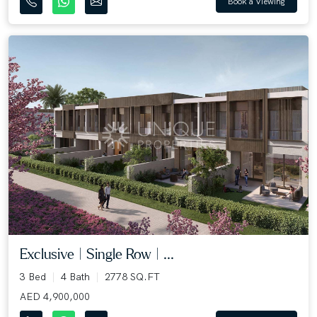
Book a Viewing
Exclusive | Single Row | ...
3 Bed
4 Bath
2778 SQ.FT
AED 4,900,000