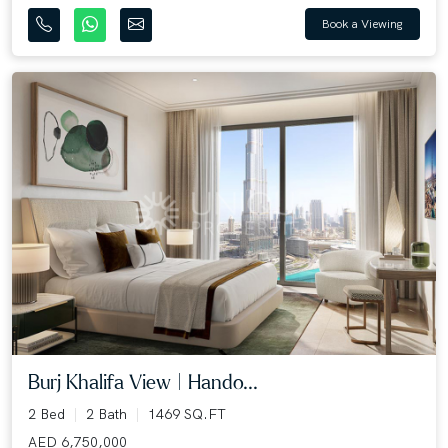
Book a Viewing
Burj Khalifa View | Hando...
2 Bed
2 Bath
1469 SQ.FT
AED 6,750,000