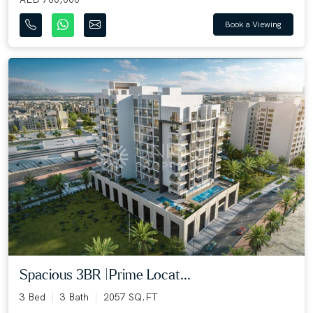
Book a Viewing
Spacious 3BR |Prime Locat...
3 Bed
3 Bath
2057 SQ.FT