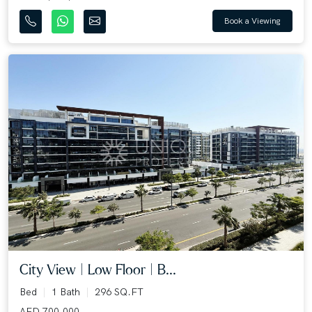
Book a Viewing
City View | Low Floor | B...
Bed
1 Bath
296 SQ.FT
AED 700,000