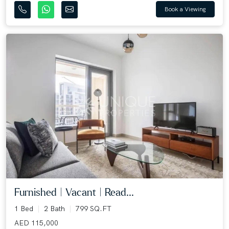
Book a Viewing
Furnished | Vacant | Read...
1 Bed
2 Bath
799 SQ.FT
AED 115,000