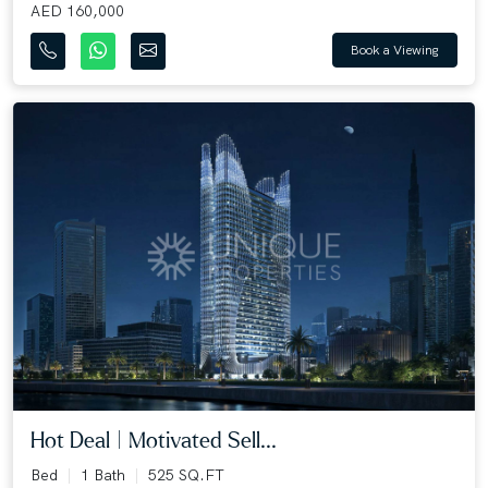
AED 160,000
Book a Viewing
Hot Deal | Motivated Sell...
Bed
1 Bath
525 SQ.FT