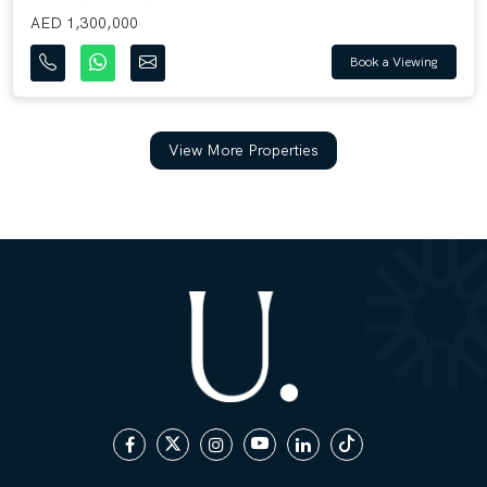
AED 1,300,000
Book a Viewing
View More Properties