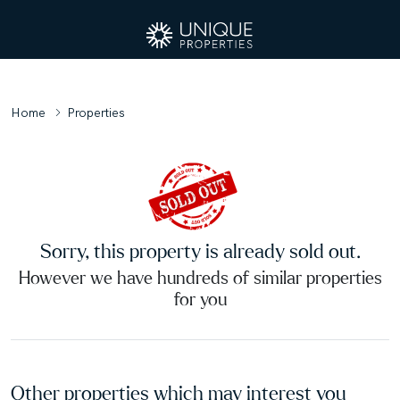
Home
Properties
Sorry, this property is already sold out.
However we have hundreds of similar properties
for you
Other properties which may interest you