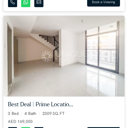
Book a Viewing
Best Deal | Prime Locatio...
3 Bed
4 Bath
2309 SQ.FT
AED 169,000