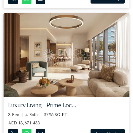
Luxury Living | Prime Loc...
3 Bed
4 Bath
3796 SQ.FT
AED 13,671,433