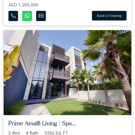
AED 1,200,000
Book a Viewing
Prime Amalfi Living | Spa...
3 Bed
4 Bath
3236 SQ.FT