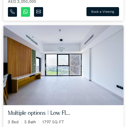
AED 3,050,000
Book a Viewing
Multiple options | Low Fl...
3 Bed
3 Bath
1797 SQ.FT