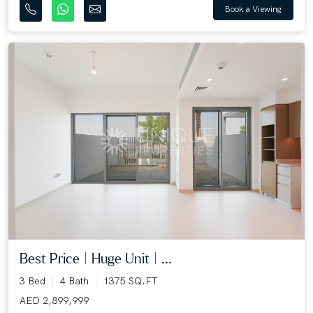
Book a Viewing
Best Price | Huge Unit | ...
3 Bed
4 Bath
1375 SQ.FT
AED 2,899,999