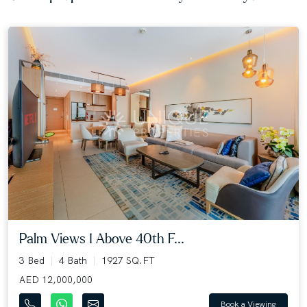
Palm Views I Above 40th F...
3 Bed
4 Bath
1927 SQ.FT
AED 12,000,000
Book a Viewing