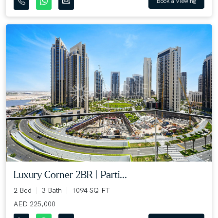
Book a Viewing
Luxury Corner 2BR | Parti...
2 Bed
3 Bath
1094 SQ.FT
AED 225,000