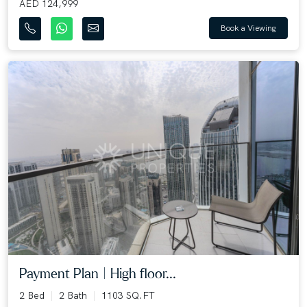
AED 124,999
Book a Viewing
Payment Plan | High floor...
2 Bed
2 Bath
1103 SQ.FT