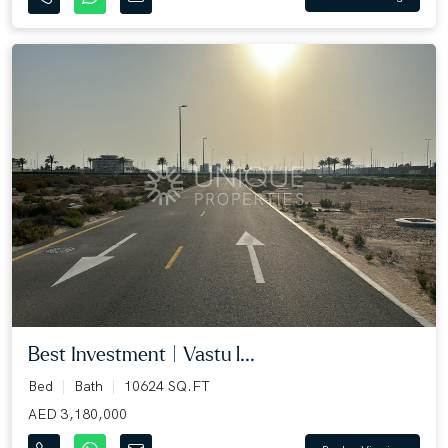
Best Investment | Vastu l...
Bed
Bath
10624 SQ.FT
AED 3,180,000