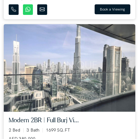
Book a Viewing
Modern 2BR | Full Burj Vi...
2 Bed
3 Bath
1699 SQ.FT
AED 380,000