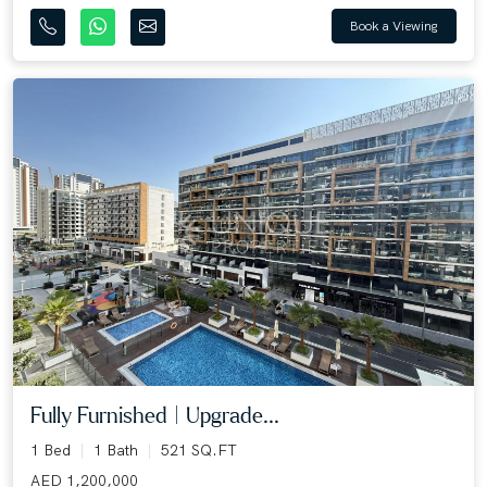
Book a Viewing
Fully Furnished | Upgrade...
1 Bed
1 Bath
521 SQ.FT
AED 1,200,000