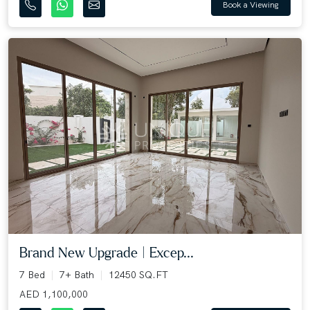
Book a Viewing
Brand New Upgrade | Excep...
7 Bed
7+ Bath
12450 SQ.FT
AED 1,100,000