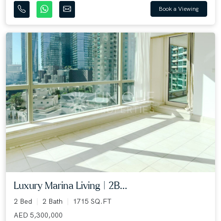
Book a Viewing
Luxury Marina Living | 2B...
2 Bed
2 Bath
1715 SQ.FT
AED 5,300,000