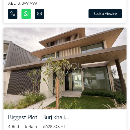
AED 3,899,999
Book a Viewing
Biggest Plot | Burj khali...
4 Bed
5 Bath
6628 SQ.FT