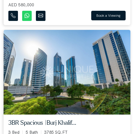
AED 580,000
Book a Viewing
3BR Spacious |Burj Khalif...
3 Bed
5 Bath
3785 SQ.FT