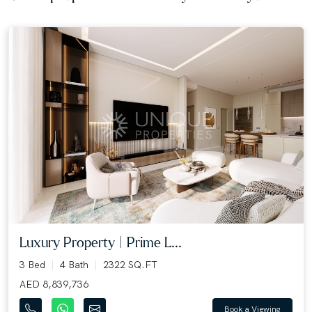
Luxury Property | Prime L...
3 Bed
4 Bath
2322 SQ.FT
AED 8,839,736
Book a Viewing