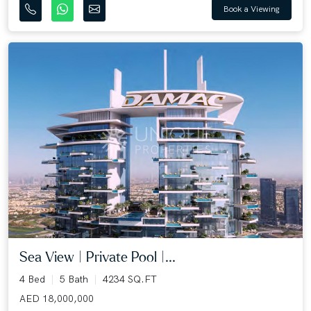
Book a Viewing
Sea View | Private Pool |...
4 Bed
5 Bath
4234 SQ.FT
AED 18,000,000