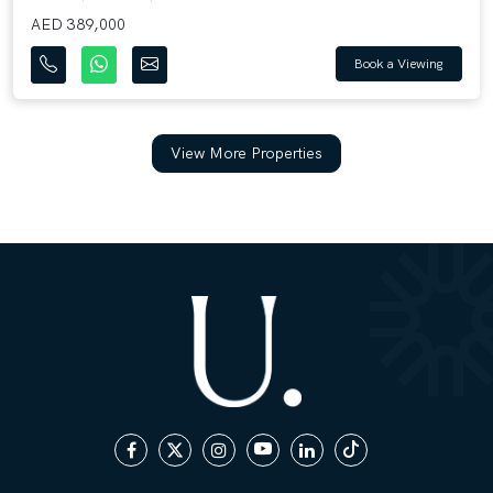
AED 389,000
Book a Viewing
View More Properties