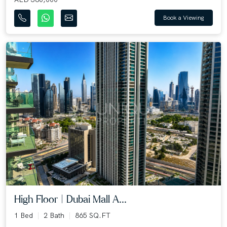
Book a Viewing
High Floor | Dubai Mall A...
1 Bed
2 Bath
865 SQ.FT