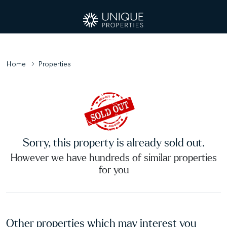
Home
Properties
Sorry, this property is already sold out.
However we have hundreds of similar properties
for you
Other properties which may interest you