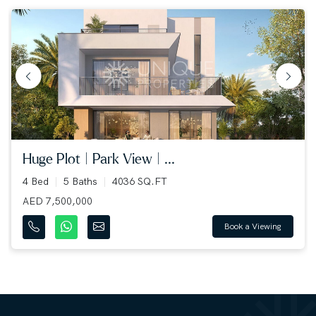
huge plot | park view | ...
4 Bed
5 Baths
4036 SQ.FT
AED 7,500,000
Book a Viewing