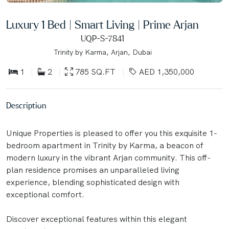
Luxury 1 Bed | Smart Living | Prime Arjan
UQP-S-7841
Trinity by Karma, Arjan, Dubai
1
2
785 SQ.FT
AED 1,350,000
Description
Unique Properties is pleased to offer you this exquisite 1-
bedroom apartment in Trinity by Karma, a beacon of
modern luxury in the vibrant Arjan community. This off-
plan residence promises an unparalleled living
experience, blending sophisticated design with
exceptional comfort.
Discover exceptional features within this elegant