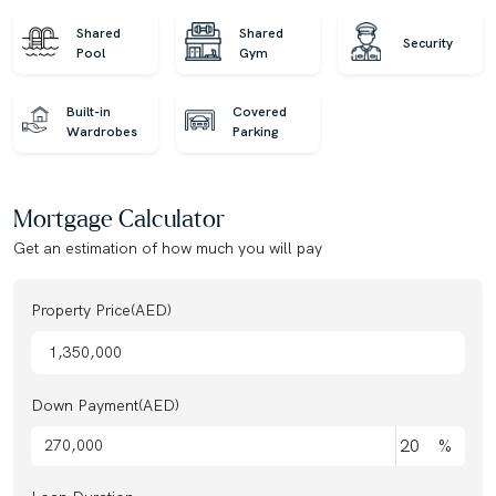
Shared
Shared
Security
Pool
Gym
Built-in
Covered
Wardrobes
Parking
Mortgage Calculator
Get an estimation of how much you will pay
Property Price(AED)
Down Payment(AED)
%