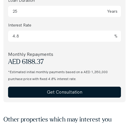
Loan Duration
Years
Interest Rate
%
Monthly Repayments
AED
6188.37
*Estimated initial monthly payments based on a AED 1,350,000
purchase price with fixed
4.8
% interest rate.
Get Consultation
Other properties which may interest you