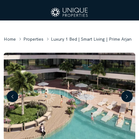
Home
Properties
Luxury 1 Bed | Smart Living | Prime Arjan