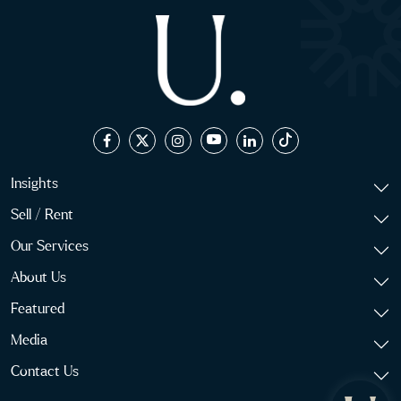
Insights
Sell / Rent
Our Services
About Us
Featured
Media
Contact Us