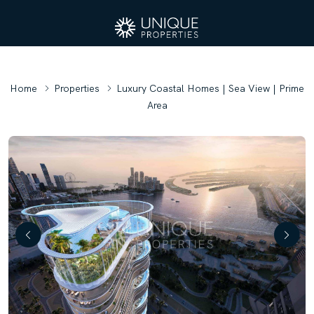
Home
Properties
Luxury Coastal Homes | Sea View | Prime
Area