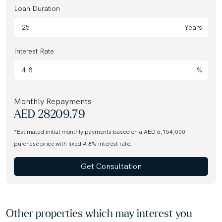
Loan Duration
Years
Interest Rate
%
Monthly Repayments
AED
28209.79
*Estimated initial monthly payments based on a AED 6,154,000
purchase price with fixed
4.8
% interest rate.
Get Consultation
Other properties which may interest you