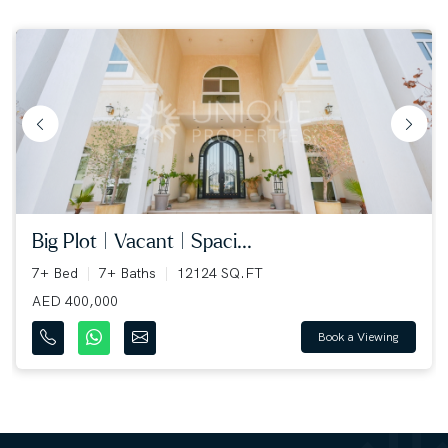
big plot | vacant | spaci...
7+ Bed
7+ Baths
12124 SQ.FT
AED 400,000
Book a Viewing