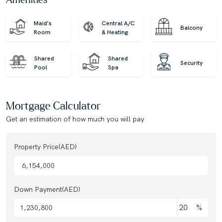
Amenities
team. Trust us for honest advice and exceptional service
on your property journey!
Maid's
Central A/C
Balcony
Room
& Heating
Shared
Shared
Security
Pool
Spa
Mortgage Calculator
Get an estimation of how much you will pay
Property Price(AED)
Down Payment(AED)
%