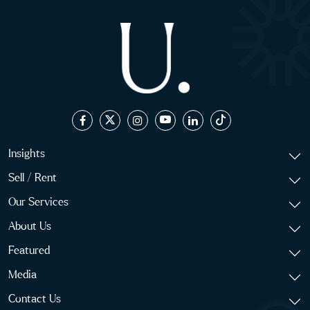
Insights
Sell / Rent
Our Services
About Us
Featured
Media
Contact Us