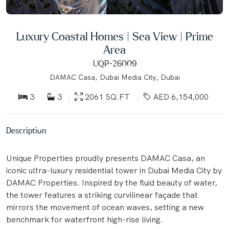
Luxury Coastal Homes | Sea View | Prime
Area
UQP-26009
DAMAC Casa, Dubai Media City, Dubai
3
3
2061 SQ.FT
AED 6,154,000
Description
Unique Properties proudly presents DAMAC Casa, an
iconic ultra-luxury residential tower in Dubai Media City by
DAMAC Properties. Inspired by the fluid beauty of water,
the tower features a striking curvilinear façade that
mirrors the movement of ocean waves, setting a new
benchmark for waterfront high-rise living.