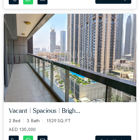
Vacant | Spacious | Brigh...
2 Bed
3 Bath
1529 SQ.FT
AED 135,000