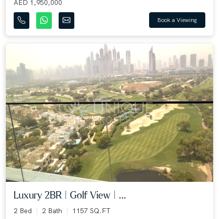
AED 1,950,000
Book a Viewing
Luxury 2BR | Golf View | ...
2 Bed
2 Bath
1157 SQ.FT