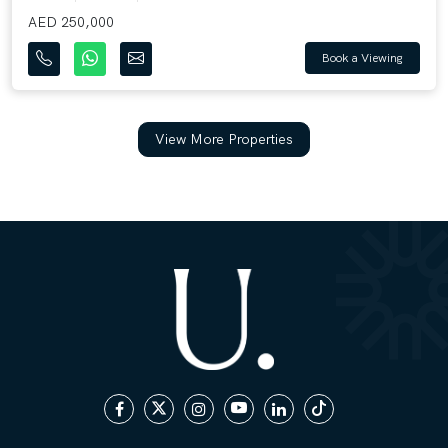
AED 250,000
Book a Viewing
View More Properties