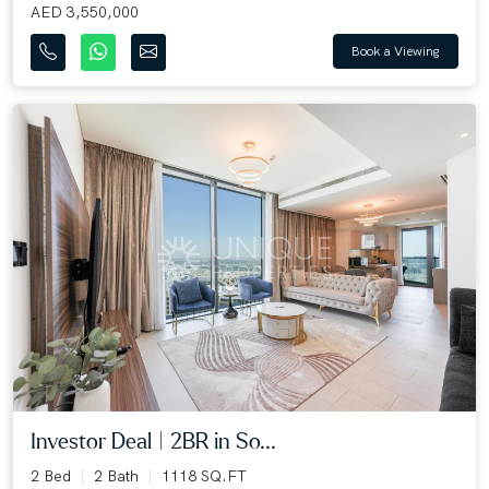
AED 3,550,000
Book a Viewing
Investor Deal | 2BR in So...
2 Bed
2 Bath
1118 SQ.FT