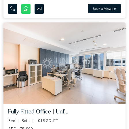
Book a Viewing
Fully Fitted Office | Unf...
Bed
Bath
1018 SQ.FT
AED 175,000