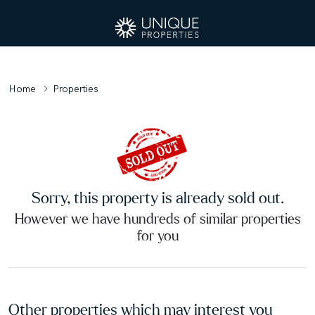
Home
Properties
Sorry, this property is already sold out.
However we have hundreds of similar properties
for you
Other properties which may interest you