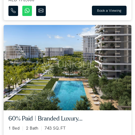
Book a Viewing
60% Paid | Branded Luxury...
1 Bed
2 Bath
743 SQ.FT