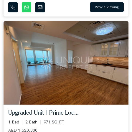
Book a Viewing
Upgraded Unit | Prime Loc...
1 Bed
2 Bath
971 SQ.FT
AED 1,520,000