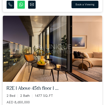
Book a Viewing
R2E I Above 45th floor I ...
2 Bed
2 Bath
1477 SQ.FT
AED 8,650,000