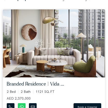
Branded Residence | Vida ...
2 Bed
2 Bath
1121 SQ.FT
AED 2,370,000
Book a Viewing