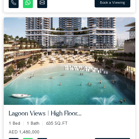
Book a Viewing
Lagoon Views | High Floor...
1 Bed
1 Bath
635 SQ.FT
AED 1,480,000