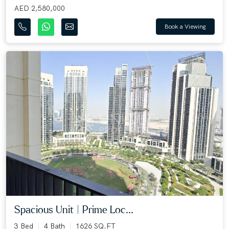
AED 2,580,000
Book a Viewing
Spacious Unit | Prime Loc...
3 Bed
4 Bath
1626 SQ.FT