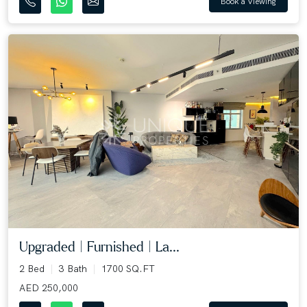
Book a Viewing
Upgraded | Furnished | La...
2 Bed
3 Bath
1700 SQ.FT
AED 250,000