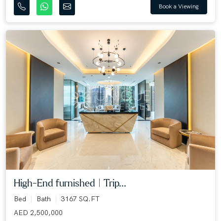
Book a Viewing
High-End furnished | Trip...
Bed
Bath
3167 SQ.FT
AED 2,500,000