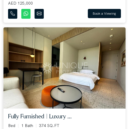
AED 125,000
Book a Viewing
Fully Furnished | Luxury ...
Bed
1 Bath
374 SQ.FT