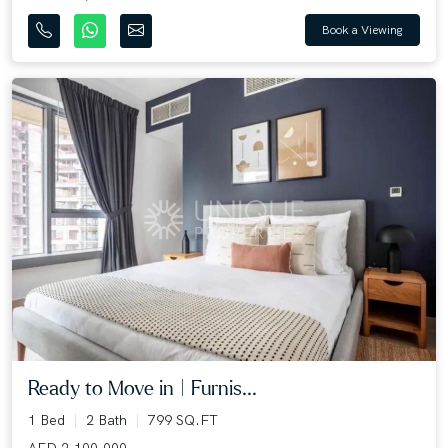
Book a Viewing
Ready to Move in | Furnis...
1 Bed
2 Bath
799 SQ.FT
AED 2,100,000