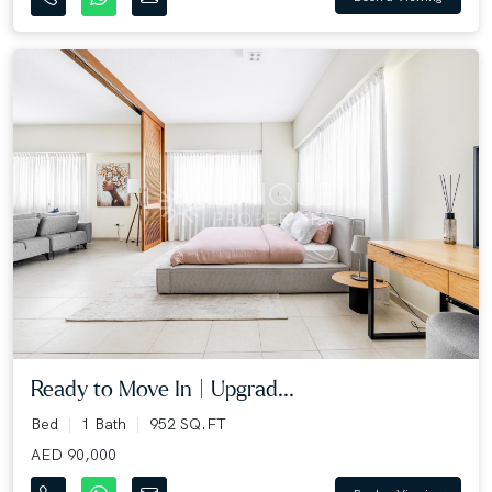
Ready to Move In | Upgrad...
Bed
1 Bath
952 SQ.FT
AED 90,000