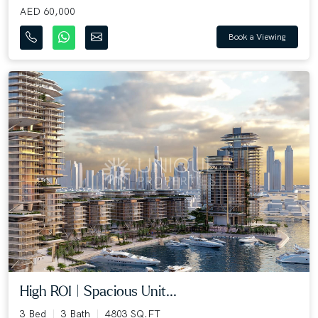
AED 60,000
Book a Viewing
High ROI | Spacious Unit...
3 Bed
3 Bath
4803 SQ.FT