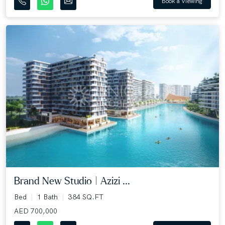
Book a Viewing
Brand New Studio | Azizi ...
Bed
1 Bath
384 SQ.FT
AED 700,000