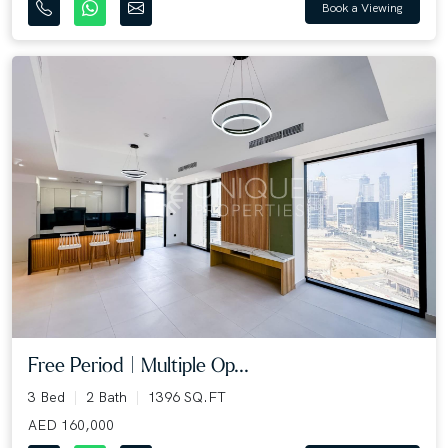
Book a Viewing
Free Period | Multiple Op...
3 Bed
2 Bath
1396 SQ.FT
AED 160,000