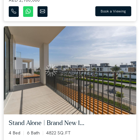
Book a Viewing
Stand Alone | Brand New I...
4 Bed
6 Bath
4822 SQ.FT