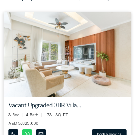
Vacant Upgraded 3BR Villa...
3 Bed
4 Bath
1731 SQ.FT
AED 3,025,000
Book a Viewing