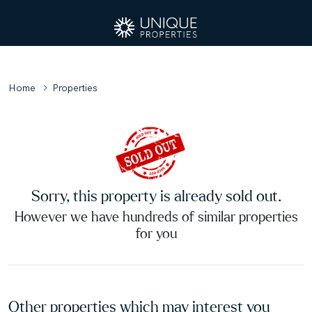
Home
Properties
Sorry, this property is already sold out.
However we have hundreds of similar properties
for you
Other properties which may interest you