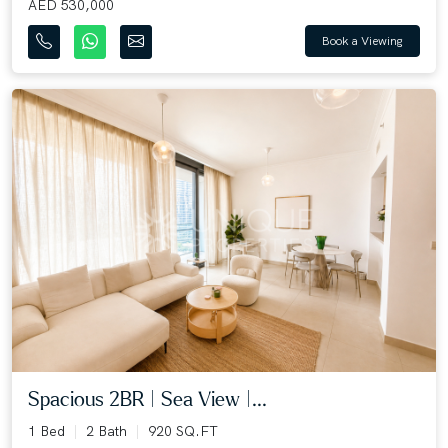
AED 530,000
Book a Viewing
Spacious 2BR | Sea View |...
1 Bed
2 Bath
920 SQ.FT