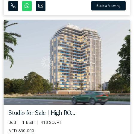
Book a Viewing
Studio for Sale | High RO...
Bed
1 Bath
418 SQ.FT
AED 850,000