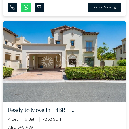
Book a Viewing
Ready to Move In | 4BR | ...
4 Bed
6 Bath
7388 SQ.FT
AED 399,999