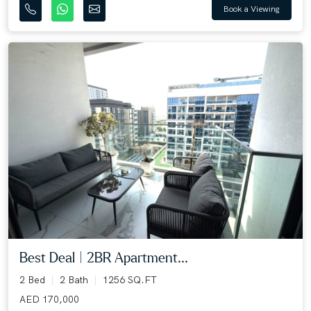
Book a Viewing
Best Deal | 2BR Apartment...
2 Bed
2 Bath
1256 SQ.FT
AED 170,000