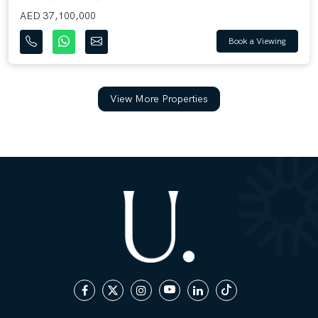
AED 37,100,000
Book a Viewing
View More Properties