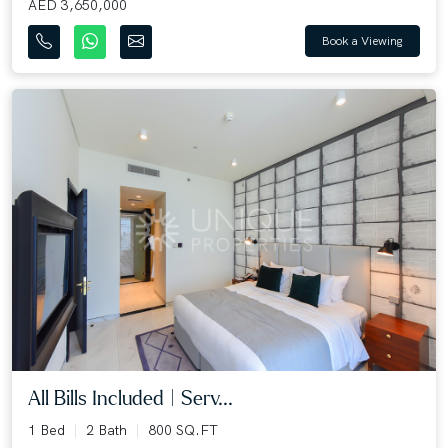
AED 3,650,000
Book a Viewing
All Bills Included | Serv...
1 Bed
2 Bath
800 SQ.FT