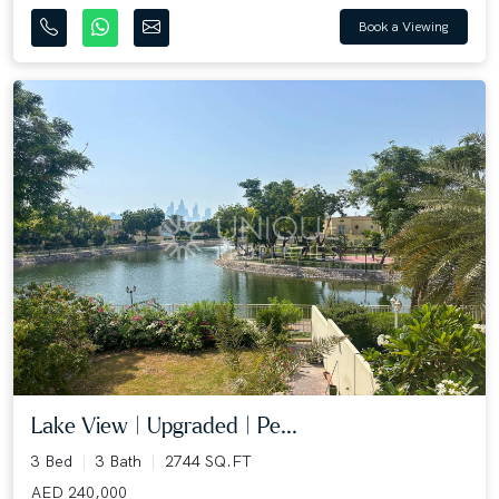
Book a Viewing
Lake View | Upgraded | Pe...
3 Bed
3 Bath
2744 SQ.FT
AED 240,000