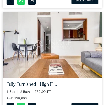
Book a Viewing
Fully Furnished | High Fl...
1 Bed
2 Bath
770 SQ.FT
AED 120,000