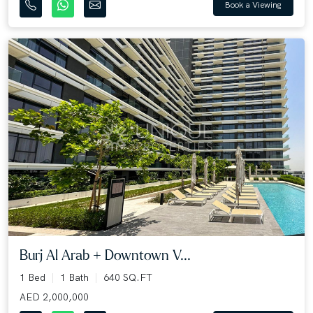
Book a Viewing
Burj Al Arab + Downtown V...
1 Bed
1 Bath
640 SQ.FT
AED 2,000,000