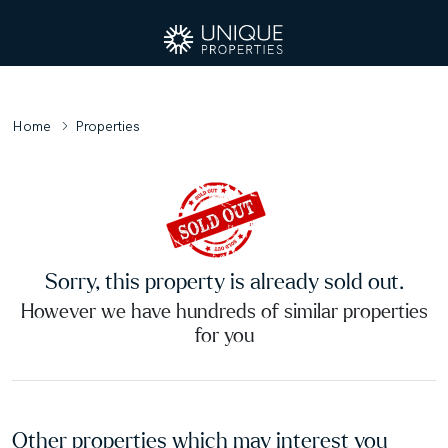
Home
Properties
Sorry, this property is already sold out.
However we have hundreds of similar properties
for you
Other properties which may interest you