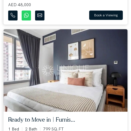
AED 48,000
Book a Viewing
Ready to Move in | Furnis...
1 Bed
2 Bath
799 SQ.FT