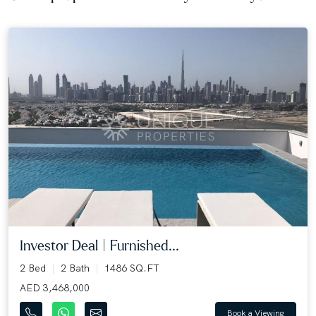
Investor Deal | Furnished...
2 Bed
2 Bath
1486 SQ.FT
AED 3,468,000
Book a Viewing