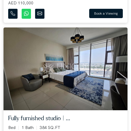
AED 110,000
Book a Viewing
Fully furnished studio | ...
Bed
1 Bath
384 SQ.FT