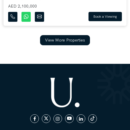
AED 2,100,000
Book a Viewing
View More Properties