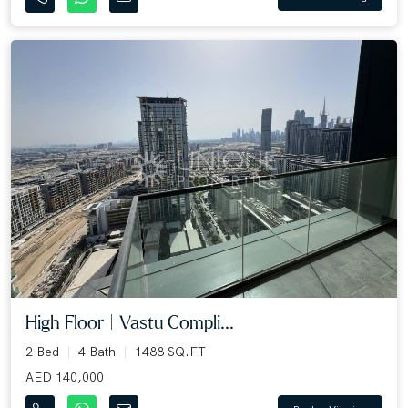
High Floor | Vastu Compli...
2 Bed
4 Bath
1488 SQ.FT
AED 140,000