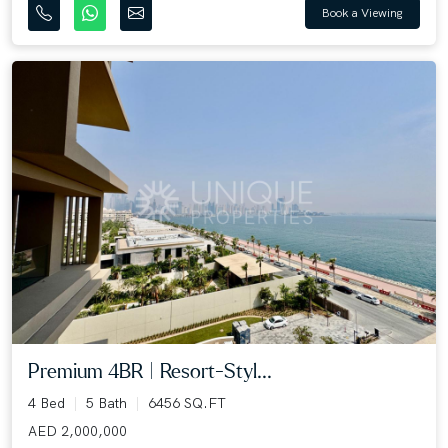
Book a Viewing
Premium 4BR | Resort-Styl...
4 Bed
5 Bath
6456 SQ.FT
AED 2,000,000