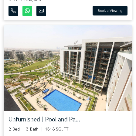
Book a Viewing
Unfurnished | Pool and Pa...
2 Bed
3 Bath
1318 SQ.FT