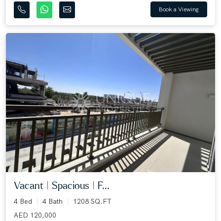
Book a Viewing
Vacant | Spacious | F...
4 Bed
4 Bath
1208 SQ.FT
AED 120,000