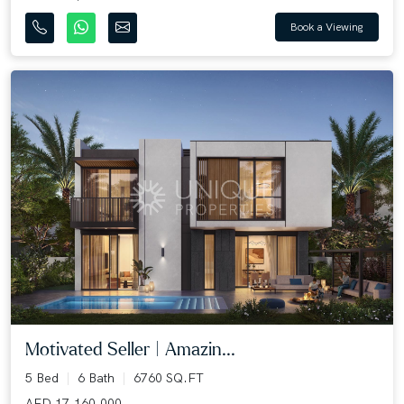
Book a Viewing
Motivated Seller | Amazin...
5 Bed
6 Bath
6760 SQ.FT
AED 17,160,000