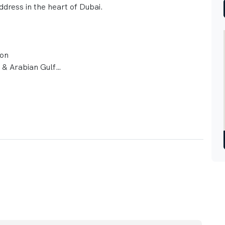
ddress in the heart of Dubai.
ion
b & Arabian Gulf
ns
Platinum targets
 parking
imity to future Gold Line Metro
ities
y views