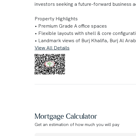
investors seeking a future-forward business a
Property Highlights
• Premium Grade A office spaces
• Flexible layouts with shell & core configurat
• Landmark views of Burj Khalifa, Burj Al Ara
• Private terraces and landscaped sky garde
View All Details
• Triple-height arrival lobby
• Smart Building Management System (BMS)
• LEED Platinum, WiredScore & Smart Score 
• 1,000+ parking spaces with valet and guest
• Direct access to Sheikh Zayed Road and prox
Amenities
• Executive business center & conference facil
• Co-working and event spaces
Mortgage Calculator
• High-performance fitness center
Get an estimation of how much you will pay
• 25m indoor lap pool & wellness spa
• Signature sky restaurant with panoramic cit