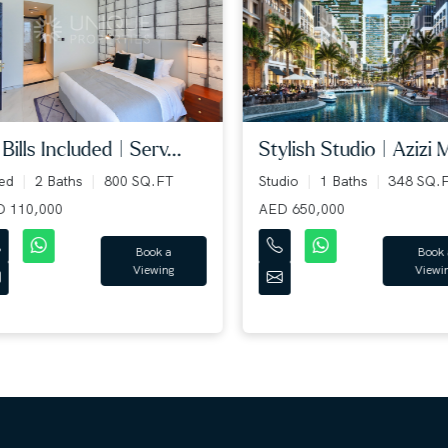
bills included | serv...
stylish studio | azizi mi.
ed
2 Baths
800 SQ.FT
Studio
1 Baths
348 SQ.F
110,000
AED 650,000
Book a
Book a
Viewing
Viewing