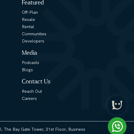
Featured
Off-Plan
Resale
Rental
Communities
Developers
Media
Podcasts
Blogs
Contact Us
Reach Out
Careers
3), The Bay Gate Tower, 31st Floor, Business