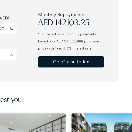
anaged by OMNIYAT
Monthly Repayments
AED)
AED
142103.25
%
*Estimated initial monthly payments
based on a AED 31,000,000 purchase
a
price with fixed
4.8
% interest rate.
%
Get Consultation
tion
market every day. Call our agent to find out more.
award-winning international Real Estate. Since 2008,
nds of customers from around the globe and helping
est you
nts. Discover off-plan gems or luxurious residences
us for honest advice and exceptional service on your