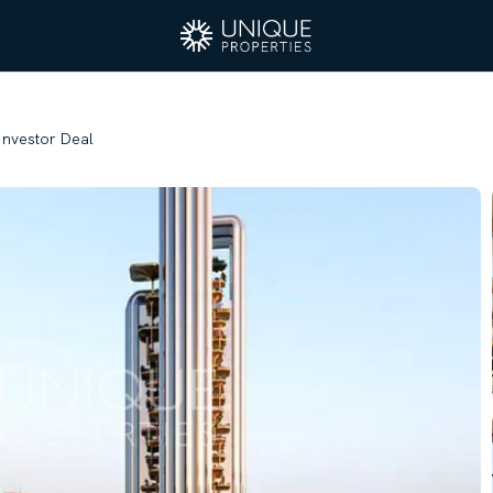
 Investor Deal