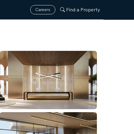
Find a Property
Careers