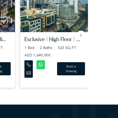
..
exclusive | high floor | ...
fully ren
spaciou...
T
1 Bed
2 Baths
523 SQ.FT
1 Bed
2 B
AED 1,640,000
AED 1,249,
Book a
Viewing