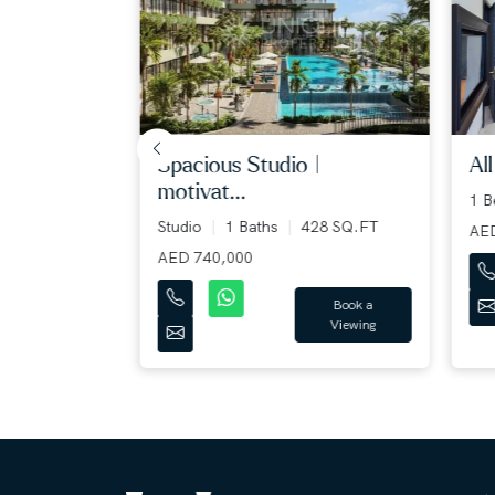
spacious studio |
all 
motivat...
1 B
 SQ.FT
Studio
1 Baths
428 SQ.FT
AED 
AED 740,000
Book a
Book a
Viewing
Viewing