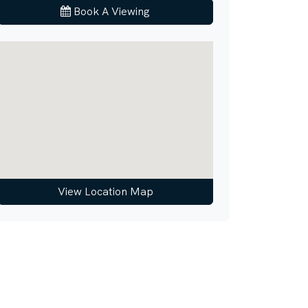
Book A Viewing
View Location Map