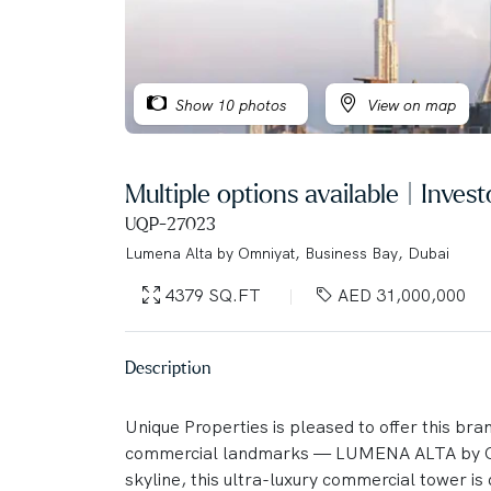
Show 10 photos
View on map
Multiple options available | Inve
UQP-27023
Lumena Alta by Omniyat, Business Bay, Dubai
4379 SQ.FT
AED 31,000,000
Description
Unique Properties is pleased to offer this bra
commercial landmarks — LUMENA ALTA by OM
skyline, this ultra-luxury commercial tower is