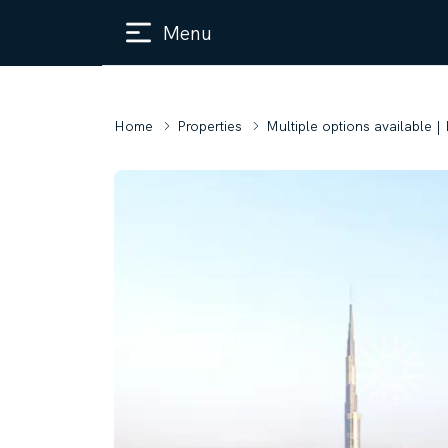
Menu
Home
Properties
Multiple options available |