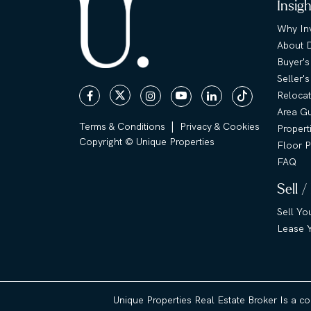
Insig
Why Inv
About 
Buyer's
Seller'
Relocat
Area G
|
Terms & Conditions
Privacy & Cookies
Propert
Copyright © Unique Properties
Floor P
FAQ
Sell /
Sell Yo
Lease Y
Unique Properties Real Estate Broker Is a c