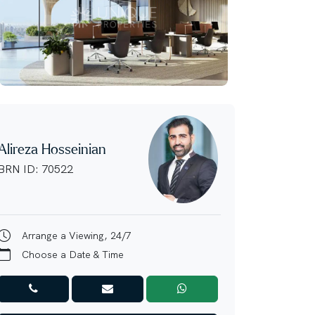
Alireza Hosseinian
BRN ID: 70522
Arrange a Viewing, 24/7
Choose a Date & Time