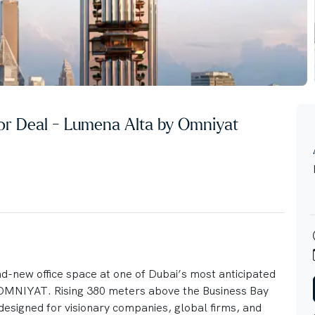
stor Deal - Lumena Alta by Omniyat
nd-new office space at one of Dubai’s most anticipated
NIYAT. Rising 380 meters above the Business Bay
 designed for visionary companies, global firms, and