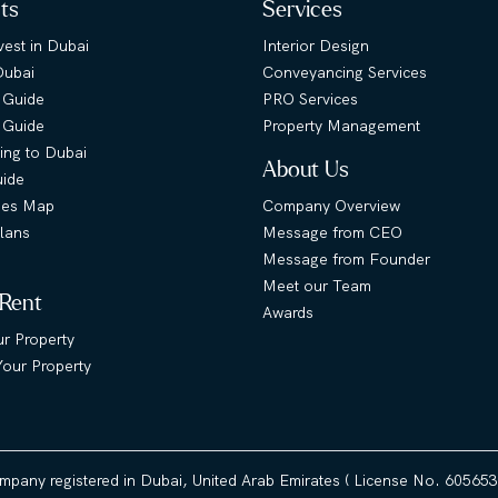
hts
Services
est in Dubai
Interior Design
Dubai
Conveyancing Services
 Guide
PRO Services
s Guide
Property Management
ing to Dubai
About Us
uide
ies Map
Company Overview
lans
Message from CEO
Message from Founder
Meet our Team
 Rent
Awards
ur Property
our Property
ompany registered in Dubai, United Arab Emirates ( License No. 60565