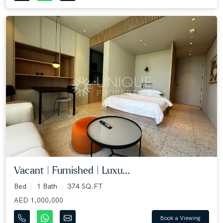
Vacant | Furnished | Luxu...
Bed
1 Bath
374 SQ.FT
AED 1,000,000
Book a Viewing