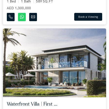
1 Bed
1 Bath
589 SQ.FT
AED 1,300,000
Book a Viewing
Waterfront Villa | First ...