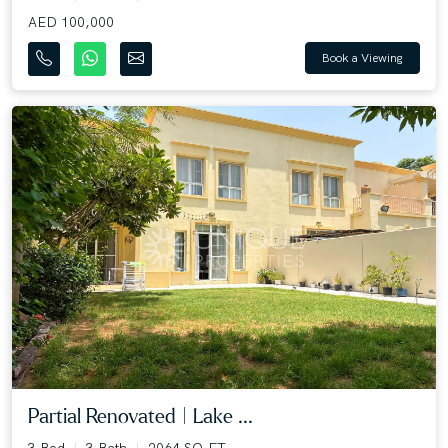
AED 100,000
Book a Viewing
Partial Renovated | Lake ...
3 Bed
3 Bath
2064 SQ.FT