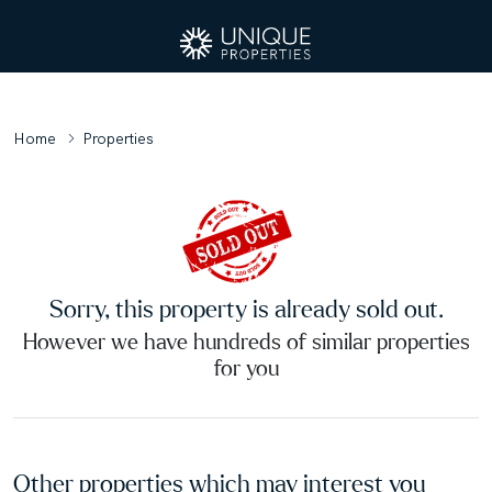
Home
Properties
Sorry, this property is already sold out.
However we have hundreds of similar properties
for you
Other properties which may interest you