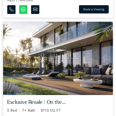
AED 7,900,000
Book a Viewing
Exclusive Resale | On the...
5 Bed
7+ Bath
8713 SQ.FT