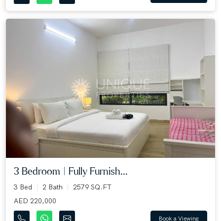
3 Bedroom | Fully Furnish...
3 Bed
2 Bath
2579 SQ.FT
AED 220,000
Book a Viewing