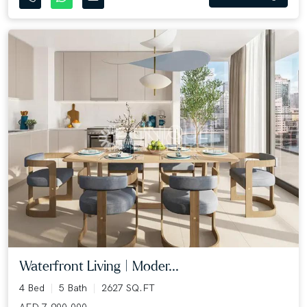
Waterfront Living | Moder...
4 Bed
5 Bath
2627 SQ.FT