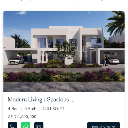
Modern Living | Spacious ...
4 Bed
5 Bath
4431 SQ.FT
AED 5,600,000
Book a Viewing