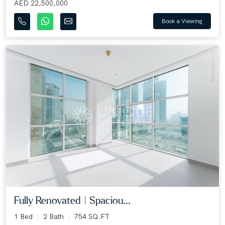
AED 22,500,000
Book a Viewing
Fully Renovated | Spaciou...
1 Bed
2 Bath
754 SQ.FT