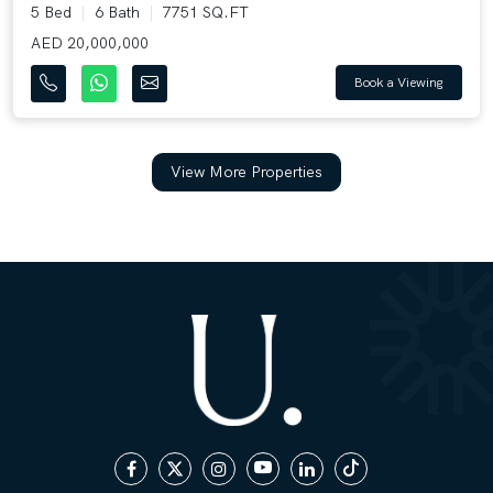
5 Bed
6 Bath
7751 SQ.FT
AED 20,000,000
Book a Viewing
View More Properties