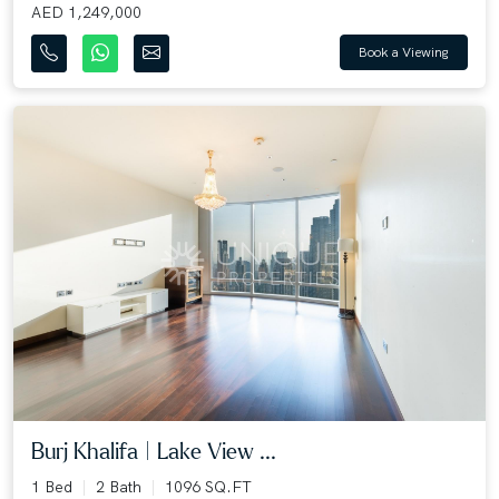
AED 1,249,000
Book a Viewing
Burj Khalifa | Lake View ...
1 Bed
2 Bath
1096 SQ.FT