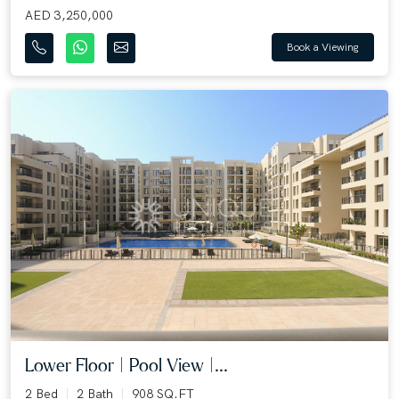
AED 3,250,000
Book a Viewing
Lower Floor | Pool View |...
2 Bed
2 Bath
908 SQ.FT