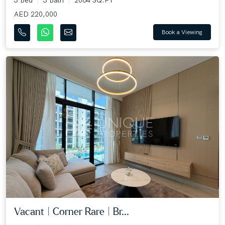
AED 220,000
Book a Viewing
Vacant | Corner Rare | Br...