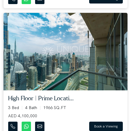
High Floor | Prime Locati...
3 Bed
4 Bath
1966 SQ.FT
AED 4,100,000
Book a Viewing