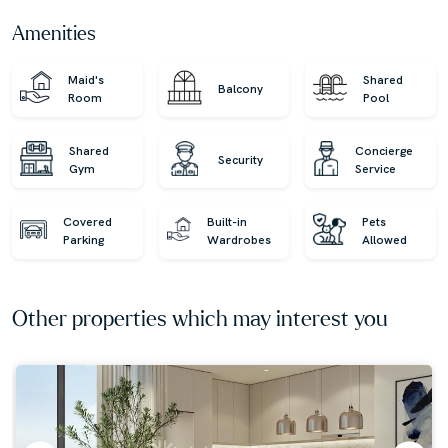
luxurious residences with our expert, globally diverse
Amenities
team. Trust us for honest advice and exceptional service
on your property journey!
Maid's
Shared
Balcony
Room
Pool
Shared
Concierge
Security
Gym
Service
Covered
Built-in
Pets
Parking
Wardrobes
Allowed
Other properties which may interest you