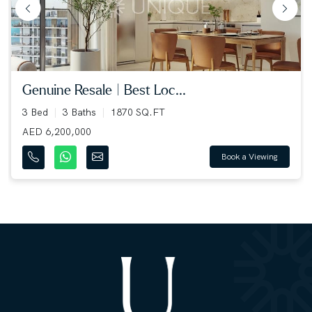
genuine resale | best loc...
3 Bed
3 Baths
1870 SQ.FT
AED 6,200,000
Book a Viewing