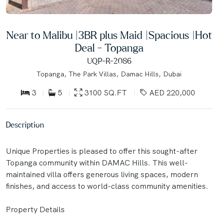
Near to Malibu |3BR plus Maid |Spacious |Hot
Deal - Topanga
UQP-R-2086
Topanga, The Park Villas, Damac Hills, Dubai
3
5
3100 SQ.FT
AED 220,000
Description
Unique Properties is pleased to offer this sought-after
Topanga community within DAMAC Hills. This well-
maintained villa offers generous living spaces, modern
finishes, and access to world-class community amenities.
Property Details