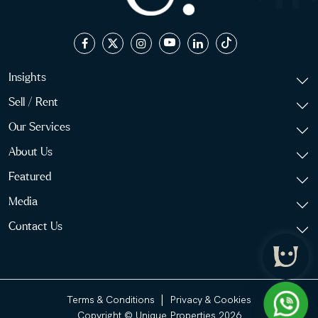
Insights
Sell / Rent
Our Services
About Us
Featured
Media
Contact Us
|
Terms & Conditions
Privacy & Cookies
Copyright © Unique Properties 2026