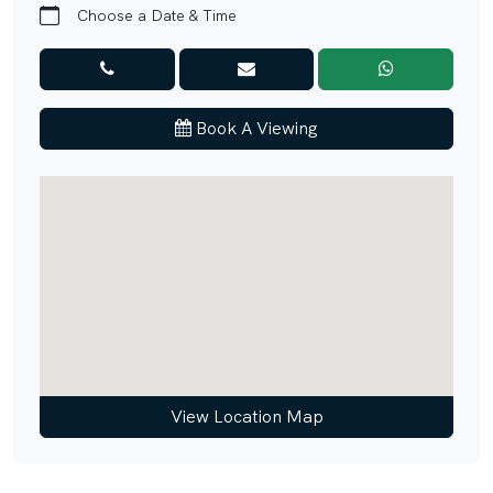
• Easy Access to Major Road Networks
Choose a Date & Time
Connectivity
• 5 minutes to Trump International Golf Club Dubai
• 10 minutes to Dubai Autodrome
Book A Viewing
• 12 minutes to Dubai Sports City
• 15 minutes to Dubai Miracle Garden
• 20 minutes to Mall of the Emirates
• 25 minutes to Dubai Marina
• 25 minutes to Palm Jumeirah
Hurry! Properties like this don’t come on the market
every day. Call our agent to find out more.
Unique Properties is your gateway to Dubai's award-
winning international Real Estate. Since 2008, we've been
View Location Map
a leading agency, serving thousands of customers from
around the globe and helping them find dream homes and
lucrative investments. Discover Off-Plan gems or