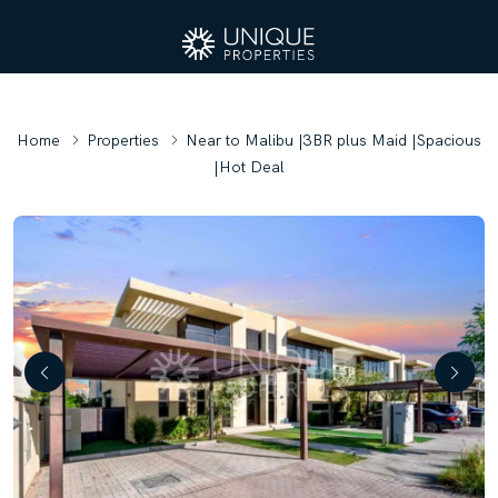
Home
Properties
Near to Malibu |3BR plus Maid |Spacious
|Hot Deal