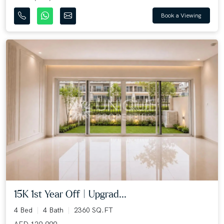
Book a Viewing
15K 1st Year Off | Upgrad...
4 Bed
4 Bath
2360 SQ.FT