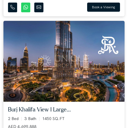
Book a Viewing
Burj Khalifa View I Large...
2 Bed
3 Bath
1450 SQ.FT
AED 4,699,888