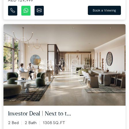
AED 129,999
Book a Viewing
Investor Deal | Next to t...
2 Bed
2 Bath
1308 SQ.FT