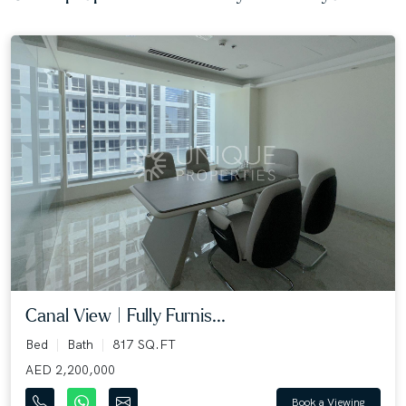
Canal View | Fully Furnis...
Bed
Bath
817 SQ.FT
AED 2,200,000
Book a Viewing