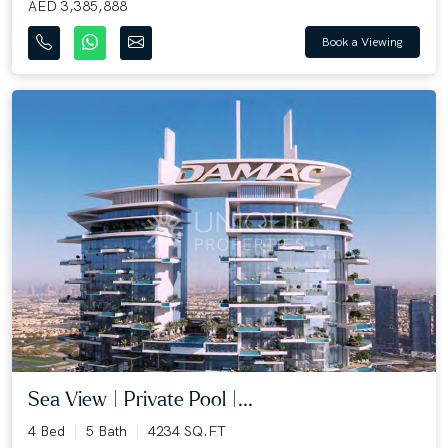
AED 3,385,888
Book a Viewing
Sea View | Private Pool |...
4 Bed
5 Bath
4234 SQ.FT