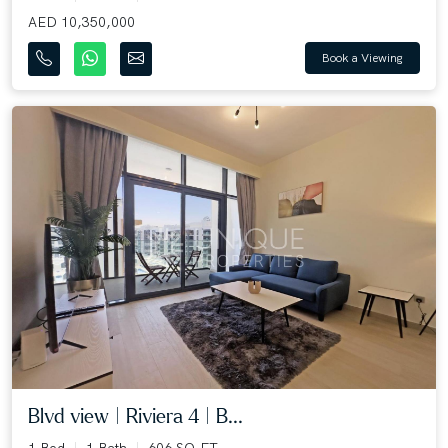
AED 10,350,000
Book a Viewing
Blvd view | Riviera 4 | B...
1 Bed
1 Bath
606 SQ.FT