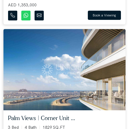
AED 1,353,000
Book a Viewing
Palm Views | Corner Unit ...
3 Bed
4 Bath
1829 SQ.FT