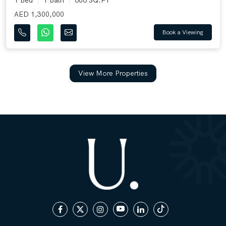
AED 1,300,000
Book a Viewing
View More Properties