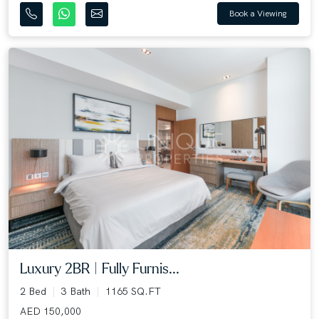
Book a Viewing
Luxury 2BR | Fully Furnis...
2 Bed
3 Bath
1165 SQ.FT
AED 150,000