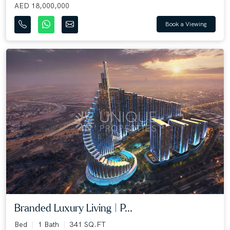
AED 18,000,000
Book a Viewing
Branded Luxury Living | P...
Bed
1 Bath
341 SQ.FT