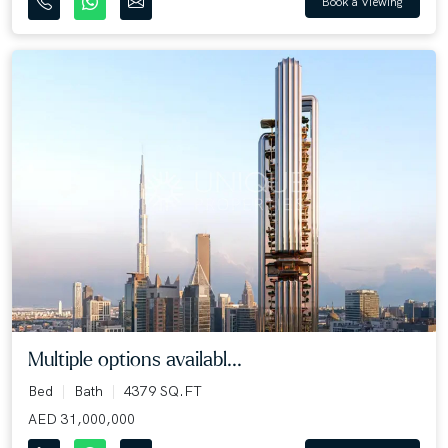
Book a Viewing
Multiple options availabl...
Bed
Bath
4379 SQ.FT
AED 31,000,000