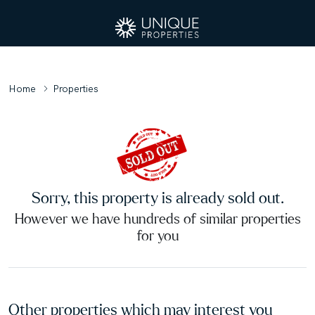
Home
Properties
Sorry, this property is already sold out.
However we have hundreds of similar properties
for you
Other properties which may interest you