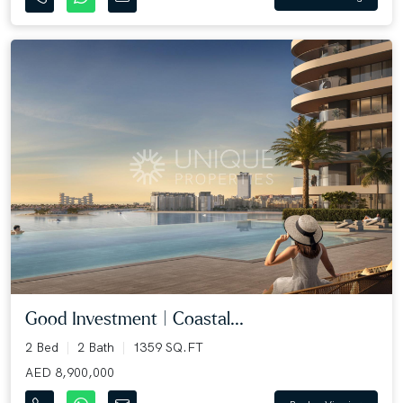
Good Investment | Coastal...
2 Bed
2 Bath
1359 SQ.FT
AED 8,900,000