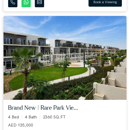
Book a Viewing
Brand New | Rare Park Vie...
4 Bed
4 Bath
2360 SQ.FT
AED 135,000