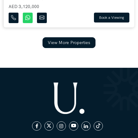
AED 3,120,000
Book a Viewing
View More Properties