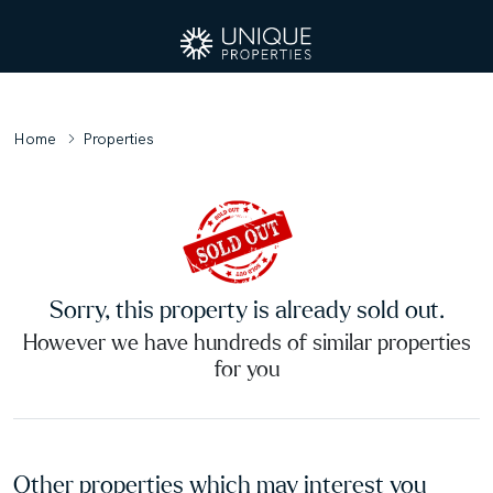
Home
Properties
Sorry, this property is already sold out.
However we have hundreds of similar properties
for you
Other properties which may interest you