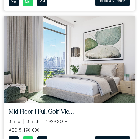
Book a Viewing
Mid Floor I Full Golf Vie...
3 Bed
3 Bath
1929 SQ.FT
AED 5,190,000