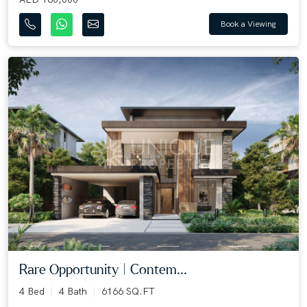
Book a Viewing
Rare Opportunity | Contem...
4 Bed
4 Bath
6166 SQ.FT