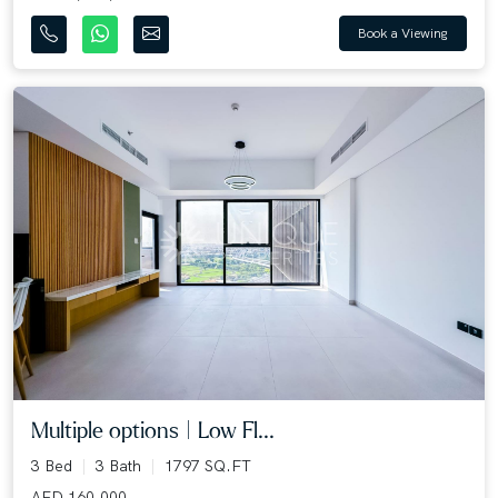
Book a Viewing
Multiple options | Low Fl...
3 Bed
3 Bath
1797 SQ.FT
AED 160,000