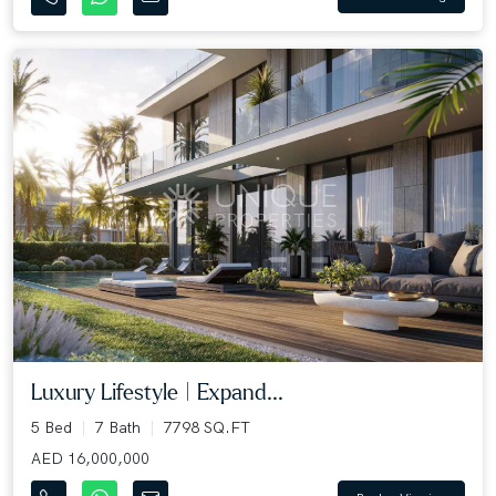
Luxury Lifestyle | Expand...
5 Bed
7 Bath
7798 SQ.FT
AED 16,000,000