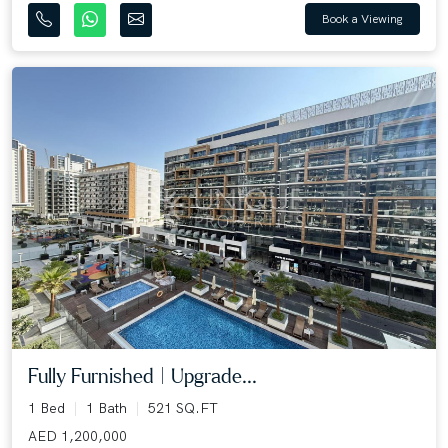
Book a Viewing
Fully Furnished | Upgrade...
1 Bed
1 Bath
521 SQ.FT
AED 1,200,000