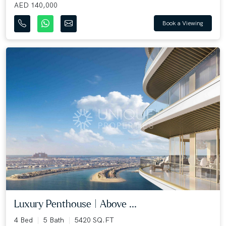
AED 140,000
Book a Viewing
Luxury Penthouse | Above ...
4 Bed
5 Bath
5420 SQ.FT