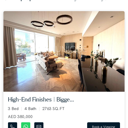
High-End Finishes | Bigge...
3 Bed
4 Bath
2763 SQ.FT
AED 380,000
Book a Viewing