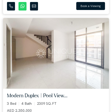
Book a Viewing
Modern Duplex | Pool View...
3 Bed
4 Bath
2309 SQ.FT
AED 2,350,000