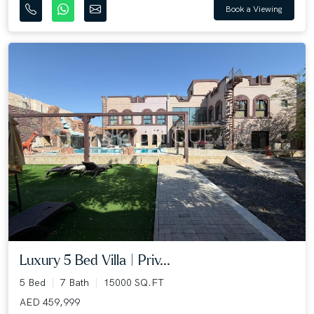
Book a Viewing
Luxury 5 Bed Villa | Priv...
5 Bed
7 Bath
15000 SQ.FT
AED 459,999