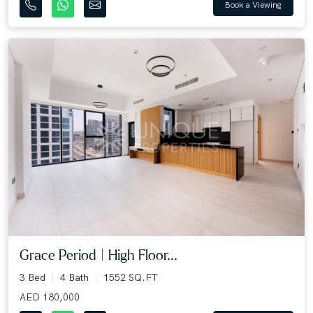
Book a Viewing
Grace Period | High Floor...
3 Bed
4 Bath
1552 SQ.FT
AED 180,000