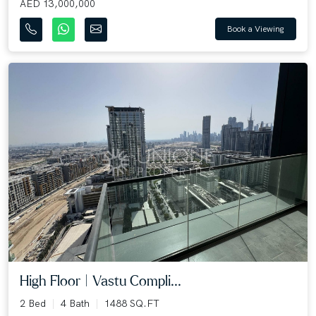
AED 13,000,000
Book a Viewing
High Floor | Vastu Compli...
2 Bed
4 Bath
1488 SQ.FT