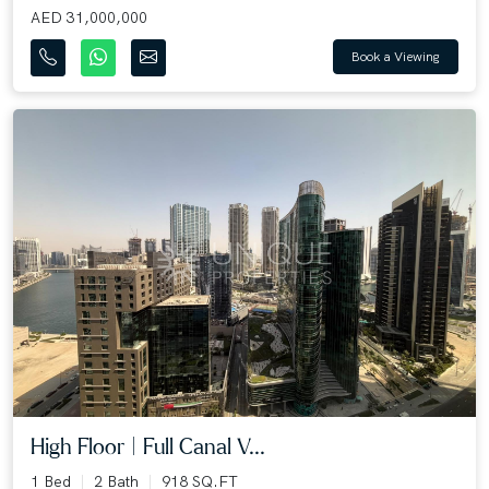
AED 31,000,000
Book a Viewing
High Floor | Full Canal V...
1 Bed
2 Bath
918 SQ.FT