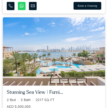
Book a Viewing
Stunning Sea View | Furni...
2 Bed
3 Bath
2217 SQ.FT
AED 5,500,000