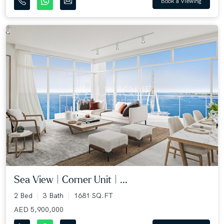
Book a Viewing
Sea View | Corner Unit | ...
2 Bed
3 Bath
1681 SQ.FT
AED 5,900,000