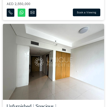
AED 2,550,000
Book a Viewing
Unfurnished | Spacious | ...