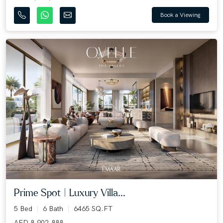
Book a Viewing
Prime Spot | Luxury Villa...
5 Bed
6 Bath
6465 SQ.FT
AED 8,902,888