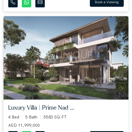
Book a Viewing
Luxury Villa | Prime Nad ...
4 Bed
5 Bath
5583 SQ.FT
AED 11,999,000