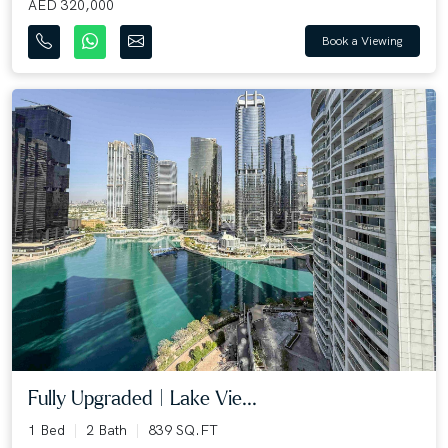
AED 320,000
Book a Viewing
Fully Upgraded | Lake Vie...
1 Bed
2 Bath
839 SQ.FT