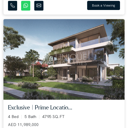
Book a Viewing
Exclusive | Prime Locatio...
4 Bed
5 Bath
4795 SQ.FT
AED 11,989,000