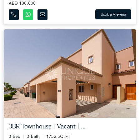
AED 100,000
Book a Viewing
3BR Townhouse | Vacant | ...
3 Bed
3 Bath
1732 SQ.FT