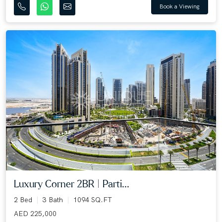
Book a Viewing
Luxury Corner 2BR | Parti...
2 Bed
3 Bath
1094 SQ.FT
AED 225,000