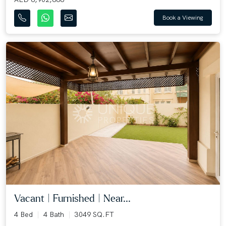
Book a Viewing
Vacant | Furnished | Near...
4 Bed
4 Bath
3049 SQ.FT