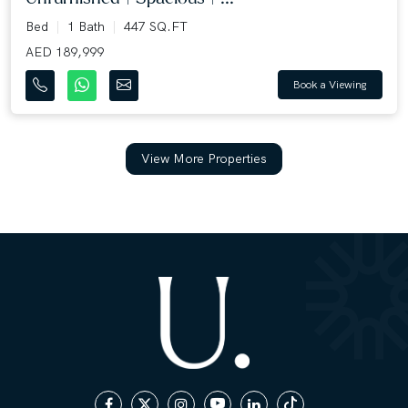
Bed
1 Bath
447 SQ.FT
AED 189,999
Book a Viewing
View More Properties