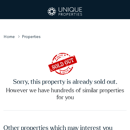
Home
Properties
Sorry, this property is already sold out.
However we have hundreds of similar properties
for you
Other properties which may interest you