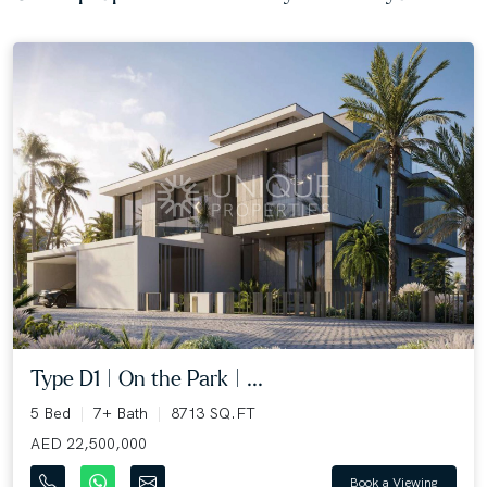
Type D1 | On the Park | ...
5 Bed
7+ Bath
8713 SQ.FT
AED 22,500,000
Book a Viewing