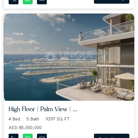
High Floor | Palm View | ...
4 Bed
5 Bath
9297 SQ.FT
AED 85,000,000