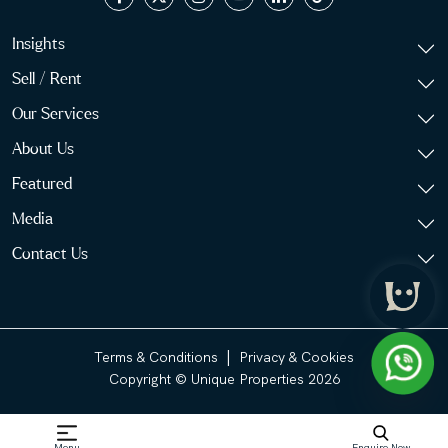
Insights
Sell / Rent
Our Services
About Us
Featured
Media
Contact Us
|
Terms & Conditions
Privacy & Cookies
Copyright © Unique Properties 2026
Menu
Enquire Now