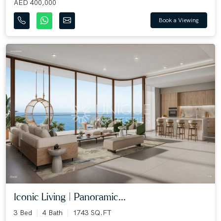
AED 400,000
Book a Viewing
Iconic Living | Panoramic...
3 Bed
4 Bath
1743 SQ.FT