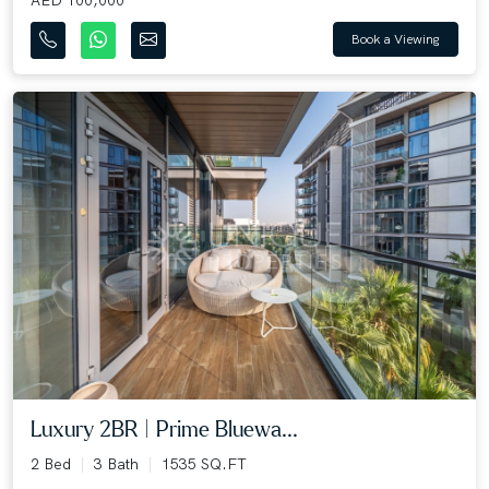
Book a Viewing
Luxury 2BR | Prime Bluewa...
2 Bed
3 Bath
1535 SQ.FT