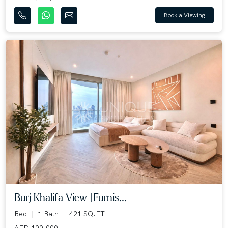
Book a Viewing
Burj Khalifa View |Furnis...
Bed
1 Bath
421 SQ.FT
AED 100,000