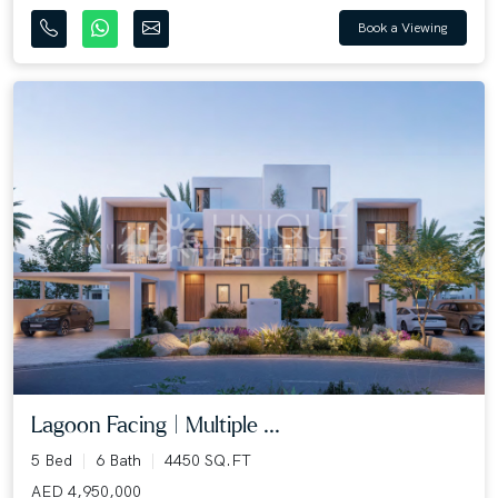
Book a Viewing
Lagoon Facing | Multiple ...
5 Bed
6 Bath
4450 SQ.FT
AED 4,950,000