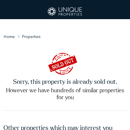
Home
Properties
Sorry, this property is already sold out.
However we have hundreds of similar properties
for you
Other properties which may interest you