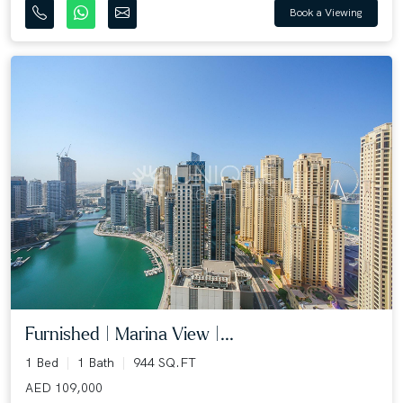
Book a Viewing
Furnished | Marina View |...
1 Bed
1 Bath
944 SQ.FT
AED 109,000