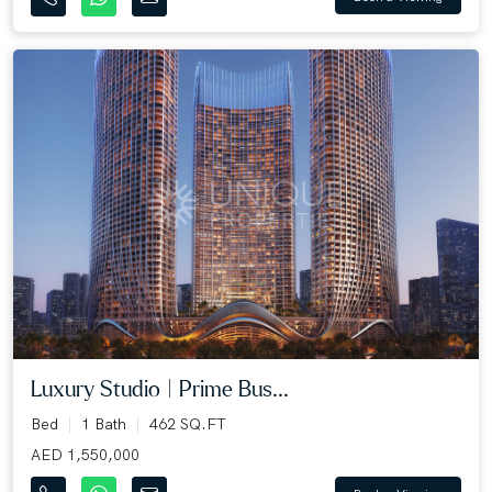
Luxury Studio | Prime Bus...
Bed
1 Bath
462 SQ.FT
AED 1,550,000