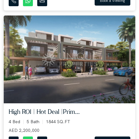
Book a Viewing
High ROI | Hot Deal |Prim...
4 Bed
5 Bath
1844 SQ.FT
AED 2,200,000