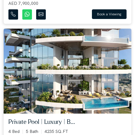
AED 7,900,000
Book a Viewing
Private Pool | Luxury | B...
4 Bed
5 Bath
4235 SQ.FT