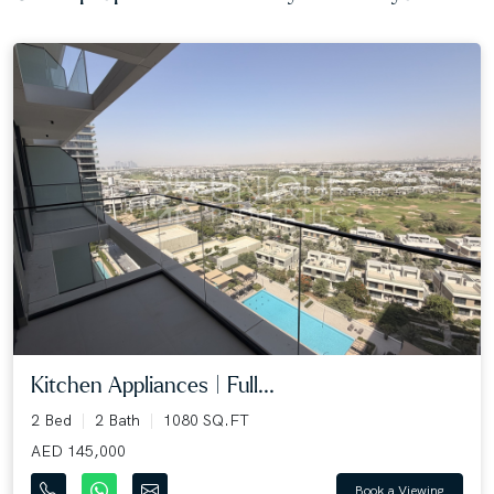
Kitchen Appliances | Full...
2 Bed
2 Bath
1080 SQ.FT
AED 145,000
Book a Viewing