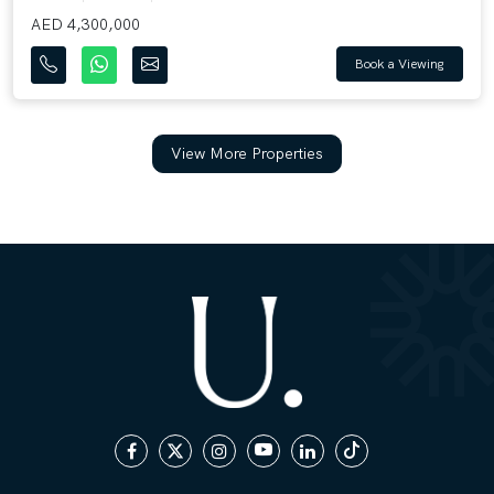
AED 4,300,000
Book a Viewing
View More Properties