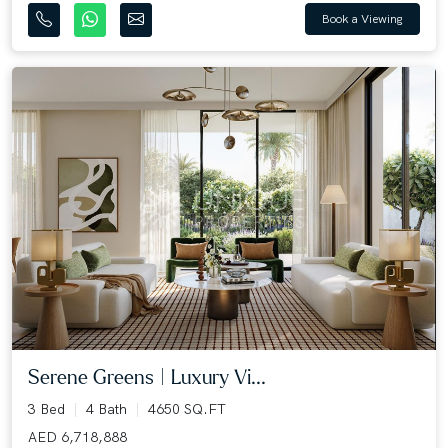
Book a Viewing
Serene Greens | Luxury Vi...
3 Bed
4 Bath
4650 SQ.FT
AED 6,718,888