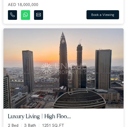
AED 18,000,000
Book a Viewing
Luxury Living | High Floo...
2 Bed
3 Bath
1251 SQ.FT