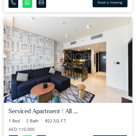
Book a Viewing
Serviced Apartment | All ...
1 Bed
2 Bath
822 SQ.FT
AED 110,000