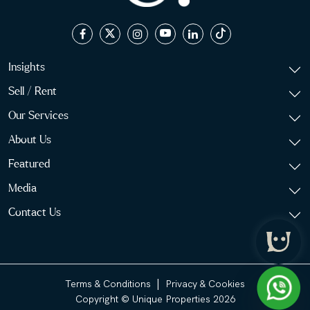
Insights
Sell / Rent
Our Services
About Us
Featured
Media
Contact Us
|
Terms & Conditions
Privacy & Cookies
Copyright © Unique Properties 2026