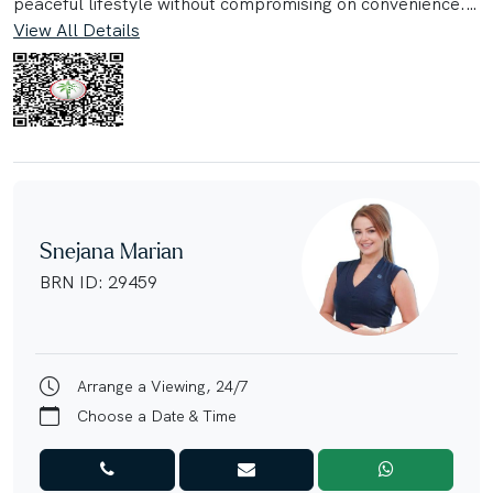
peaceful lifestyle without compromising on convenience.
View All Details
Set on a generous 7,388 sqft plot with a spacious, 4,309
sqft built-up area, this home provides abundant indoor
and outdoor living space, ideal for entertaining, relaxing,
and creating lasting family memories.
Step inside to bright, airy interiors designed with modern
family living in mind. The villa features expansive living
and dining areas, well-proportioned bedrooms, and
Snejana Marian
seamless access to a large private garden—offering
BRN ID: 29459
endless potential for outdoor gatherings, children's play
areas, or a future pool.
Property Highlights:
Arrange a Viewing, 24/7
• 4 Spacious Bedrooms
Choose a Date & Time
• 4,309 sqft Built-Up Area
• Large 7,388 sqft Plot
• Ready to Move In