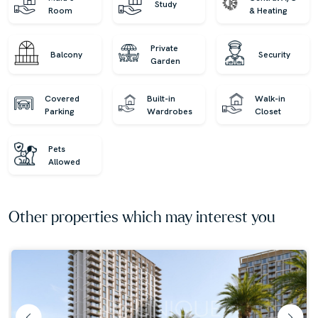
Study
Room
& Heating
Private
Balcony
Security
Garden
Covered
Built-in
Walk-in
Parking
Wardrobes
Closet
Pets
Allowed
Other properties which may interest you