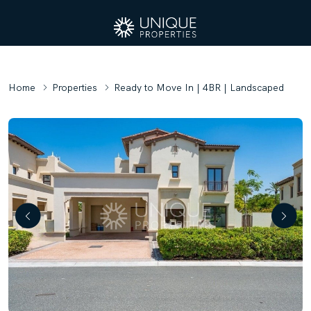
Home
Properties
Ready to Move In | 4BR | Landscaped