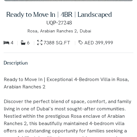
Ready to Move In | 4BR | Landscaped
UQP-27248
Rosa, Arabian Ranches 2, Dubai
4
6
7388 SQ.FT
AED 399,999
Description
Ready to Move In | Exceptional 4-Bedroom Villa in Rosa,
Arabian Ranches 2
Discover the perfect blend of space, comfort, and family
living in one of Dubai's most sought-after communities.
Nestled within the prestigious Rosa enclave of Arabian
Ranches 2, this beautifully maintained 4-bedroom villa
offers an outstanding opportunity for families seeking a