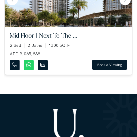
mid floor | next to the ...
2 Bed
2 Baths
1300 SQ.FT
AED 3,065,888
Book a Viewing